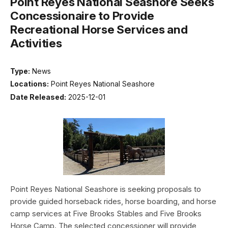
Point Reyes National Seashore Seeks
Concessionaire to Provide
Recreational Horse Services and
Activities
Type:
News
Locations:
Point Reyes National Seashore
Date Released:
2025-12-01
Point Reyes National Seashore is seeking proposals to
provide guided horseback rides, horse boarding, and horse
camp services at Five Brooks Stables and Five Brooks
Horse Camp. The selected concessioner will provide