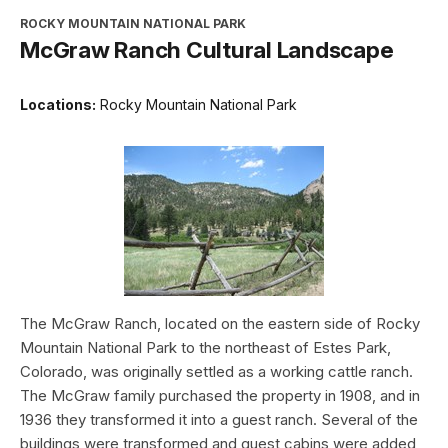
ROCKY MOUNTAIN NATIONAL PARK
McGraw Ranch Cultural Landscape
Locations:
Rocky Mountain National Park
The McGraw Ranch, located on the eastern side of Rocky
Mountain National Park to the northeast of Estes Park,
Colorado, was originally settled as a working cattle ranch.
The McGraw family purchased the property in 1908, and in
1936 they transformed it into a guest ranch. Several of the
buildings were transformed and guest cabins were added