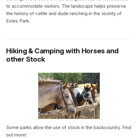
to accommodate visitors. The landscape helps preserve
the history of cattle and dude ranching in the vicinity of
Estes Park.
Hiking & Camping with Horses and
other Stock
Some parks allow the use of stock in the backcountry. Find
out more!