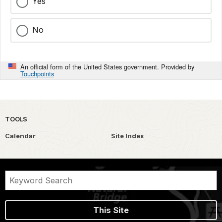
Yes
No
An official form of the United States government. Provided by
Touchpoints
TOOLS
Calendar
Site Index
This Site