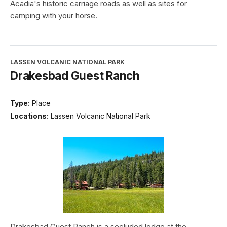
Acadia's historic carriage roads as well as sites for
camping with your horse.
LASSEN VOLCANIC NATIONAL PARK
Drakesbad Guest Ranch
Type:
Place
Locations:
Lassen Volcanic National Park
Drakesbad Guest Ranch is a secluded lodge at the