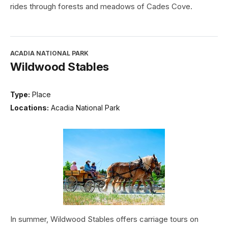
rides through forests and meadows of Cades Cove.
ACADIA NATIONAL PARK
Wildwood Stables
Type:
Place
Locations:
Acadia National Park
In summer, Wildwood Stables offers carriage tours on