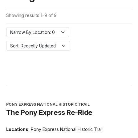
Showing results 1-9 of 9
Narrow By Location: 0
Sort: Recently Updated
PONY EXPRESS NATIONAL HISTORIC TRAIL
The Pony Express Re-Ride
Locations:
Pony Express National Historic Trail