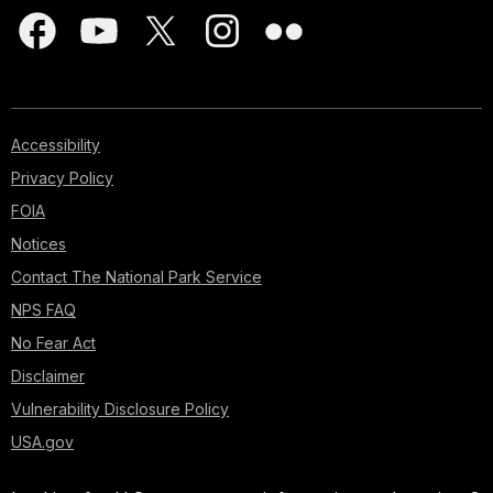
Accessibility
Privacy Policy
FOIA
Notices
Contact The National Park Service
NPS FAQ
No Fear Act
Disclaimer
Vulnerability Disclosure Policy
USA.gov