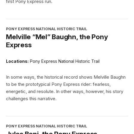
first Pony Express run.
PONY EXPRESS NATIONAL HISTORIC TRAIL
Melville “Mel” Baughn, the Pony
Express
Locations:
Pony Express National Historic Trail
In some ways, the historical record shows Melville Baughn
to be the prototypical Pony Express rider: fearless,
energetic, and resolute. In other ways, however, his story
challenges this narrative.
PONY EXPRESS NATIONAL HISTORIC TRAIL
Jules Beni, the Pony Express