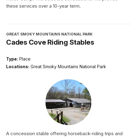
these services over a 10-year term.
GREAT SMOKY MOUNTAINS NATIONAL PARK
Cades Cove Riding Stables
Type:
Place
Locations:
Great Smoky Mountains National Park
A concession stable offering horseback-riding trips and