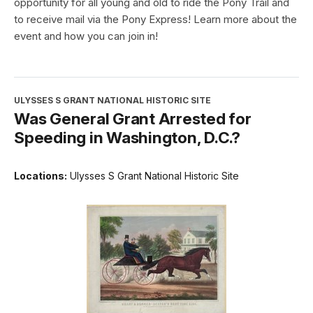
opportunity for all young and old to ride the Pony Trail and
to receive mail via the Pony Express! Learn more about the
event and how you can join in!
ULYSSES S GRANT NATIONAL HISTORIC SITE
Was General Grant Arrested for
Speeding in Washington, D.C.?
Locations:
Ulysses S Grant National Historic Site