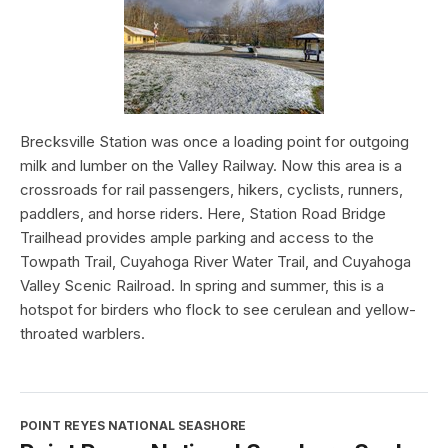
Brecksville Station was once a loading point for outgoing
milk and lumber on the Valley Railway. Now this area is a
crossroads for rail passengers, hikers, cyclists, runners,
paddlers, and horse riders. Here, Station Road Bridge
Trailhead provides ample parking and access to the
Towpath Trail, Cuyahoga River Water Trail, and Cuyahoga
Valley Scenic Railroad. In spring and summer, this is a
hotspot for birders who flock to see cerulean and yellow-
throated warblers.
POINT REYES NATIONAL SEASHORE