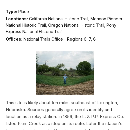
Type:
Place
Locations:
California National Historic Trail, Mormon Pioneer
National Historic Trail, Oregon National Historic Trail, Pony
Express National Historic Trail
Offices:
National Trails Office - Regions 6, 7, 8
This site is likely about ten miles southeast of Lexington,
Nebraska. Sources generally agree on its identity and
location as a relay station. In 1859, the L. & P.P. Express Co.
listed Plum Creek as a stop on its route. Later the station's