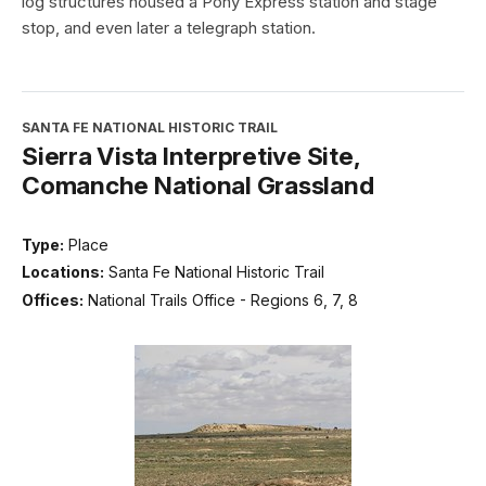
log structures housed a Pony Express station and stage
stop, and even later a telegraph station.
SANTA FE NATIONAL HISTORIC TRAIL
Sierra Vista Interpretive Site,
Comanche National Grassland
Type:
Place
Locations:
Santa Fe National Historic Trail
Offices:
National Trails Office - Regions 6, 7, 8