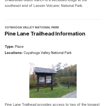
southeast end of Lassen Volcanic National Park.
CUYAHOGA VALLEY NATIONAL PARK
Pine Lane Trailhead Information
Type:
Place
Locations:
Cuyahoga Valley National Park
Pine Lane Trailhead provides access to two of the longest