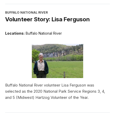
BUFFALO NATIONAL RIVER
Volunteer Story: Lisa Ferguson
Locations:
Buffalo National River
Buffalo National River volunteer Lisa Ferguson was
selected as the 2020 National Park Service Regions 3, 4,
and 5 (Midwest) Hartzog Volunteer of the Year.