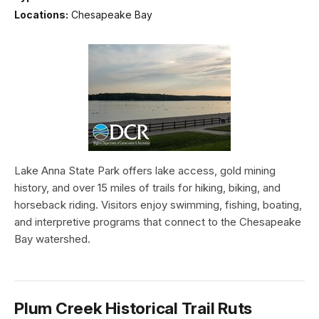
Locations:
Chesapeake Bay
Lake Anna State Park offers lake access, gold mining
history, and over 15 miles of trails for hiking, biking, and
horseback riding. Visitors enjoy swimming, fishing, boating,
and interpretive programs that connect to the Chesapeake
Bay watershed.
Plum Creek Historical Trail Ruts