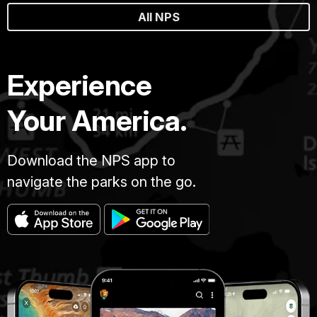
All NPS
Experience
Your America.
Download the NPS app to
navigate the parks on the go.