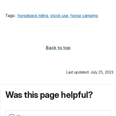
Tags:
horseback riding
,
stock use
,
horse camping
Back to top
Last updated: July 25, 2023
Was this page helpful?