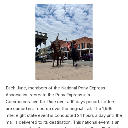
Each June, members of the National Pony Express
Association recreate the Pony Express in a
Commemorative Re-Ride over a 10 days period. Letters
are carried in a mochila over the original trail. The 1,966
mile, eight state event is conducted 24 hours a day until the
mail is delivered to its destination. This national event is an