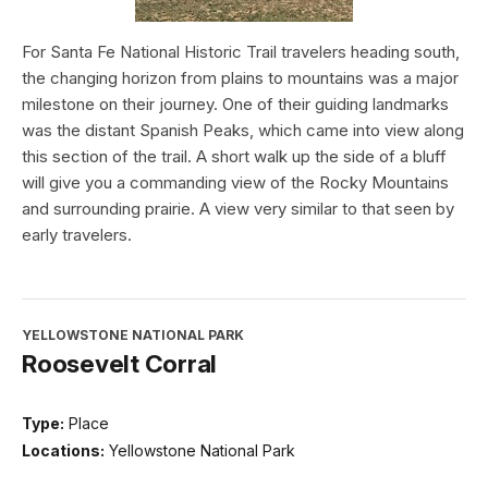
For Santa Fe National Historic Trail travelers heading south,
the changing horizon from plains to mountains was a major
milestone on their journey. One of their guiding landmarks
was the distant Spanish Peaks, which came into view along
this section of the trail. A short walk up the side of a bluff
will give you a commanding view of the Rocky Mountains
and surrounding prairie. A view very similar to that seen by
early travelers.
YELLOWSTONE NATIONAL PARK
Roosevelt Corral
Type:
Place
Locations:
Yellowstone National Park