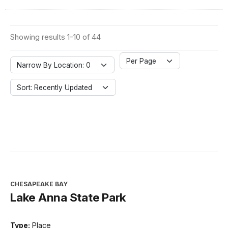
Showing results 1-10 of 44
Per Page
Narrow By Location: 0
Sort: Recently Updated
CHESAPEAKE BAY
Lake Anna State Park
Type:
Place