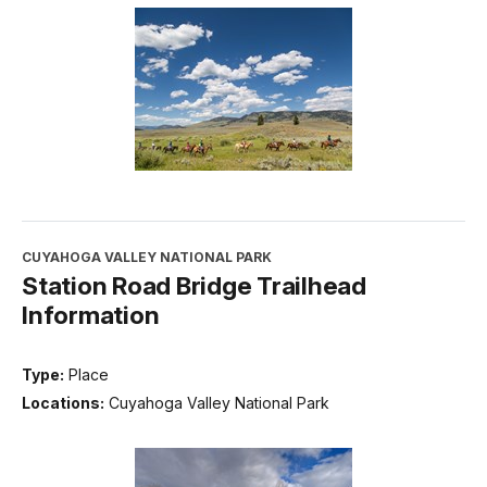
CUYAHOGA VALLEY NATIONAL PARK
Station Road Bridge Trailhead
Information
Type:
Place
Locations:
Cuyahoga Valley National Park