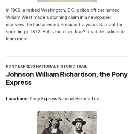
In 1908, a retired Washington, D.C. police officer named
William West made a stunning claim in a newspaper
interview: he had arrested President Ulysses S. Grant for
speeding in 1872. But is the claim true? Read this article to
learn more.
PONY EXPRESS NATIONAL HISTORIC TRAIL
Johnson William Richardson, the Pony
Express
Locations:
Pony Express National Historic Trail