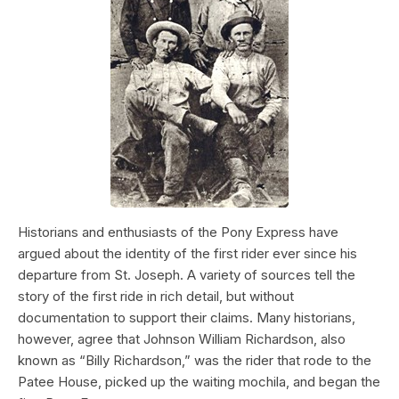
Historians and enthusiasts of the Pony Express have
argued about the identity of the first rider ever since his
departure from St. Joseph. A variety of sources tell the
story of the first ride in rich detail, but without
documentation to support their claims. Many historians,
however, agree that Johnson William Richardson, also
known as “Billy Richardson,” was the rider that rode to the
Patee House, picked up the waiting mochila, and began the