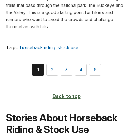
trails that pass through the national park: the Buckeye and
the Valley. This is a good starting point for hikers and
runners who want to avoid the crowds and challenge
themselves with hills.
Tags:
horseback riding
,
stock use
You're
page
page
page
page
1
2
3
4
5
currently
on
page
Back to top
Stories About Horseback
Riding & Stock Use