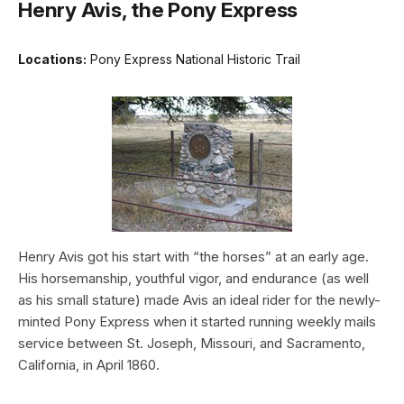
Henry Avis, the Pony Express
Locations:
Pony Express National Historic Trail
Henry Avis got his start with “the horses” at an early age.
His horsemanship, youthful vigor, and endurance (as well
as his small stature) made Avis an ideal rider for the newly-
minted Pony Express when it started running weekly mails
service between St. Joseph, Missouri, and Sacramento,
California, in April 1860.