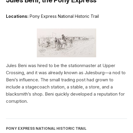
Locations:
Pony Express National Historic Trail
Jules Beni was hired to be the stationmaster at Upper
Crossing, and it was already known as Julesburg—a nod to
Beni’s influence. The small trading post had grown to
include a stagecoach station, a stable, a store, and a
blacksmith’s shop. Beni quickly developed a reputation for
corruption.
PONY EXPRESS NATIONAL HISTORIC TRAIL