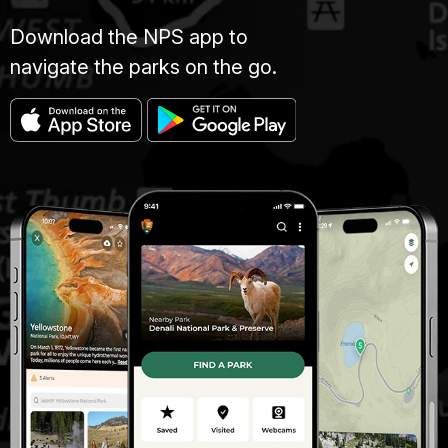
Download the NPS app to
navigate the parks on the go.