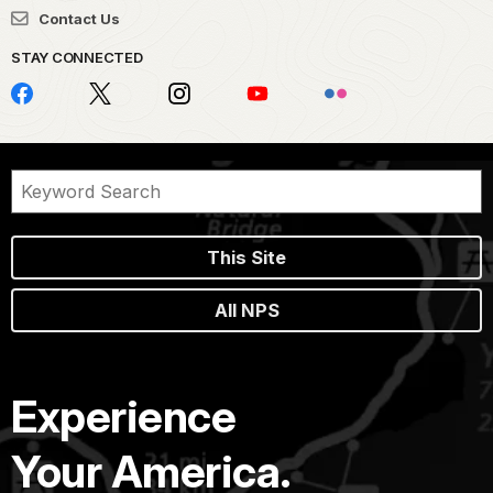
Contact Us
STAY CONNECTED
This Site
All NPS
Experience
Your America.