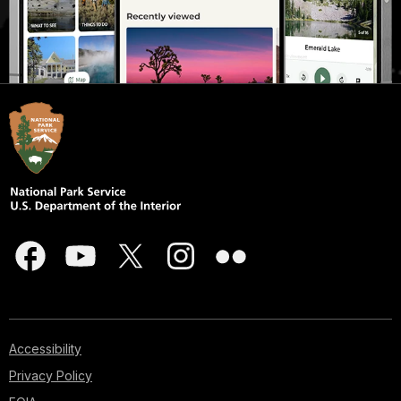
Accessibility
Privacy Policy