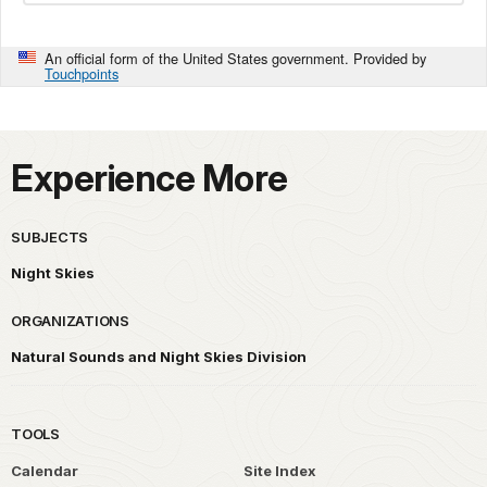
An official form of the United States government. Provided by
Touchpoints
Experience More
SUBJECTS
Night Skies
ORGANIZATIONS
Natural Sounds and Night Skies Division
TOOLS
Calendar
Site Index