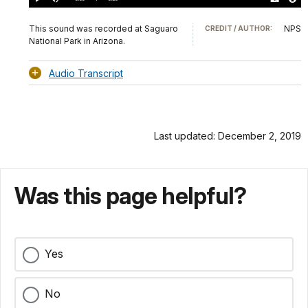
Play
Mute
Download
Audio
TimeÂ
Original
File
(0)
Info
This sound was recorded at Saguaro
NPS
CREDIT / AUTHOR:
National Park in Arizona.
Audio Transcript
Last updated: December 2, 2019
Was this page helpful?
Yes
No