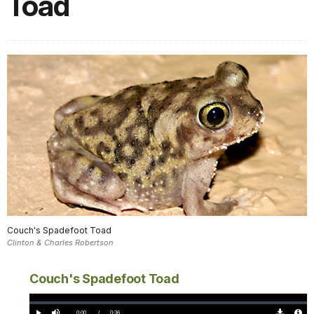
Toad
Couch's Spadefoot Toad
Clinton & Charles Robertson
Couch's Spadefoot Toad
Loaded
:
0%
Current
0:00
/
DurationÂ
0:36