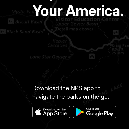
Your America.
Download the NPS app to
navigate the parks on the go.