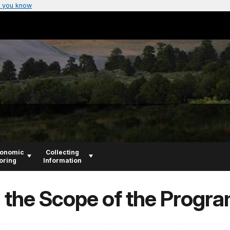
 you know
conomic
Collecting
oring
Information
n the Scope of the Progr