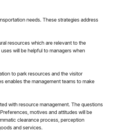
ransportation needs. These strategies address
tural resources which are relevant to the
 uses will be helpful to managers when
tion to park resources and the visitor
alues enables the management teams to make
iated with resource management. The questions
 Preferences, motives and attitudes will be
rammatic clearance process, perception
 goods and services.