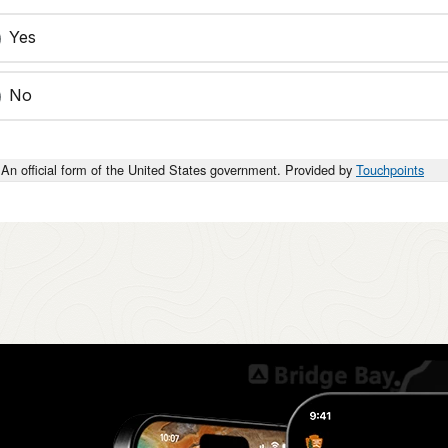
Yes
No
An official form of the United States government. Provided by
Touchpoints