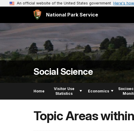
An official website of the United States government
Here's how
National Park Service
Social Science
Visitor Use
Socioe
Home
Economics
Statistics
Monit
Topic Areas withi