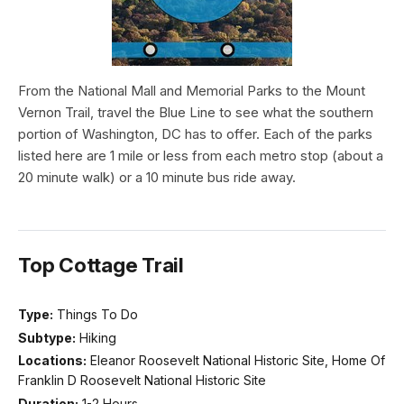
From the National Mall and Memorial Parks to the Mount
Vernon Trail, travel the Blue Line to see what the southern
portion of Washington, DC has to offer. Each of the parks
listed here are 1 mile or less from each metro stop (about a
20 minute walk) or a 10 minute bus ride away.
Top Cottage Trail
Type:
Things To Do
Subtype:
Hiking
Locations:
Eleanor Roosevelt National Historic Site, Home Of
Franklin D Roosevelt National Historic Site
Duration:
1-2 Hours