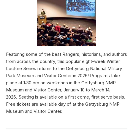
Featuring some of the best Rangers, historians, and authors
from across the country, this popular eight-week Winter
Lecture Series returns to the Gettysburg National Military
Park Museum and Visitor Center in 2026! Programs take
place at 1:30 pm on weekends in the Gettysburg NMP
Museum and Visitor Center, January 10 to March 14,
2026. Seating is available on a first come, first serve basis.
Free tickets are available day of at the Gettysburg NMP
Museum and Visitor Center.