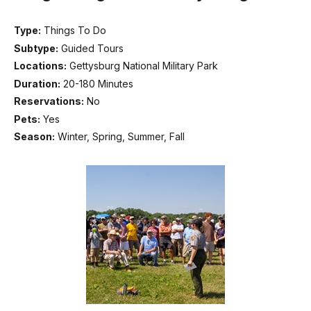
Type:
Things To Do
Subtype:
Guided Tours
Locations:
Gettysburg National Military Park
Duration:
20-180 Minutes
Reservations:
No
Pets:
Yes
Season:
Winter, Spring, Summer, Fall