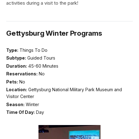
activities during a visit to the park!
Gettysburg Winter Programs
Type:
Things To Do
Subtype:
Guided Tours
Duration:
45-60 Minutes
Reservations:
No
Pets:
No
Location:
Gettysburg National Military Park Museum and
Visitor Center
Season:
Winter
Time Of Day:
Day