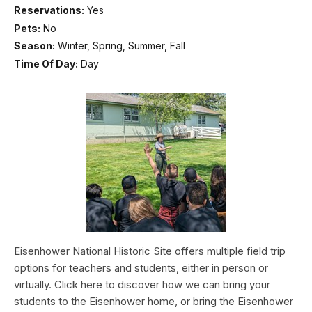
Reservations:
Yes
Pets:
No
Season:
Winter, Spring, Summer, Fall
Time Of Day:
Day
Eisenhower National Historic Site offers multiple field trip
options for teachers and students, either in person or
virtually. Click here to discover how we can bring your
students to the Eisenhower home, or bring the Eisenhower