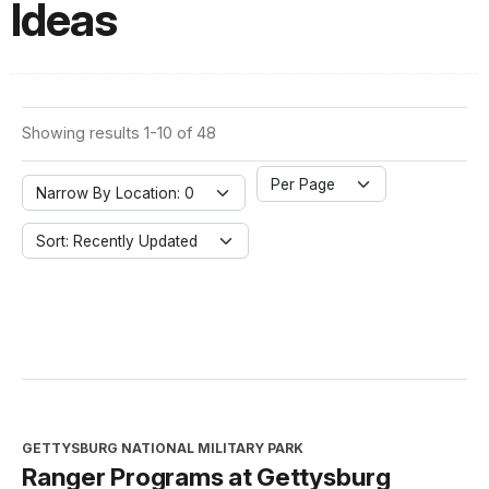
Ideas
Showing results 1-10 of 48
Per Page
Narrow By Location: 0
Sort: Recently Updated
GETTYSBURG NATIONAL MILITARY PARK
Ranger Programs at Gettysburg