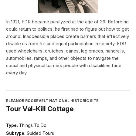
In 1921, FDR became paralyzed at the age of 39. Before he
could return to politics, he first had to figure out how to get
around. Inaccessible places create barriers that effectively
disable us from full and equal participation in society. FDR
used wheelchairs, crutches, canes, leg braces, handrails,
automobiles, ramps, and other objects to navigate the
social and physical barriers people with disabilities face
every day.
ELEANOR ROOSEVELT NATIONAL HISTORIC SITE
Tour Val-Kill Cottage
Type:
Things To Do
Subtype:
Guided Tours