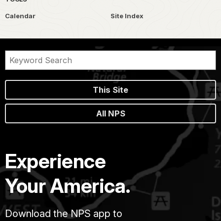
Calendar
Site Index
This Site
All NPS
Experience
Your America.
Download the NPS app to