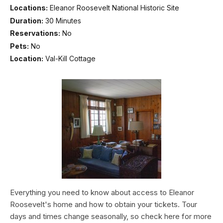
Locations:
Eleanor Roosevelt National Historic Site
Duration:
30 Minutes
Reservations:
No
Pets:
No
Location:
Val-Kill Cottage
Everything you need to know about access to Eleanor
Roosevelt's home and how to obtain your tickets. Tour
days and times change seasonally, so check here for more