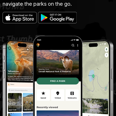
navigate the parks on the go.