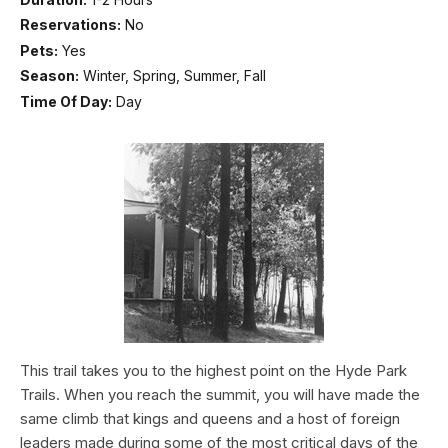
Reservations:
No
Pets:
Yes
Season:
Winter, Spring, Summer, Fall
Time Of Day:
Day
This trail takes you to the highest point on the Hyde Park
Trails. When you reach the summit, you will have made the
same climb that kings and queens and a host of foreign
leaders made during some of the most critical days of the