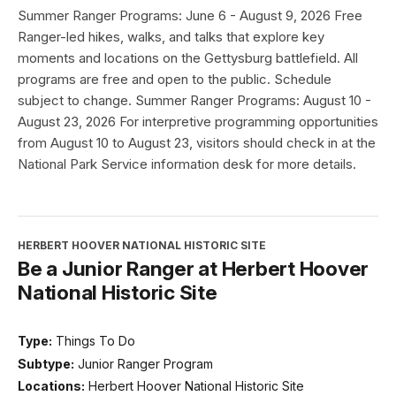
Summer Ranger Programs: June 6 - August 9, 2026 Free
Ranger-led hikes, walks, and talks that explore key
moments and locations on the Gettysburg battlefield. All
programs are free and open to the public. Schedule
subject to change. Summer Ranger Programs: August 10 -
August 23, 2026 For interpretive programming opportunities
from August 10 to August 23, visitors should check in at the
National Park Service information desk for more details.
HERBERT HOOVER NATIONAL HISTORIC SITE
Be a Junior Ranger at Herbert Hoover
National Historic Site
Type:
Things To Do
Subtype:
Junior Ranger Program
Locations:
Herbert Hoover National Historic Site