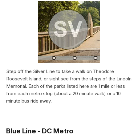
Step off the Silver Line to take a walk on Theodore
Roosevelt Island, or sight see from the steps of the Lincoln
Memorial. Each of the parks listed here are 1 mile or less
from each metro stop (about a 20 minute walk) or a 10
minute bus ride away.
Blue Line - DC Metro