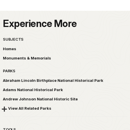
Experience More
SUBJECTS
Homes
Monuments & Memorials
PARKS
Abraham Lincoln Birthplace National Historical Park
Adams National Historical Park
Andrew Johnson National Historic Site
View All Related Parks
TOOLS