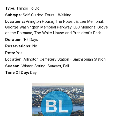
Type:
Things To Do
Subtype:
Self-Guided Tours - Walking
Locations:
Arlington House, The Robert E. Lee Memorial,
George Washington Memorial Parkway, LBJ Memorial Grove
on the Potomac, The White House and President's Park
Duration:
1-2 Days
Reservations:
No
Pets:
Yes
Location:
Arlington Cemetery Station - Smithsonian Station
Season:
Winter, Spring, Summer, Fall
Time Of Day:
Day