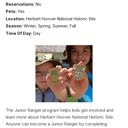
Reservations:
No
Pets:
Yes
Location:
Herbert Hoover National Historic Site
Season:
Winter, Spring, Summer, Fall
Time Of Day:
Day
The Junior Ranger program helps kids get involved and
learn more about Herbert Hoover National Historic Site.
Anyone can become a Junior Ranger by completing