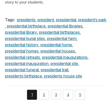
story to your students.
Tags:
presidents
,
president
,
presidential
,
president’s park
,
presidential birthplace
,
presidential libraries
,
presidential library
,
presidential birthplaces
,
presidential burial sites
,
presidential farm
,
presidential history
,
presidential home
,
presidential homes
,
presidential houses
,
presidential retreats
,
presidential inaugurations
,
presidential inauguration
,
presidential site
,
presidential funeral
,
presidential trail
,
presidents birthplace
,
presidents house site
You're
page
page
page
page
1
2
3
4
5
currently
on
page