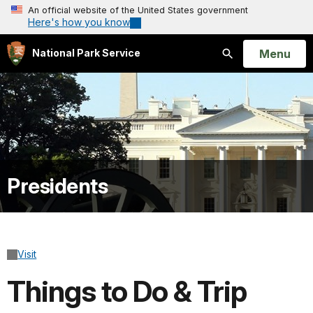
An official website of the United States government
Here's how you know
Open
Menu
National Park Service
Search
Presidents
Visit
Things to Do & Trip