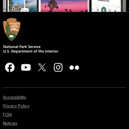
Accessibility
Privacy Policy
FOIA
Notices