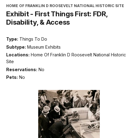
HOME OF FRANKLIN D ROOSEVELT NATIONAL HISTORIC SITE
Exhibit - First Things First: FDR,
Disability, & Access
Type:
Things To Do
Subtype:
Museum Exhibits
Locations:
Home Of Franklin D Roosevelt National Historic
Site
Reservations:
No
Pets:
No