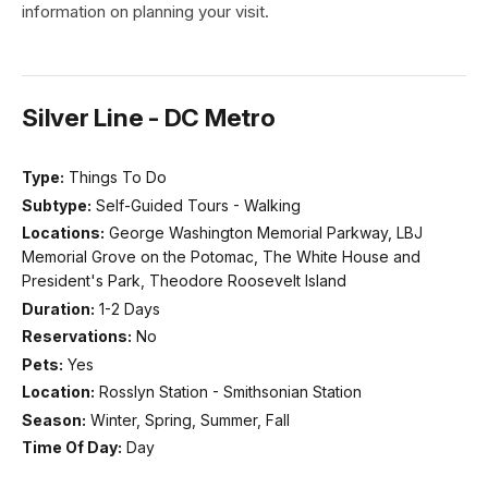
information on planning your visit.
Silver Line - DC Metro
Type:
Things To Do
Subtype:
Self-Guided Tours - Walking
Locations:
George Washington Memorial Parkway, LBJ
Memorial Grove on the Potomac, The White House and
President's Park, Theodore Roosevelt Island
Duration:
1-2 Days
Reservations:
No
Pets:
Yes
Location:
Rosslyn Station - Smithsonian Station
Season:
Winter, Spring, Summer, Fall
Time Of Day:
Day