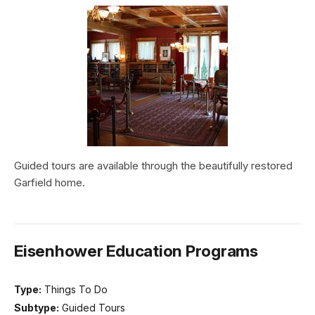
Guided tours are available through the beautifully restored
Garfield home.
Eisenhower Education Programs
Type:
Things To Do
Subtype:
Guided Tours