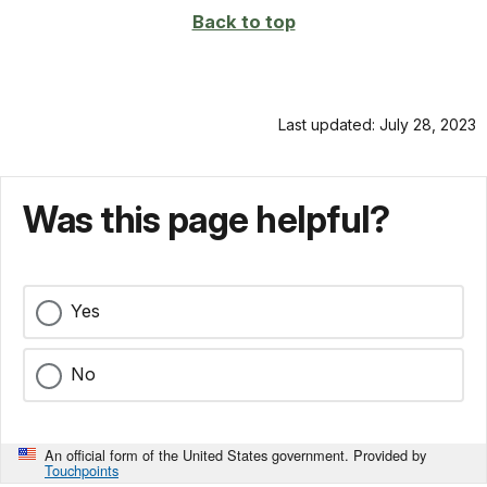
Back to top
Last updated: July 28, 2023
Was this page helpful?
Yes
No
An official form of the United States government. Provided by
Touchpoints