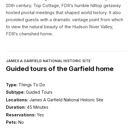
20th century. Top Cottage, FDR’s humble hilltop getaway
hosted pivotal meetings that shaped world history. It also
provided guests with a dramatic vantage point from which
to view the natural beauty of the Hudson River Valley,
FDR’s cherished home.
JAMES A GARFIELD NATIONAL HISTORIC SITE
Guided tours of the Garfield home
Type:
Things To Do
Subtype:
Guided Tours
Locations:
James A Garfield National Historic Site
Duration:
45 Minutes
Reservations:
Yes
Pets:
No