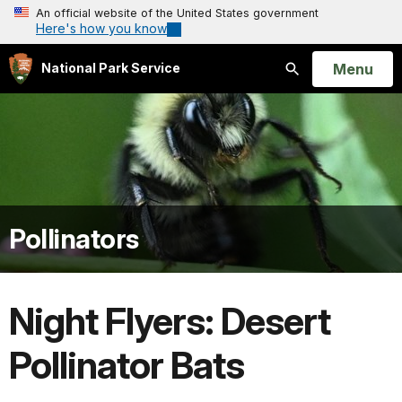
An official website of the United States government
Here's how you know
Open
Menu
National Park Service
Search
Pollinators
Night Flyers: Desert
Pollinator Bats