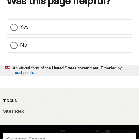
Was this page helpful?
Yes
No
An official form of the United States government. Provided by
Touchpoints
TOOLS
Site Index