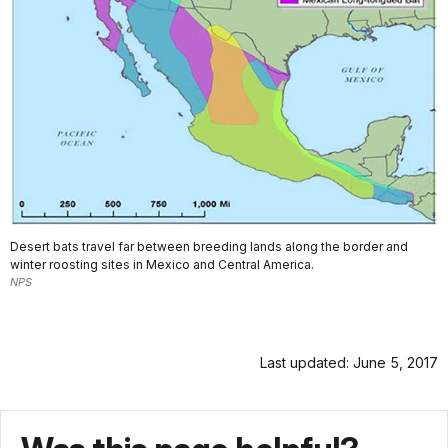
Desert bats travel far between breeding lands along the border and
winter roosting sites in Mexico and Central America.
NPS
Last updated: June 5, 2017