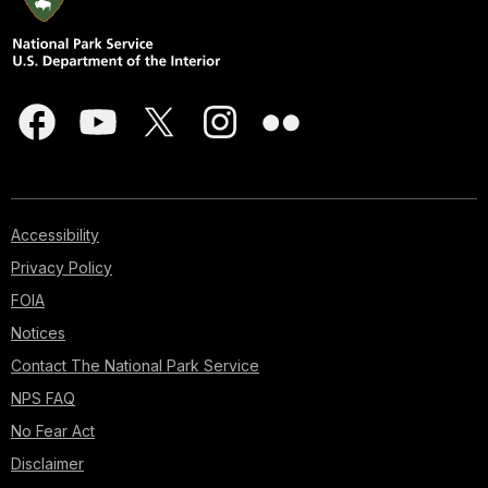
Accessibility
Privacy Policy
FOIA
Notices
Contact The National Park Service
NPS FAQ
No Fear Act
Disclaimer