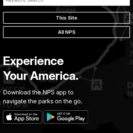
This Site
All NPS
Experience
Your America.
Download the NPS app to
navigate the parks on the go.