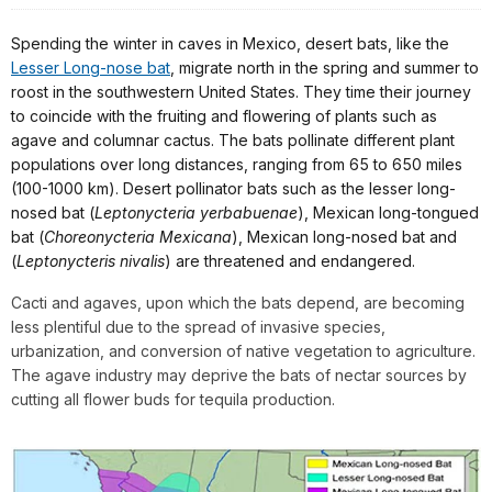
Spending the winter in caves in Mexico, desert bats, like the
Lesser Long-nose bat
, migrate north in the spring and summer to
roost in the southwestern United States. They time their journey
to coincide with the fruiting and flowering of plants such as
agave and columnar cactus. The bats pollinate different plant
populations over long distances, ranging from 65 to 650 miles
(100-1000 km). Desert pollinator bats such as the lesser long-
nosed bat (
Leptonycteria yerbabuenae
), Mexican long-tongued
bat (
Choreonycteria Mexicana
), Mexican long-nosed bat and
(
Leptonycteris nivalis
) are threatened and endangered.
Cacti and agaves, upon which the bats depend, are becoming
less plentiful due to the spread of invasive species,
urbanization, and conversion of native vegetation to agriculture.
The agave industry may deprive the bats of nectar sources by
cutting all flower buds for tequila production.