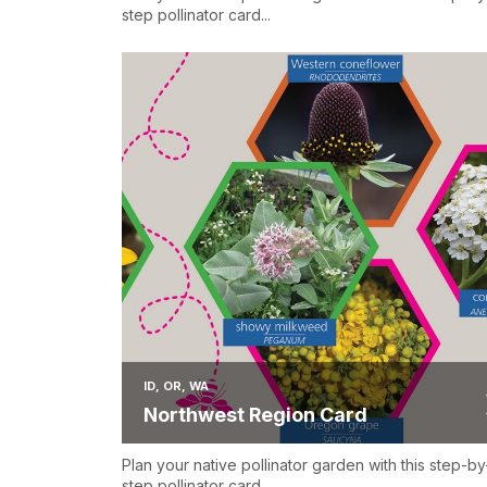
step pollinator card...
ID, OR, WA
Northwest Region Card
Plan your native pollinator garden with this step-by
step pollinator card...