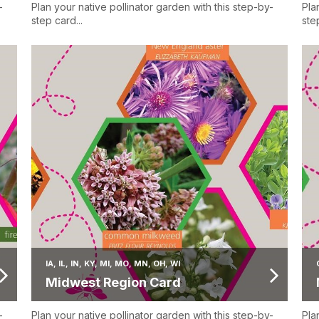
-
Plan your native pollinator garden with this step-by-
Pla
step card...
step
IA, IL, IN, KY, MI, MO, MN, OH, WI
Midwest Region Card
-
Plan your native pollinator garden with this step-by-
Pla