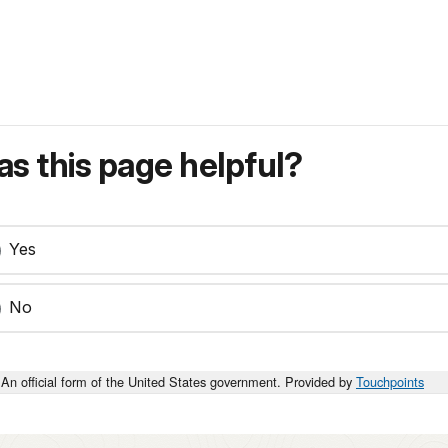
s this page helpful?
Yes
No
An official form of the United States government. Provided by
Touchpoints