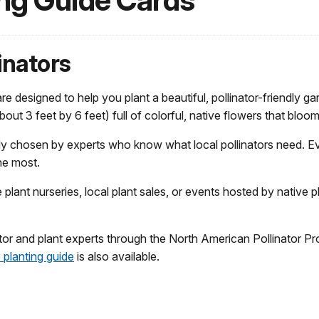
ing Guide Cards
inators
 designed to help you plant a beautiful, pollinator-friendly ga
about 3 feet by 6 feet) full of colorful, native flowers that bl
lly chosen by experts who know what local pollinators need.
he most.
lant nurseries, local plant sales, or events hosted by native p
or and plant experts through the North American Pollinator Pr
planting guide
is also available.