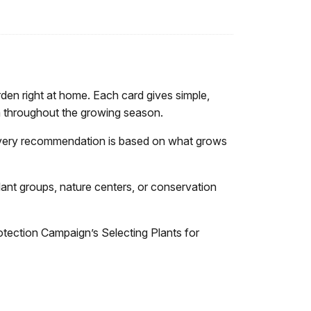
rden right at home. Each card gives simple,
oom throughout the growing season.
 Every recommendation is based on what grows
lant groups, nature centers, or conservation
otection Campaign’s Selecting Plants for