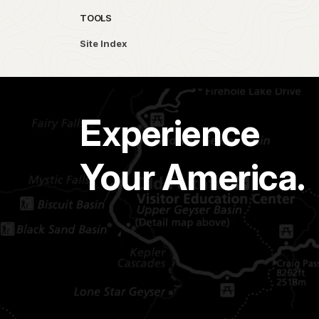
TOOLS
Site Index
Experience
Your America.