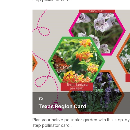
TX
Texas Region Card
Plan your native pollinator garden with this step-by
step pollinator card...