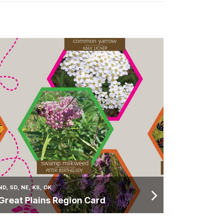
ND, SD, NE, KS, OK
Great Plains Region Card