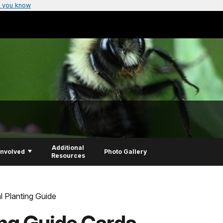
 you know
Additional
Involved
Photo Gallery
Resources
l Planting Guide