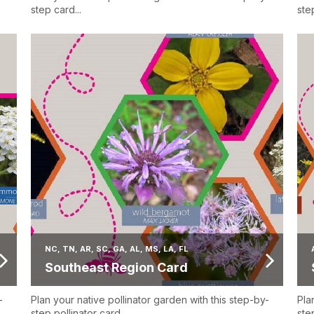
step card...
step
NC, TN, AR, SC, GA, AL, MS, LA, FL
Southeast Region Card
-
Plan your native pollinator garden with this step-by-
Pla
step pollinator card...
step