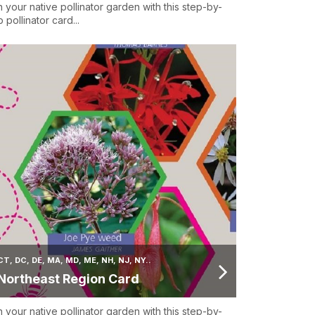
n your native pollinator garden with this step-by-
 pollinator card...
CT, DC, DE, MA, MD, ME, NH, NJ, NY..
Northeast Region Card
n your native pollinator garden with this step-by-