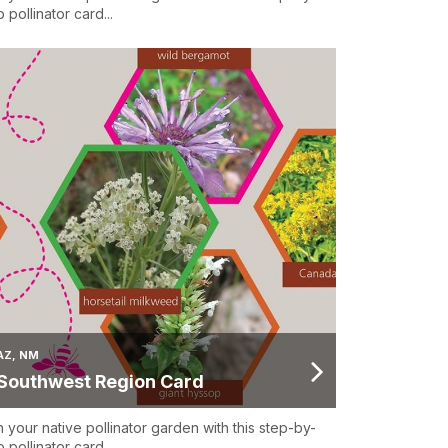
 pollinator card...
AZ, NM
Southwest Region Card
n your native pollinator garden with this step-by-
 pollinator card...