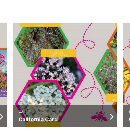
CA
California Card