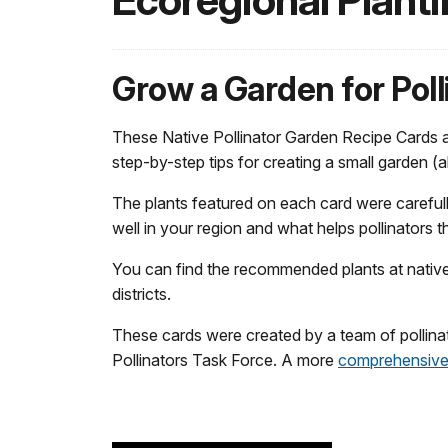
Ecoregional Plant
Grow a Garden for Poll
These Native Pollinator Garden Recipe Cards are
step-by-step tips for creating a small garden (
The plants featured on each card were carefu
well in your region and what helps pollinators t
You can find the recommended plants at native p
districts.
These cards were created by a team of pollinat
Pollinators Task Force. A more
comprehensive 