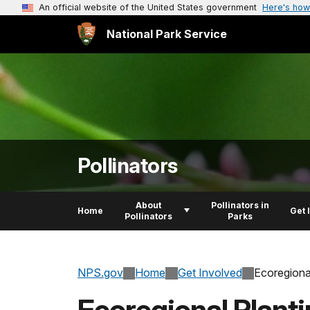
An official website of the United States government
Here's how
National Park Service
Pollinators
About
Pollinators in
Home
Get 
Pollinators
Parks
NPS.gov
Home
Get Involved
Ecoregiona