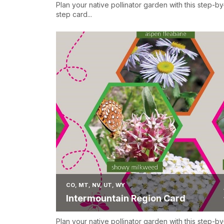
Plan your native pollinator garden with this step-by
step card...
CO, MT, NV, UT, WY
Intermountain Region Card
Plan your native pollinator garden with this step-by