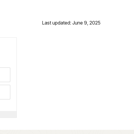
Last updated: June 9, 2025