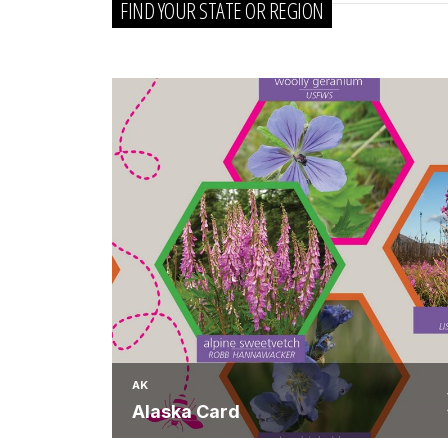
FIND YOUR STATE OR REGION
AK
Alaska Card