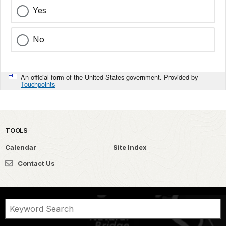
Yes
No
An official form of the United States government. Provided by
Touchpoints
TOOLS
Calendar
Site Index
Contact Us