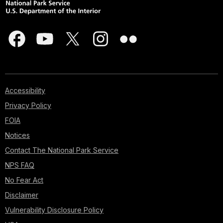
Accessibility
Privacy Policy
FOIA
Notices
Contact The National Park Service
NPS FAQ
No Fear Act
Disclaimer
Vulnerability Disclosure Policy