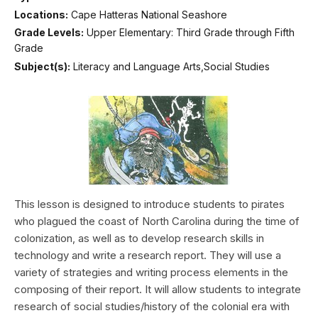
Locations:
Cape Hatteras National Seashore
Grade Levels:
Upper Elementary: Third Grade through Fifth
Grade
Subject(s):
Literacy and Language Arts,Social Studies
This lesson is designed to introduce students to pirates
who plagued the coast of North Carolina during the time of
colonization, as well as to develop research skills in
technology and write a research report. They will use a
variety of strategies and writing process elements in the
composing of their report. It will allow students to integrate
research of social studies/history of the colonial era with