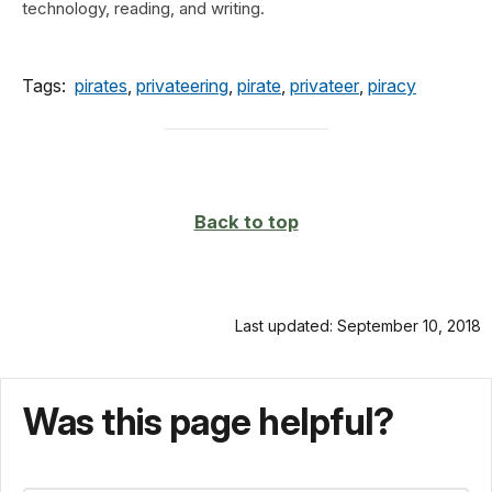
technology, reading, and writing.
Tags:
pirates
,
privateering
,
pirate
,
privateer
,
piracy
Back to top
Last updated: September 10, 2018
Was this page helpful?