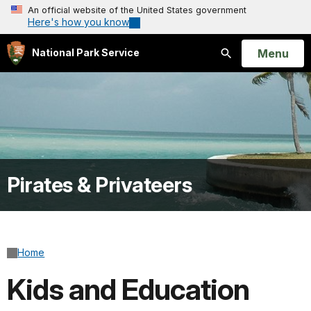
An official website of the United States government
Here's how you know
Open
Menu
National Park Service
Search
Pirates & Privateers
Home
Kids and Education