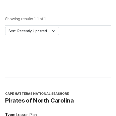
Showing results 1-1 of 1
Sort: Recently Updated
CAPE HATTERAS NATIONAL SEASHORE
Pirates of North Carolina
Type:
Lesson Plan