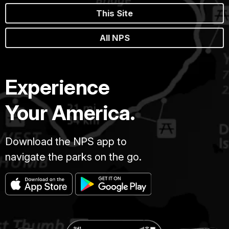
This Site
All NPS
Experience
Your America.
Download the NPS app to
navigate the parks on the go.