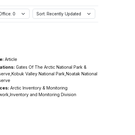
ffice: 0
Sort: Recently Updated
e:
Article
ations:
Gates Of The Arctic National Park &
serve,Kobuk Valley National Park,Noatak National
serve
ices:
Arctic Inventory & Monitoring
ork,Inventory and Monitoring Division