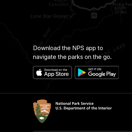
Download the NPS app to
navigate the parks on the go.