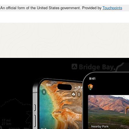
An official form of the United States government. Provided by
Touchpoints