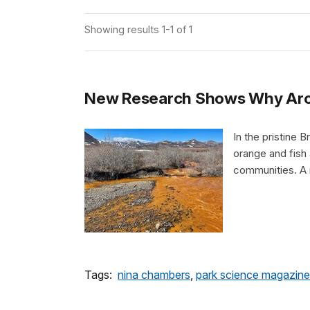
Showing results 1-1 of 1
New Research Shows Why Arct
In the pristine 
orange and fish 
communities. A 
Tags:
nina chambers
,
park science magazine