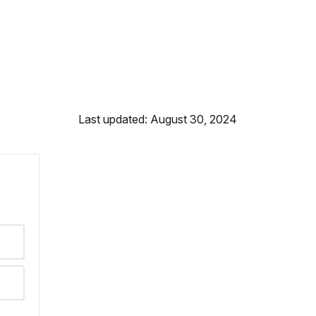
Last updated: August 30, 2024