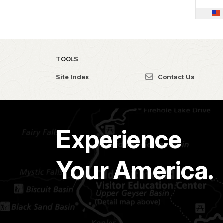
TOOLS
Site Index
Contact Us
Experience
Your America.