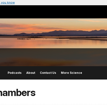
 you know
Podcasts
About
Contact Us
More Science
Chambers