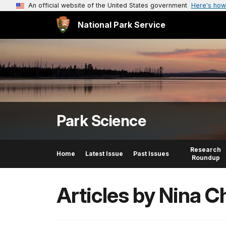
An official website of the United States government
Here's how
National Park Service
Park Science
Research
Home
Latest Issue
Past Issues
Roundup
Articles by Nina 