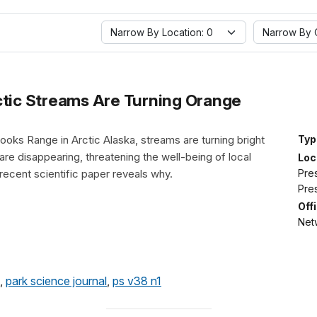
Narrow By Location: 0
Narrow By O
ic Streams Are Turning Orange
Brooks Range in Arctic Alaska, streams are turning bright
Typ
are disappearing, threatening the well-being of local
Loc
Pre
recent scientific paper reveals why.
Pre
Off
Netw
,
park science journal
,
ps v38 n1