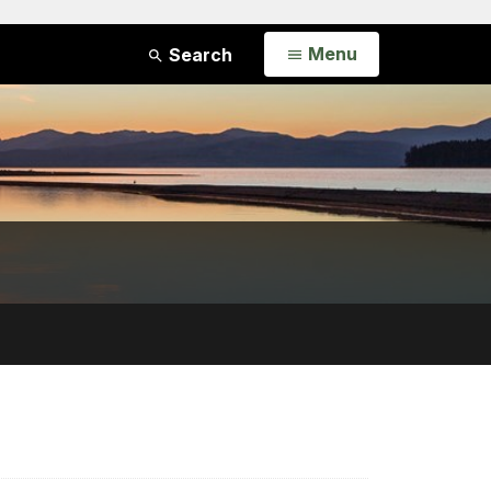
Open
Menu
Search