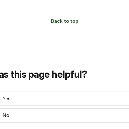
Back to top
s this page helpful?
Yes
No