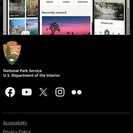
Accessibility
Privacy Policy