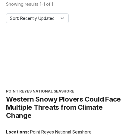
Showing results 1-1 of 1
Sort: Recently Updated
POINT REYES NATIONAL SEASHORE
Western Snowy Plovers Could Face
Multiple Threats from Climate
Change
Locations:
Point Reyes National Seashore