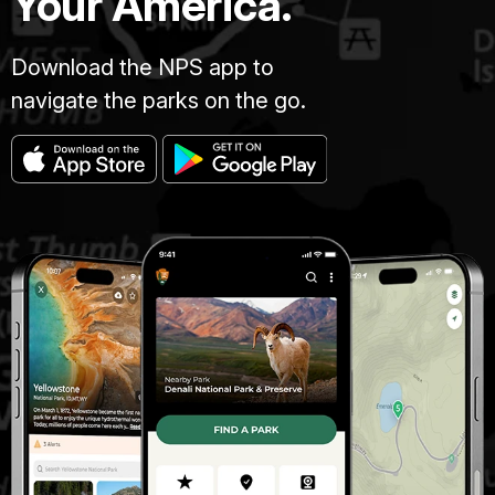
Your America.
Download the NPS app to
navigate the parks on the go.