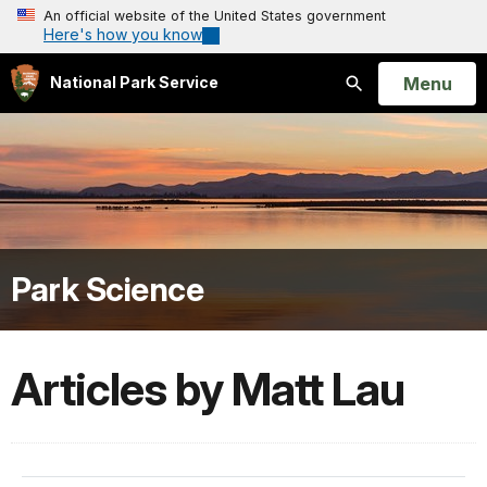
An official website of the United States government
Here's how you know
Open
Menu
National Park Service
Search
Park Science
Articles by Matt Lau