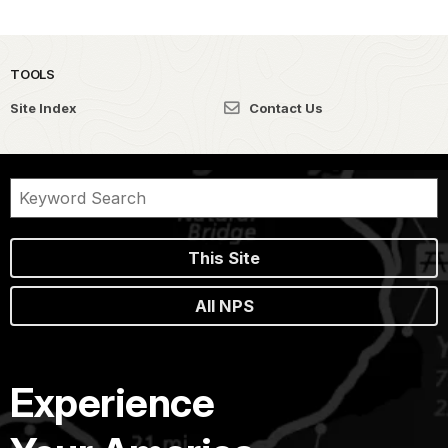
TOOLS
Site Index
Contact Us
This Site
All NPS
Experience