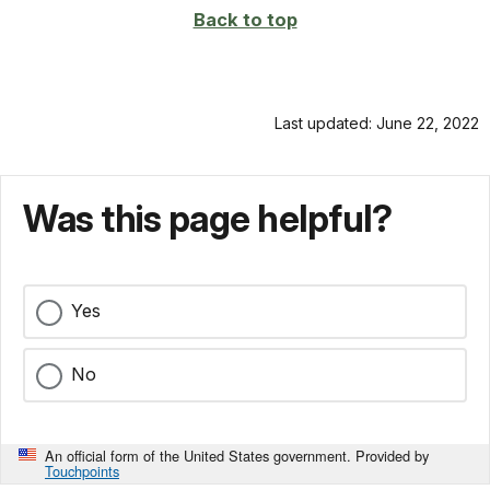
Back to top
Last updated: June 22, 2022
Was this page helpful?
Yes
No
An official form of the United States government. Provided by
Touchpoints