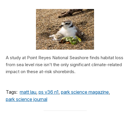
A study at Point Reyes National Seashore finds habitat loss
from sea level rise isn’t the only significant climate-related
impact on these at-risk shorebirds.
Tags:
matt lau
,
ps v36 n1
,
park science magazine
,
park science journal