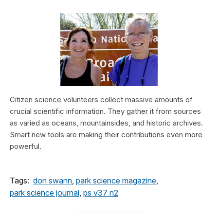
Citizen science volunteers collect massive amounts of
crucial scientific information. They gather it from sources
as varied as oceans, mountainsides, and historic archives.
Smart new tools are making their contributions even more
powerful.
Tags:
don swann
,
park science magazine
,
park science journal
,
ps v37 n2