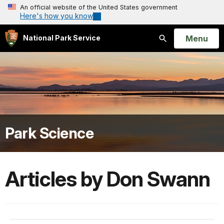
An official website of the United States government
Here's how you know
Open
Menu
National Park Service
Search
Park Science
Articles by Don Swann