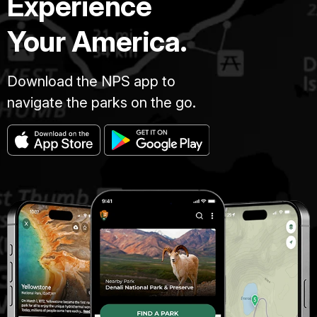
Experience
Your America.
Download the NPS app to
navigate the parks on the go.