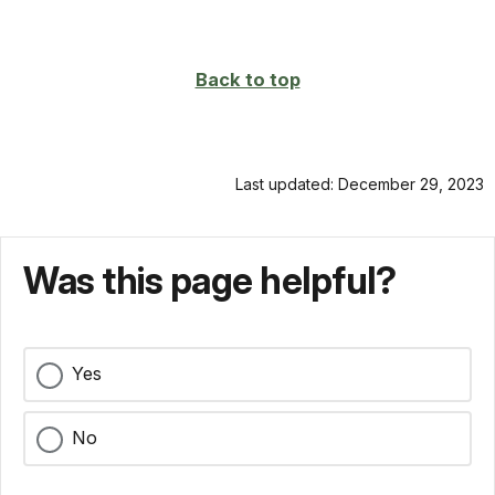
Back to top
Last updated: December 29, 2023
Was this page helpful?
Yes
No