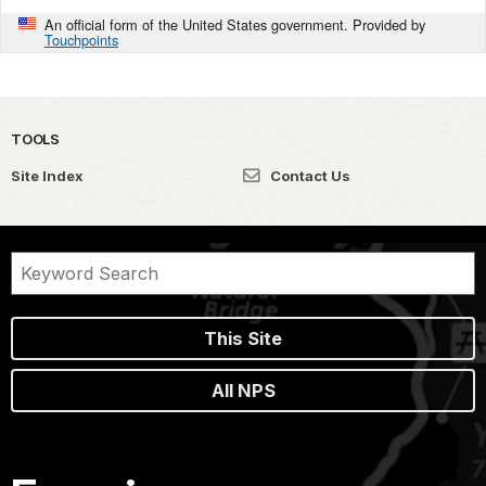
An official form of the United States government. Provided by
Touchpoints
TOOLS
Site Index
Contact Us
This Site
All NPS