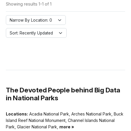
Showing results 1-1 of 1
Narrow By Location: 0
Sort: Recently Updated
The Devoted People behind Big Data
in National Parks
Locations:
Acadia National Park, Arches National Park, Buck
Island Reef National Monument, Channel Islands National
Park, Glacier National Park,
more »