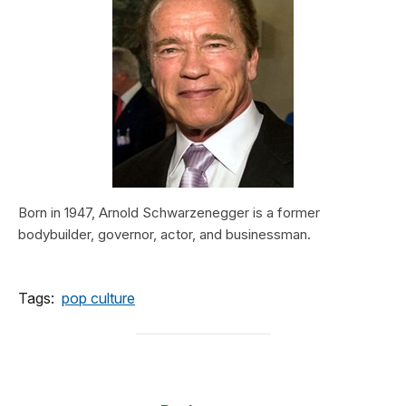
Born in 1947, Arnold Schwarzenegger is a former
bodybuilder, governor, actor, and businessman.
Tags:
pop culture