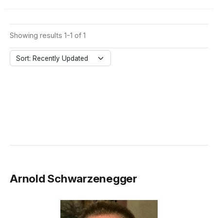
Showing results 1-1 of 1
Sort: Recently Updated
Arnold Schwarzenegger