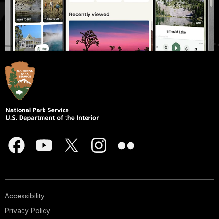
Accessibility
Privacy Policy