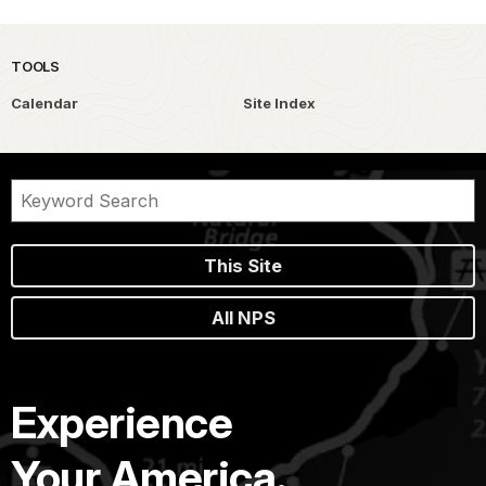
TOOLS
Calendar
Site Index
This Site
All NPS
Experience
Your America.