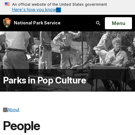
An official website of the United States government
Here's how you know
Open
Menu
National Park Service
Search
Parks in Pop Culture
About
People