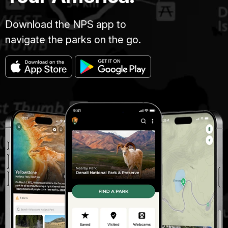
Download the NPS app to
navigate the parks on the go.