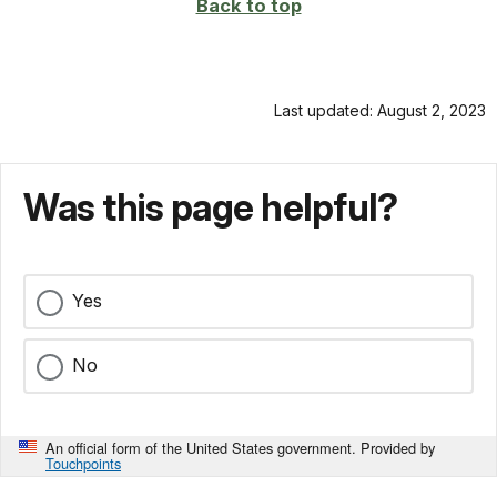
Back to top
Last updated: August 2, 2023
Was this page helpful?
Yes
No
An official form of the United States government. Provided by
Touchpoints