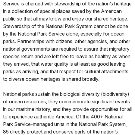
Service is charged with stewardship of the nation’s heritage
in a collection of special places saved by the American
public so that all may know and enjoy our shared heritage.
Stewardship of the National Park System cannot be done
by the National Park Service alone, especially for ocean
parks. Partnerships with citizens, other agencies, and other
national governments are required to assure that migratory
species return and are left free to leave as healthy as when
they arrived, that water quality is at least as good leaving
parks as arriving, and that respect for cultural attachments
to diverse ocean heritages is shared broadly.
National parks sustain the biological diversity (biodiversity)
of ocean resources, they commemorate significant events
in our maritime history, and they provide opportunities for all
to experience authentic America. Of the 400+ National
Park Service-managed units in the National Park System,
85 directly protect and conserve parts of the nation’s