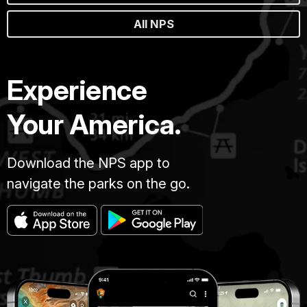
All NPS
Experience
Your America.
Download the NPS app to
navigate the parks on the go.