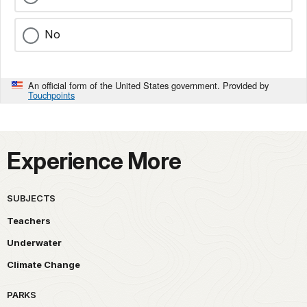
No
An official form of the United States government. Provided by
Touchpoints
Experience More
SUBJECTS
Teachers
Underwater
Climate Change
PARKS