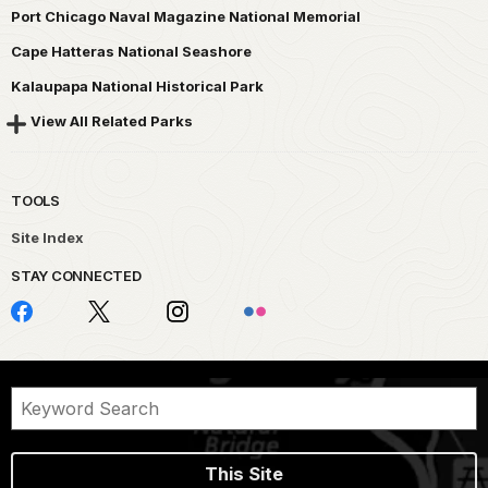
Port Chicago Naval Magazine National Memorial
Cape Hatteras National Seashore
Kalaupapa National Historical Park
View All Related Parks
TOOLS
Site Index
STAY CONNECTED
This Site