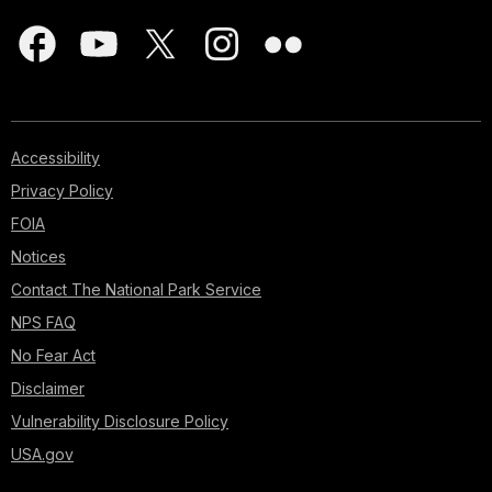
Accessibility
Privacy Policy
FOIA
Notices
Contact The National Park Service
NPS FAQ
No Fear Act
Disclaimer
Vulnerability Disclosure Policy
USA.gov