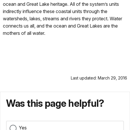
ocean and Great Lake heritage. All of the system’s units
indirectly influence these coastal units through the
watersheds, lakes, streams and rivers they protect. Water
connects us all, and the ocean and Great Lakes are the
mothers of all water.
Last updated: March 29, 2016
Was this page helpful?
Yes