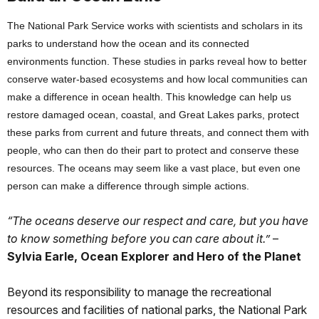
The National Park Service works with scientists and scholars in its
parks to understand how the ocean and its connected
environments function. These studies in parks reveal how to better
conserve water-based ecosystems and how local communities can
make a difference in ocean health. This knowledge can help us
restore damaged ocean, coastal, and Great Lakes parks, protect
these parks from current and future threats, and connect them with
people, who can then do their part to protect and conserve these
resources. The oceans may seem like a vast place, but even one
person can make a difference through simple actions.
“The oceans deserve our respect and care, but you have
to know something before you can care about it.”
–
Sylvia Earle, Ocean Explorer and Hero of the Planet
Beyond its responsibility to manage the recreational
resources and facilities of national parks, the National Park