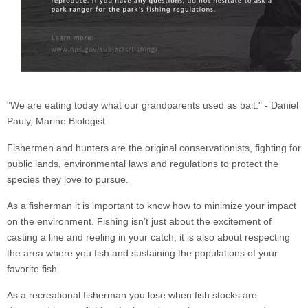
"We are eating today what our grandparents used as bait." - Daniel
Pauly, Marine Biologist
Fishermen and hunters are the original conservationists, fighting for
public lands, environmental laws and regulations to protect the
species they love to pursue.
As a fisherman it is important to know how to minimize your impact
on the environment. Fishing isn’t just about the excitement of
casting a line and reeling in your catch, it is also about respecting
the area where you fish and sustaining the populations of your
favorite fish.
As a recreational fisherman you lose when fish stocks are