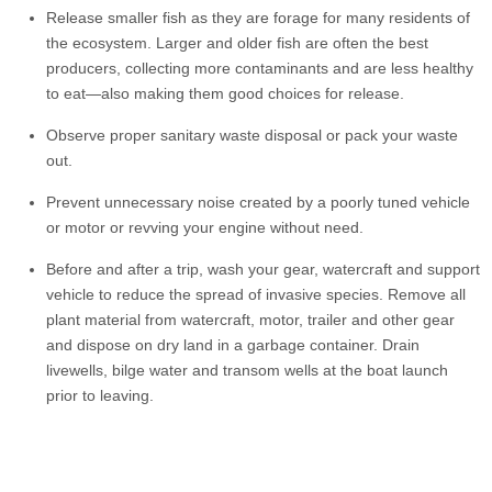
Release smaller fish as they are forage for many residents of
the ecosystem. Larger and older fish are often the best
producers, collecting more contaminants and are less healthy
to eat—also making them good choices for release.
Observe proper sanitary waste disposal or pack your waste
out.
Prevent unnecessary noise created by a poorly tuned vehicle
or motor or revving your engine without need.
Before and after a trip, wash your gear, watercraft and support
vehicle to reduce the spread of invasive species. Remove all
plant material from watercraft, motor, trailer and other gear
and dispose on dry land in a garbage container. Drain
livewells, bilge water and transom wells at the boat launch
prior to leaving.