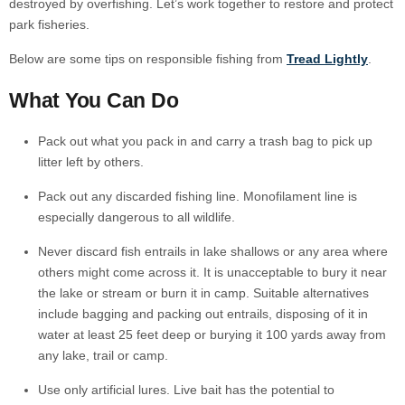
destroyed by overfishing. Let’s work together to restore and protect
park fisheries.
Below are some tips on responsible fishing from
Tread Lightly
.
What You Can Do
Pack out what you pack in and carry a trash bag to pick up
litter left by others.
Pack out any discarded fishing line. Monofilament line is
especially dangerous to all wildlife.
Never discard fish entrails in lake shallows or any area where
others might come across it. It is unacceptable to bury it near
the lake or stream or burn it in camp. Suitable alternatives
include bagging and packing out entrails, disposing of it in
water at least 25 feet deep or burying it 100 yards away from
any lake, trail or camp.
Use only artificial lures. Live bait has the potential to