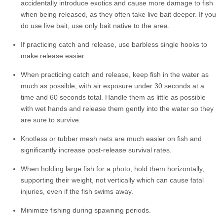
accidentally introduce exotics and cause more damage to fish
when being released, as they often take live bait deeper. If you
do use live bait, use only bait native to the area.
If practicing catch and release, use barbless single hooks to
make release easier.
When practicing catch and release, keep fish in the water as
much as possible, with air exposure under 30 seconds at a
time and 60 seconds total. Handle them as little as possible
with wet hands and release them gently into the water so they
are sure to survive.
Knotless or tubber mesh nets are much easier on fish and
significantly increase post-release survival rates.
When holding large fish for a photo, hold them horizontally,
supporting their weight, not vertically which can cause fatal
injuries, even if the fish swims away.
Minimize fishing during spawning periods.