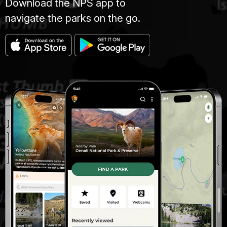
Download the NPS app to
navigate the parks on the go.