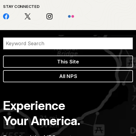
STAY CONNECTED
This Site
All NPS
Experience
Your America.