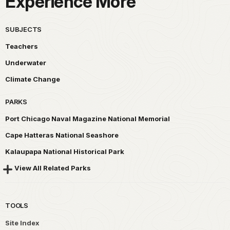
Experience More
SUBJECTS
Teachers
Underwater
Climate Change
PARKS
Port Chicago Naval Magazine National Memorial
Cape Hatteras National Seashore
Kalaupapa National Historical Park
View All Related Parks
TOOLS
Site Index