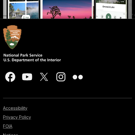
Accessibility
Privacy Policy
FOIA