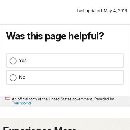
Last updated: May 4, 2016
Was this page helpful?
Yes
No
An official form of the United States government. Provided by
Touchpoints