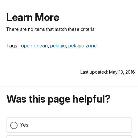
Learn More
There are no items that match these criteria.
Tags:
open ocean
,
pelagic
,
pelagic zone
Last updated: May 13, 2016
Was this page helpful?
Yes