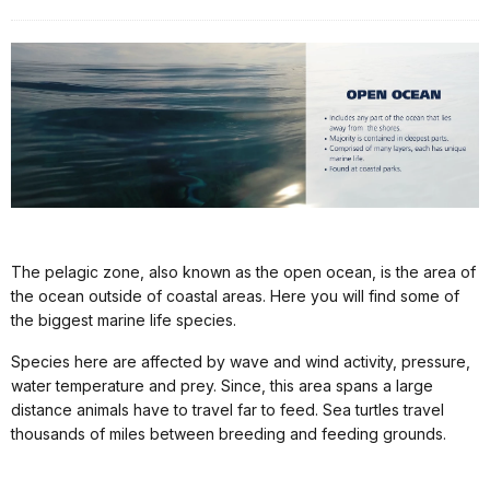
The pelagic zone, also known as the open ocean, is the area of
the ocean outside of coastal areas. Here you will find some of
the biggest marine life species.
Species here are affected by wave and wind activity, pressure,
water temperature and prey. Since, this area spans a large
distance animals have to travel far to feed. Sea turtles travel
thousands of miles between breeding and feeding grounds.