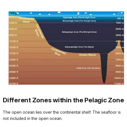
Different Zones within the Pelagic Zone
The open ocean lies over the continental shelf. The seafloor is
not included in the open ocean.