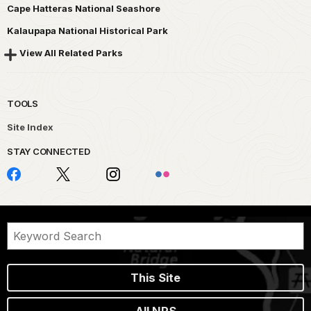
Cape Hatteras National Seashore
Kalaupapa National Historical Park
View All Related Parks
TOOLS
Site Index
STAY CONNECTED
This Site