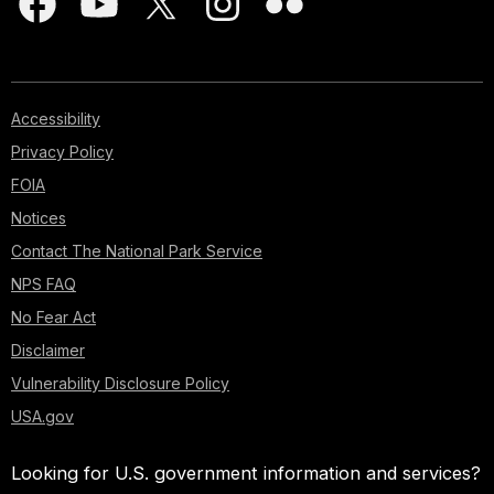
Accessibility
Privacy Policy
FOIA
Notices
Contact The National Park Service
NPS FAQ
No Fear Act
Disclaimer
Vulnerability Disclosure Policy
USA.gov
Looking for U.S. government information and services?