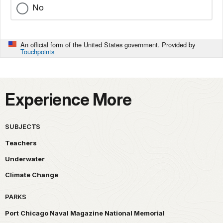
No
An official form of the United States government. Provided by
Touchpoints
Experience More
SUBJECTS
Teachers
Underwater
Climate Change
PARKS
Port Chicago Naval Magazine National Memorial