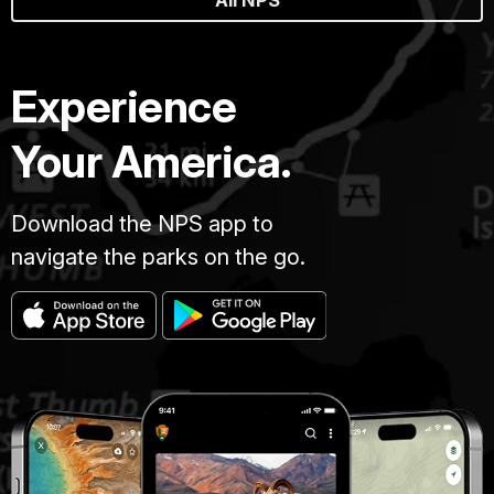
All NPS
Experience
Your America.
Download the NPS app to
navigate the parks on the go.