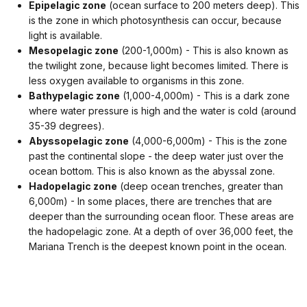
Epipelagic zone
(ocean surface to 200 meters deep). This
is the zone in which photosynthesis can occur, because
light is available.
Mesopelagic zone
(200-1,000m) - This is also known as
the twilight zone, because light becomes limited.
There is
less oxygen available to organisms in this zone.
Bathypelagic zone
(1,000-4,000m) - This is a dark zone
where water pressure is high and the water is cold (around
35-39 degrees).
Abyssopelagic zone
(4,000-6,000m) - This is the zone
past the continental slope - the deep water just over the
ocean bottom. This is also known as the abyssal zone.
Hadopelagic zone
(deep ocean trenches, greater than
6,000m) - In some places, there are trenches that are
deeper than the surrounding ocean floor. These areas are
the hadopelagic zone.
At a depth of over 36,000 feet, the
Mariana Trench is the deepest known point in the ocean.