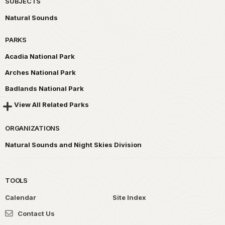
SUBJECTS
Natural Sounds
PARKS
Acadia National Park
Arches National Park
Badlands National Park
View All Related Parks
ORGANIZATIONS
Natural Sounds and Night Skies Division
TOOLS
Calendar
Site Index
Contact Us