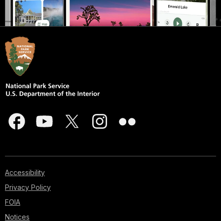
Accessibility
Privacy Policy
FOIA
Notices