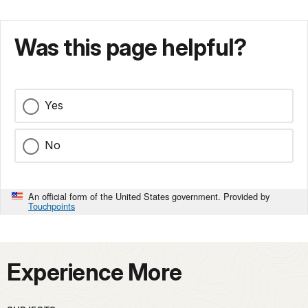
Was this page helpful?
Yes
No
An official form of the United States government. Provided by
Touchpoints
Experience More