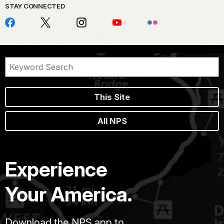
STAY CONNECTED
This Site
All NPS
Experience
Your America.
Download the NPS app to