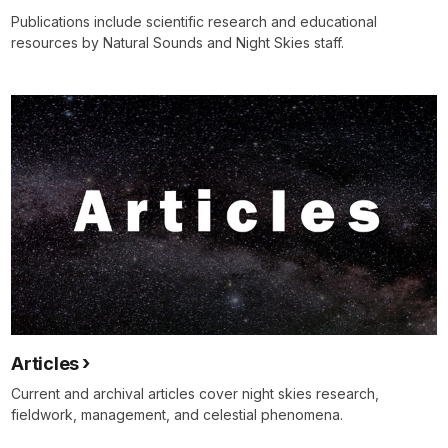
Publications include scientific research and educational
resources by Natural Sounds and Night Skies staff.
Articles
Current and archival articles cover night skies research,
fieldwork, management, and celestial phenomena.