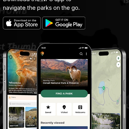
navigate the parks on the go.