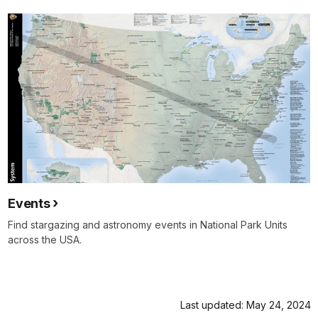
Events
Find stargazing and astronomy events in National Park Units
across the USA.
Last updated: May 24, 2024