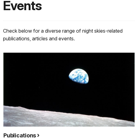
Events
Check below for a diverse range of night skies-related
publications, articles and events.
Publications