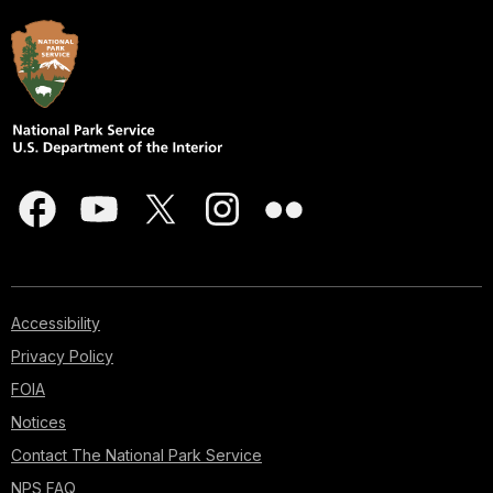
Accessibility
Privacy Policy
FOIA
Notices
Contact The National Park Service
NPS FAQ