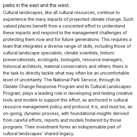
parks in the east and the west.
Cultural landscapes, like all cultural resources, continue to
experience the many impacts of projected climate change. Such
valued places benefit from a concerted effort to understand
these impacts and respond to the management challenges of
protecting them now and for future generations. This requires a
team that integrates a diverse range of skills, including those of
cultural landscape specialists, climate scientists, historic
preservationists, ecologists, biologists, resource managers,
historical architects, material conservators and others; theirs is
the task to directly tackle what may often be an uncomfortable
level of uncertainty. The National Park Service, through its
Climate Change Response Program and its Cultural Landscapes
Program, plays a leading role in developing and testing creative
tools and models to support this effort, as anchored in cultural
resource management policy and protocol. It is, and must be, an
on-going, dynamic process, with foundational insights derived
from careful efforts, reports and models fostered by those
programs. Their investment forms an indispensable part of
cultural landscapes’ shared legacy.