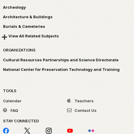
Archeology
Architecture & Buildings
Burials & Cemeteries
View All Related Subjects
ORGANIZATIONS
Cultural Resources Partnerships and Science Directorate
National Center for Preservation Technology and Training
TOOLS
Calendar
Teachers
FAQ
Contact Us
STAY CONNECTED