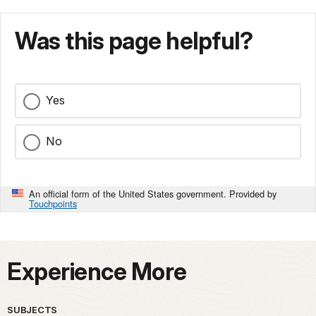
Was this page helpful?
Yes
No
An official form of the United States government. Provided by
Touchpoints
Experience More
SUBJECTS