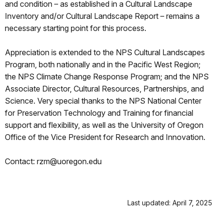
and condition – as established in a Cultural Landscape
Inventory and/or Cultural Landscape Report – remains a
necessary starting point for this process.
Appreciation is extended to the NPS Cultural Landscapes
Program, both nationally and in the Pacific West Region;
the NPS Climate Change Response Program; and the NPS
Associate Director, Cultural Resources, Partnerships, and
Science. Very special thanks to the NPS National Center
for Preservation Technology and Training for financial
support and flexibility, as well as the University of Oregon
Office of the Vice President for Research and Innovation.
Contact: rzm@uoregon.edu
Last updated: April 7, 2025