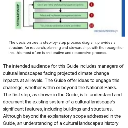
The decision tree, a step-by-step process diagram, provides a
structure for research, planning and stewardship, with the recognition
that this most often is an iterative and responsive process.
The intended audience for this Guide includes managers of
cultural landscapes facing projected climate change
impacts at all levels. The Guide offer ideas to engage this
challenge, whether within or beyond the National Parks.
The first step, as shown in the Guide, is to understand and
document the existing system of a cultural landscape’s
significant features, including buildings and structures.
Although beyond the explanatory scope addressed in the
Guide, an understanding of a cultural landscape’s history