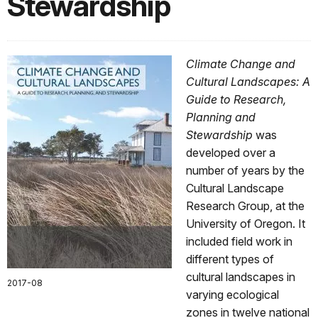
Stewardship
Climate Change and
Cultural Landscapes: A
Guide to Research,
Planning and
Stewardship
was
developed over a
number of years by the
Cultural Landscape
Research Group, at the
University of Oregon. It
included field work in
different types of
cultural landscapes in
2017-08
varying ecological
zones in twelve national