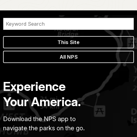
This Site
All NPS
Experience
Your America.
Download the NPS app to
navigate the parks on the go.