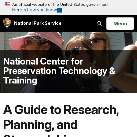
An official website of the United States government
Here's how you know
Open
Menu
National Park Service
Search
National Center for
Preservation Technology &
Training
A Guide to Research,
Planning, and