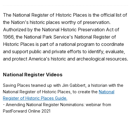
The National Register of Historic Places is the official list of
the Nation's historic places worthy of preservation.
Authorized by the National Historic Preservation Act of
1966, the National Park Service's National Register of
Historic Places is part of a national program to coordinate
and support public and private efforts to identify, evaluate,
and protect America's historic and archeological resources.
National Register Videos
Saving Places teamed up with Jim Gabbert, a historian with the
National Register of Historic Places, to create the
National
Register of Historic Places Guide.
- Amending National Register Nominations: webinar from
PastForward Online 2021