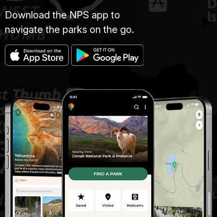
Download the NPS app to
navigate the parks on the go.