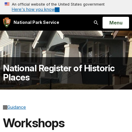
An official website of the United States government
Here's how you know
Open
Menu
National Park Service
Search
National Register of Historic
Places
Guidance
Workshops