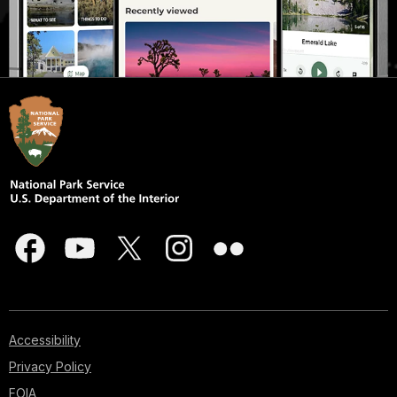
Accessibility
Privacy Policy
FOIA