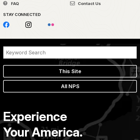
FAQ
Contact Us
STAY CONNECTED
This Site
All NPS
Experience
Your America.