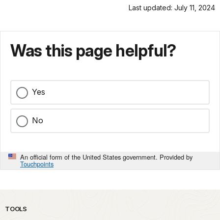
Last updated: July 11, 2024
Was this page helpful?
Yes
No
An official form of the United States government. Provided by
Touchpoints
TOOLS