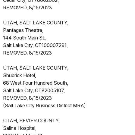
Cedar City, OT78002662,
REMOVED, 8/15/2023
UTAH, SALT LAKE COUNTY,
Pantages Theatre,
144 South Main St.,
Salt Lake City, OT100007291,
REMOVED, 8/15/2023
UTAH, SALT LAKE COUNTY,
Shubrick Hotel,
68 West Four Hundred South,
Salt Lake City, OT82005107,
REMOVED, 8/15/2023
(Salt Lake City Business District MRA)
UTAH, SEVIER COUNTY,
Salina Hospital,