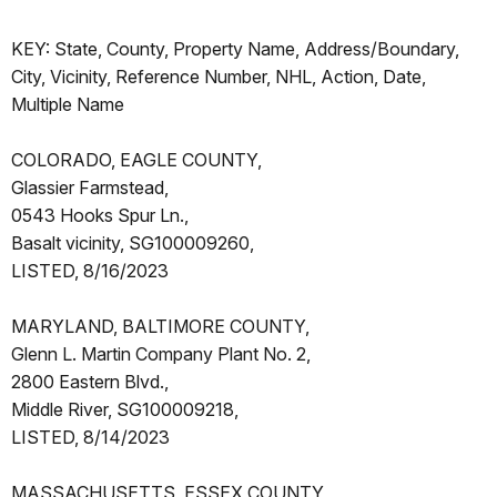
KEY: State, County, Property Name, Address/Boundary,
City, Vicinity, Reference Number, NHL, Action, Date,
Multiple Name
COLORADO, EAGLE COUNTY,
Glassier Farmstead,
0543 Hooks Spur Ln.,
Basalt vicinity, SG100009260,
LISTED, 8/16/2023
MARYLAND, BALTIMORE COUNTY,
Glenn L. Martin Company Plant No. 2,
2800 Eastern Blvd.,
Middle River, SG100009218,
LISTED, 8/14/2023
MASSACHUSETTS, ESSEX COUNTY,