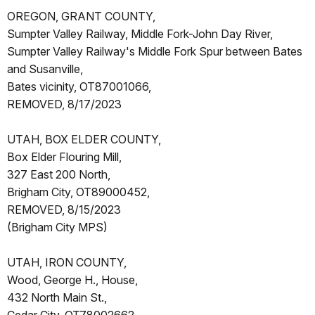
OREGON, GRANT COUNTY,
Sumpter Valley Railway, Middle Fork-John Day River,
Sumpter Valley Railway's Middle Fork Spur between Bates
and Susanville,
Bates vicinity, OT87001066,
REMOVED, 8/17/2023
UTAH, BOX ELDER COUNTY,
Box Elder Flouring Mill,
327 East 200 North,
Brigham City, OT89000452,
REMOVED, 8/15/2023
(Brigham City MPS)
UTAH, IRON COUNTY,
Wood, George H., House,
432 North Main St.,