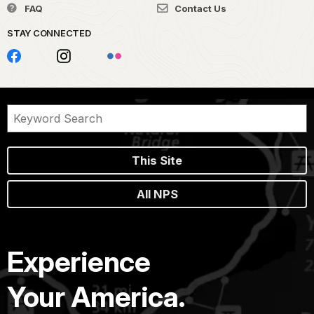
FAQ
Contact Us
STAY CONNECTED
This Site
All NPS
Experience
Your America.