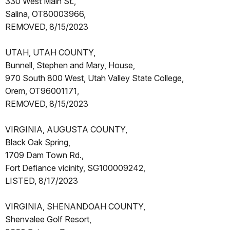
330 West Main St.,
Salina, OT80003966,
REMOVED, 8/15/2023
UTAH, UTAH COUNTY,
Bunnell, Stephen and Mary, House,
970 South 800 West, Utah Valley State College,
Orem, OT96001171,
REMOVED, 8/15/2023
VIRGINIA, AUGUSTA COUNTY,
Black Oak Spring,
1709 Dam Town Rd.,
Fort Defiance vicinity, SG100009242,
LISTED, 8/17/2023
VIRGINIA, SHENANDOAH COUNTY,
Shenvalee Golf Resort,