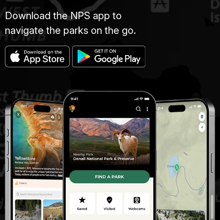
Download the NPS app to
navigate the parks on the go.