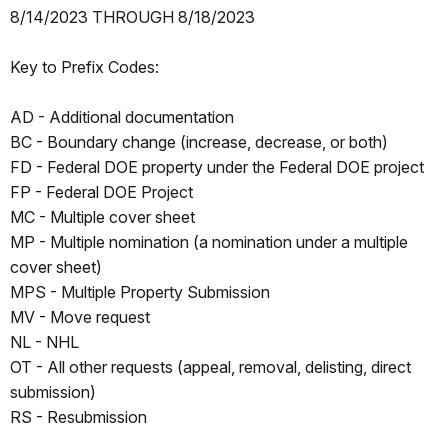
8/14/2023 THROUGH 8/18/2023
Key to Prefix Codes:
AD - Additional documentation
BC - Boundary change (increase, decrease, or both)
FD - Federal DOE property under the Federal DOE project
FP - Federal DOE Project
MC - Multiple cover sheet
MP - Multiple nomination (a nomination under a multiple
cover sheet)
MPS - Multiple Property Submission
MV - Move request
NL - NHL
OT - All other requests (appeal, removal, delisting, direct
submission)
RS - Resubmission