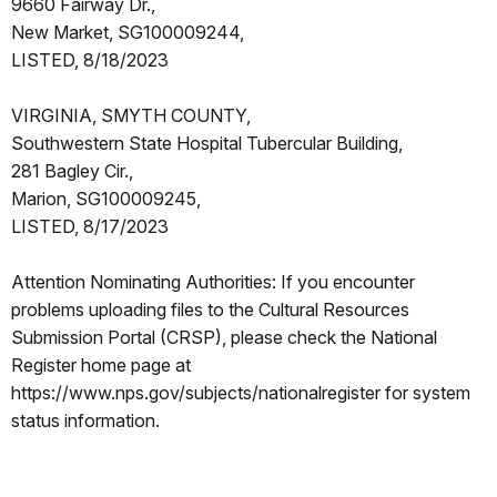
9660 Fairway Dr.,
New Market, SG100009244,
LISTED, 8/18/2023
VIRGINIA, SMYTH COUNTY,
Southwestern State Hospital Tubercular Building,
281 Bagley Cir.,
Marion, SG100009245,
LISTED, 8/17/2023
Attention Nominating Authorities: If you encounter
problems uploading files to the Cultural Resources
Submission Portal (CRSP), please check the National
Register home page at
https://www.nps.gov/subjects/nationalregister for system
status information.