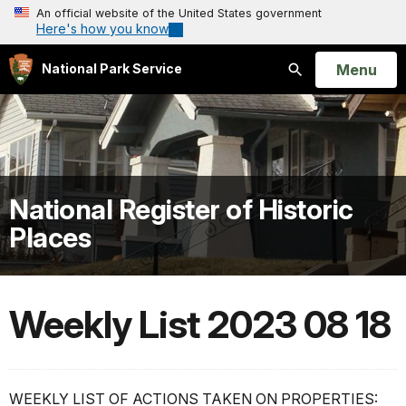
An official website of the United States government
Here's how you know
Open
Menu
National Park Service
Search
National Register of Historic
Places
Weekly List 2023 08 18
WEEKLY LIST OF ACTIONS TAKEN ON PROPERTIES: