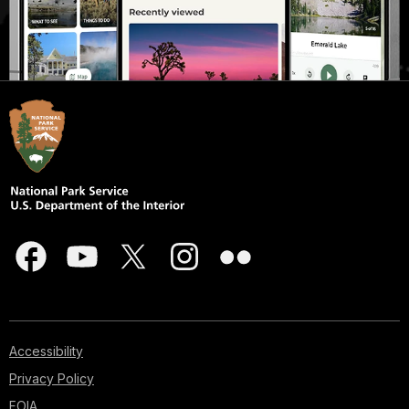
Accessibility
Privacy Policy
FOIA