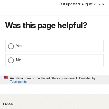
Last updated: August 21, 2023
Was this page helpful?
Yes
No
An official form of the United States government. Provided by
Touchpoints
TOOLS