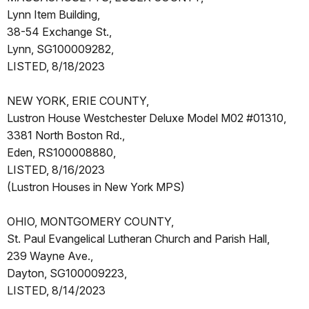
Lynn Item Building,
38-54 Exchange St.,
Lynn, SG100009282,
LISTED, 8/18/2023
NEW YORK, ERIE COUNTY,
Lustron House Westchester Deluxe Model M02 #01310,
3381 North Boston Rd.,
Eden, RS100008880,
LISTED, 8/16/2023
(Lustron Houses in New York MPS)
OHIO, MONTGOMERY COUNTY,
St. Paul Evangelical Lutheran Church and Parish Hall,
239 Wayne Ave.,
Dayton, SG100009223,
LISTED, 8/14/2023