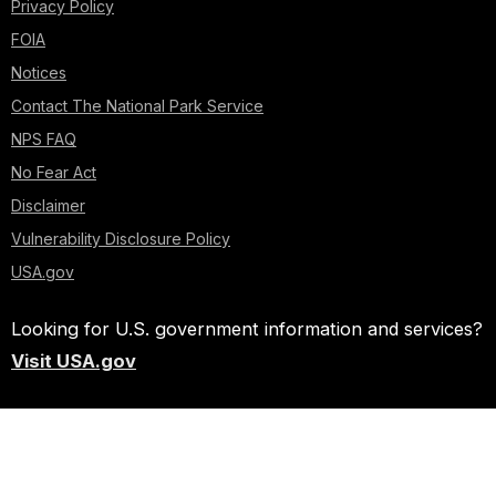
Privacy Policy
FOIA
Notices
Contact The National Park Service
NPS FAQ
No Fear Act
Disclaimer
Vulnerability Disclosure Policy
USA.gov
Looking for U.S. government information and services?
Visit USA.gov