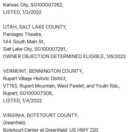
Kansas City, SG100007262,
LISTED, 1/3/2022
UTAH, SALT LAKE COUNTY,
Pantages Theatre,
144 South Main St.,
Salt Lake City, SG100007291,
OWNER OBJECTION DETERMINED ELIGIBLE, 1/6/2022
VERMONT, BENNINGTON COUNTY,
Rupert Village Historic District,
VT153, Rupert Mountain, West Pawlet, and Youlin Rds.,
Rupert, SG100007308,
LISTED, 1/4/2022
VIRGINIA, BOTETOURT COUNTY,
Greenfield,
Botetourt Center at Greenfield, US HWY 220,