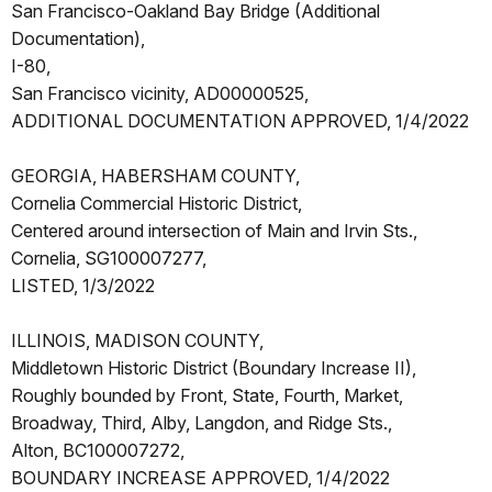
San Francisco-Oakland Bay Bridge (Additional
Documentation),
I-80,
San Francisco vicinity, AD00000525,
ADDITIONAL DOCUMENTATION APPROVED, 1/4/2022
GEORGIA, HABERSHAM COUNTY,
Cornelia Commercial Historic District,
Centered around intersection of Main and Irvin Sts.,
Cornelia, SG100007277,
LISTED, 1/3/2022
ILLINOIS, MADISON COUNTY,
Middletown Historic District (Boundary Increase II),
Roughly bounded by Front, State, Fourth, Market,
Broadway, Third, Alby, Langdon, and Ridge Sts.,
Alton, BC100007272,
BOUNDARY INCREASE APPROVED, 1/4/2022