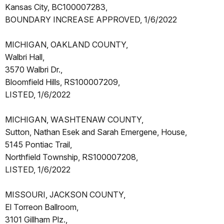
Kansas City, BC100007283,
BOUNDARY INCREASE APPROVED, 1/6/2022
MICHIGAN, OAKLAND COUNTY,
Walbri Hall,
3570 Walbri Dr.,
Bloomfield Hills, RS100007209,
LISTED, 1/6/2022
MICHIGAN, WASHTENAW COUNTY,
Sutton, Nathan Esek and Sarah Emergene, House,
5145 Pontiac Trail,
Northfield Township, RS100007208,
LISTED, 1/6/2022
MISSOURI, JACKSON COUNTY,
El Torreon Ballroom,
3101 Gillham Plz.,