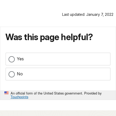
Last updated: January 7, 2022
Was this page helpful?
Yes
No
An official form of the United States government. Provided by
Touchpoints