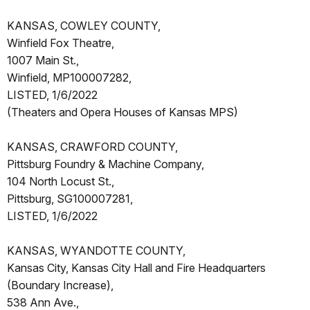
KANSAS, COWLEY COUNTY,
Winfield Fox Theatre,
1007 Main St.,
Winfield, MP100007282,
LISTED, 1/6/2022
(Theaters and Opera Houses of Kansas MPS)
KANSAS, CRAWFORD COUNTY,
Pittsburg Foundry & Machine Company,
104 North Locust St.,
Pittsburg, SG100007281,
LISTED, 1/6/2022
KANSAS, WYANDOTTE COUNTY,
Kansas City, Kansas City Hall and Fire Headquarters
(Boundary Increase),
538 Ann Ave.,