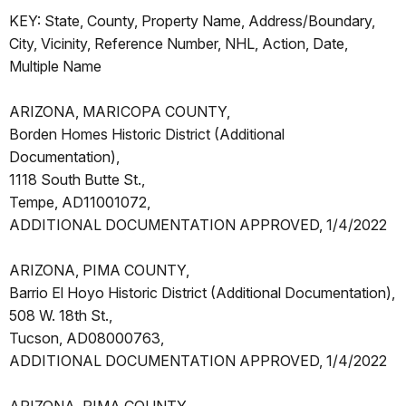
KEY: State, County, Property Name, Address/Boundary,
City, Vicinity, Reference Number, NHL, Action, Date,
Multiple Name
ARIZONA, MARICOPA COUNTY,
Borden Homes Historic District (Additional
Documentation),
1118 South Butte St.,
Tempe, AD11001072,
ADDITIONAL DOCUMENTATION APPROVED, 1/4/2022
ARIZONA, PIMA COUNTY,
Barrio El Hoyo Historic District (Additional Documentation),
508 W. 18th St.,
Tucson, AD08000763,
ADDITIONAL DOCUMENTATION APPROVED, 1/4/2022