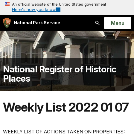
An official website of the United States government
Here's how you know
Open
Menu
National Park Service
Search
National Register of Historic
Places
Weekly List 2022 01 07
WEEKLY LIST OF ACTIONS TAKEN ON PROPERTIES: