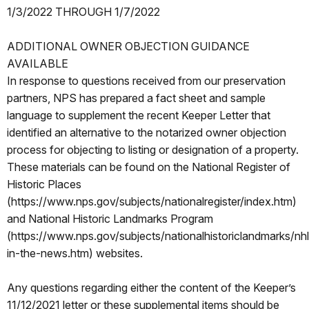
1/3/2022 THROUGH 1/7/2022
ADDITIONAL OWNER OBJECTION GUIDANCE
AVAILABLE
In response to questions received from our preservation
partners, NPS has prepared a fact sheet and sample
language to supplement the recent Keeper Letter that
identified an alternative to the notarized owner objection
process for objecting to listing or designation of a property.
These materials can be found on the National Register of
Historic Places
(https://www.nps.gov/subjects/nationalregister/index.htm)
and National Historic Landmarks Program
(https://www.nps.gov/subjects/nationalhistoriclandmarks/nh
in-the-news.htm) websites.
Any questions regarding either the content of the Keeper’s
11/12/2021 letter or these supplemental items should be