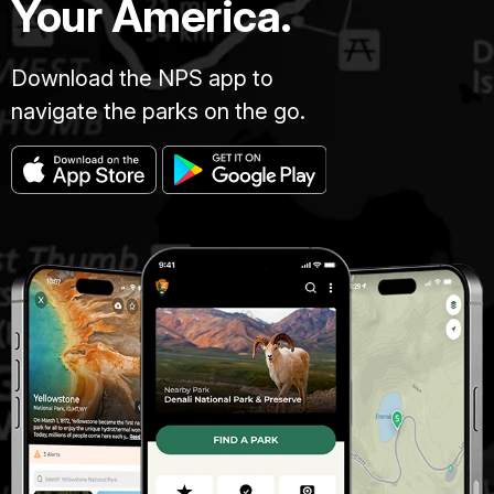
Your America.
Download the NPS app to
navigate the parks on the go.