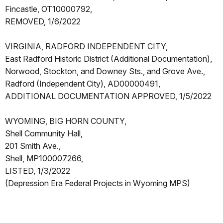
Fincastle, OT10000792,
REMOVED, 1/6/2022
VIRGINIA, RADFORD INDEPENDENT CITY,
East Radford Historic District (Additional Documentation),
Norwood, Stockton, and Downey Sts., and Grove Ave.,
Radford (Independent City), AD00000491,
ADDITIONAL DOCUMENTATION APPROVED, 1/5/2022
WYOMING, BIG HORN COUNTY,
Shell Community Hall,
201 Smith Ave.,
Shell, MP100007266,
LISTED, 1/3/2022
(Depression Era Federal Projects in Wyoming MPS)