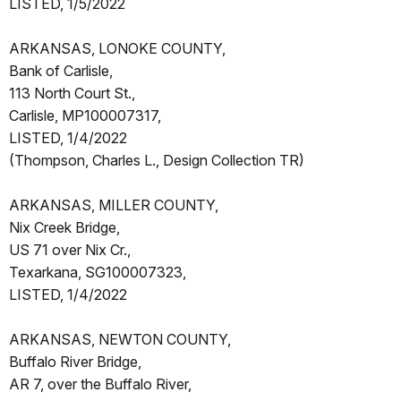
LISTED, 1/5/2022
ARKANSAS, LONOKE COUNTY,
Bank of Carlisle,
113 North Court St.,
Carlisle, MP100007317,
LISTED, 1/4/2022
(Thompson, Charles L., Design Collection TR)
ARKANSAS, MILLER COUNTY,
Nix Creek Bridge,
US 71 over Nix Cr.,
Texarkana, SG100007323,
LISTED, 1/4/2022
ARKANSAS, NEWTON COUNTY,
Buffalo River Bridge,
AR 7, over the Buffalo River,