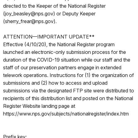
directed to the Keeper of the National Register
(joy_beasley@nps.gov) or Deputy Keeper
(sherry_frear@nps.gov).
ATTENTION—IMPORTANT UPDATE**
Effective (4/10/20), the National Register program
launched an electronic-only submission process for the
duration of the COVID-19 situation while our staff and the
staff of our preservation partners engage in extended
telework operations. Instructions for (1) the organization of
submissions and (2) how to access and upload
submissions via the designated FTP site were distributed to
recipients of this distribution list and posted on the National
Register Website landing page at
https://www.nps.gov/subjects/nationalregister/index.htm
Prefix key: