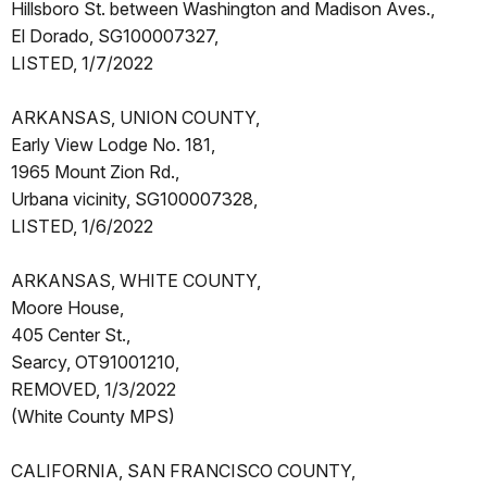
Hillsboro St. between Washington and Madison Aves.,
El Dorado, SG100007327,
LISTED, 1/7/2022
ARKANSAS, UNION COUNTY,
Early View Lodge No. 181,
1965 Mount Zion Rd.,
Urbana vicinity, SG100007328,
LISTED, 1/6/2022
ARKANSAS, WHITE COUNTY,
Moore House,
405 Center St.,
Searcy, OT91001210,
REMOVED, 1/3/2022
(White County MPS)
CALIFORNIA, SAN FRANCISCO COUNTY,