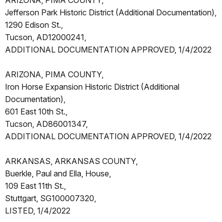
ARIZONA, PIMA COUNTY,
Jefferson Park Historic District (Additional Documentation),
1290 Edison St.,
Tucson, AD12000241,
ADDITIONAL DOCUMENTATION APPROVED, 1/4/2022
ARIZONA, PIMA COUNTY,
Iron Horse Expansion Historic District (Additional
Documentation),
601 East 10th St.,
Tucson, AD86001347,
ADDITIONAL DOCUMENTATION APPROVED, 1/4/2022
ARKANSAS, ARKANSAS COUNTY,
Buerkle, Paul and Ella, House,
109 East 11th St.,
Stuttgart, SG100007320,
LISTED, 1/4/2022