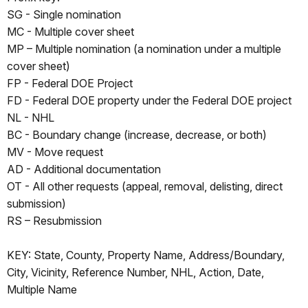
SG - Single nomination
MC - Multiple cover sheet
MP – Multiple nomination (a nomination under a multiple
cover sheet)
FP - Federal DOE Project
FD - Federal DOE property under the Federal DOE project
NL - NHL
BC - Boundary change (increase, decrease, or both)
MV - Move request
AD - Additional documentation
OT - All other requests (appeal, removal, delisting, direct
submission)
RS – Resubmission
KEY: State, County, Property Name, Address/Boundary,
City, Vicinity, Reference Number, NHL, Action, Date,
Multiple Name