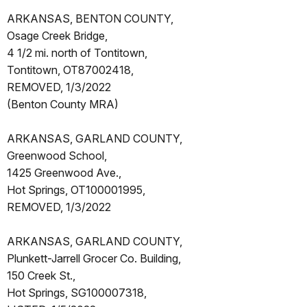
ARKANSAS, BENTON COUNTY,
Osage Creek Bridge,
4 1/2 mi. north of Tontitown,
Tontitown, OT87002418,
REMOVED, 1/3/2022
(Benton County MRA)
ARKANSAS, GARLAND COUNTY,
Greenwood School,
1425 Greenwood Ave.,
Hot Springs, OT100001995,
REMOVED, 1/3/2022
ARKANSAS, GARLAND COUNTY,
Plunkett-Jarrell Grocer Co. Building,
150 Creek St.,
Hot Springs, SG100007318,