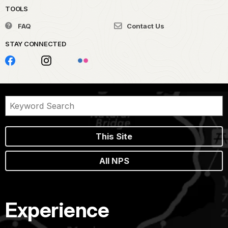
TOOLS
FAQ
Contact Us
STAY CONNECTED
This Site
All NPS
Experience