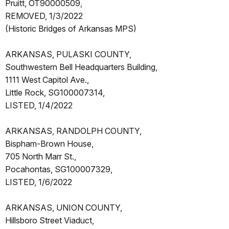
Pruitt, OT90000509,
REMOVED, 1/3/2022
(Historic Bridges of Arkansas MPS)
ARKANSAS, PULASKI COUNTY,
Southwestern Bell Headquarters Building,
1111 West Capitol Ave.,
Little Rock, SG100007314,
LISTED, 1/4/2022
ARKANSAS, RANDOLPH COUNTY,
Bispham-Brown House,
705 North Marr St.,
Pocahontas, SG100007329,
LISTED, 1/6/2022
ARKANSAS, UNION COUNTY,
Hillsboro Street Viaduct,