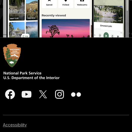
Accessibility