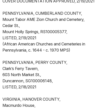
COVER DOCUMENTATION APPROVED, 2/19/2021
PENNSYLVANIA, CUMBERLAND COUNTY,
Mount Tabor AME Zion Church and Cemetery,
Cedar St.,
Mount Holly Springs, RS100005377,
LISTED, 2/19/2021
(African American Churches and Cemeteries in
Pennsylvania, c. 1644 - c. 1970 MPS)
PENNSYLVANIA, PERRY COUNTY,
Clark’s Ferry Tavern,
603 North Market St.,
Duncannon, SG100006148,
LISTED, 2/18/2021
VIRGINIA, HANOVER COUNTY,
Macmurdo House,