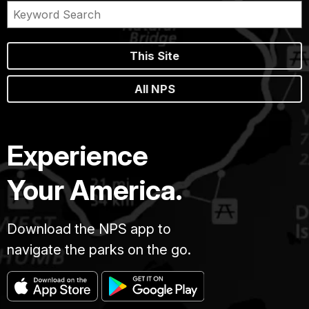
This Site
All NPS
Experience
Your America.
Download the NPS app to
navigate the parks on the go.