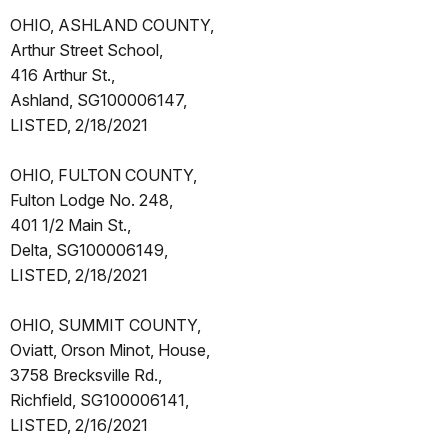
OHIO, ASHLAND COUNTY,
Arthur Street School,
416 Arthur St.,
Ashland, SG100006147,
LISTED, 2/18/2021
OHIO, FULTON COUNTY,
Fulton Lodge No. 248,
401 1/2 Main St.,
Delta, SG100006149,
LISTED, 2/18/2021
OHIO, SUMMIT COUNTY,
Oviatt, Orson Minot, House,
3758 Brecksville Rd.,
Richfield, SG100006141,
LISTED, 2/16/2021