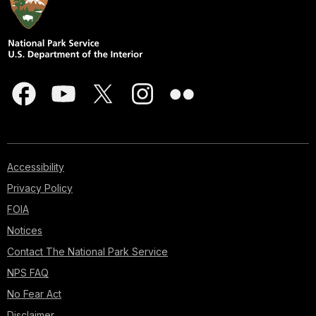
Accessibility
Privacy Policy
FOIA
Notices
Contact The National Park Service
NPS FAQ
No Fear Act
Disclaimer