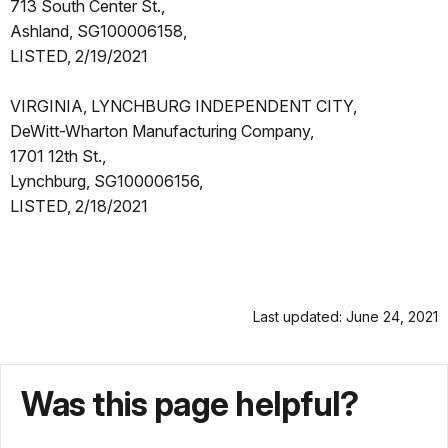
713 South Center St.,
Ashland, SG100006158,
LISTED, 2/19/2021
VIRGINIA, LYNCHBURG INDEPENDENT CITY,
DeWitt-Wharton Manufacturing Company,
1701 12th St.,
Lynchburg, SG100006156,
LISTED, 2/18/2021
Last updated: June 24, 2021
Was this page helpful?