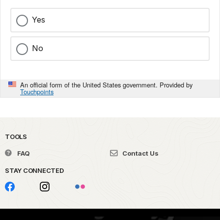
Yes
No
An official form of the United States government. Provided by
Touchpoints
TOOLS
FAQ
Contact Us
STAY CONNECTED