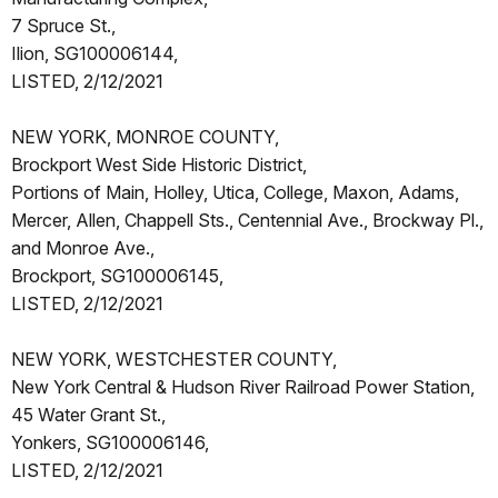
7 Spruce St.,
Ilion, SG100006144,
LISTED, 2/12/2021
NEW YORK, MONROE COUNTY,
Brockport West Side Historic District,
Portions of Main, Holley, Utica, College, Maxon, Adams,
Mercer, Allen, Chappell Sts., Centennial Ave., Brockway Pl.,
and Monroe Ave.,
Brockport, SG100006145,
LISTED, 2/12/2021
NEW YORK, WESTCHESTER COUNTY,
New York Central & Hudson River Railroad Power Station,
45 Water Grant St.,
Yonkers, SG100006146,
LISTED, 2/12/2021