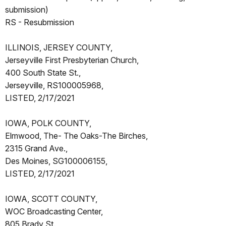
submission)
RS - Resubmission
ILLINOIS, JERSEY COUNTY,
Jerseyville First Presbyterian Church,
400 South State St.,
Jerseyville, RS100005968,
LISTED, 2/17/2021
IOWA, POLK COUNTY,
Elmwood, The- The Oaks-The Birches,
2315 Grand Ave.,
Des Moines, SG100006155,
LISTED, 2/17/2021
IOWA, SCOTT COUNTY,
WOC Broadcasting Center,
805 Brady St.,