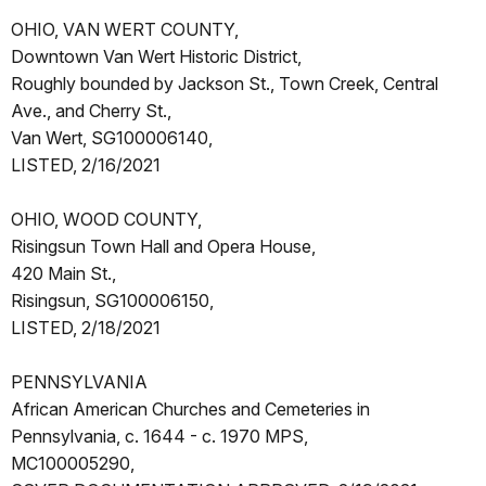
OHIO, VAN WERT COUNTY,
Downtown Van Wert Historic District,
Roughly bounded by Jackson St., Town Creek, Central
Ave., and Cherry St.,
Van Wert, SG100006140,
LISTED, 2/16/2021
OHIO, WOOD COUNTY,
Risingsun Town Hall and Opera House,
420 Main St.,
Risingsun, SG100006150,
LISTED, 2/18/2021
PENNSYLVANIA
African American Churches and Cemeteries in
Pennsylvania, c. 1644 - c. 1970 MPS,
MC100005290,