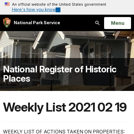
An official website of the United States government
Here's how you know
Open
Menu
National Park Service
Search
National Register of Historic
Places
Weekly List 2021 02 19
WEEKLY LIST OF ACTIONS TAKEN ON PROPERTIES: