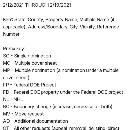
2/12/2021 THROUGH 2/19/2021
KEY: State, County, Property Name, Multiple Name (if
applicable), Address/Boundary, City, Vicinity, Reference
Number
Prefix key:
SG - Single nomination
MC - Multiple cover sheet
MP – Multiple nomination (a nomination under a multiple
cover sheet)
FP - Federal DOE Project
FD - Federal DOE property under the Federal DOE project
NL - NHL
BC - Boundary change (increase, decrease, or both)
MV - Move request
AD - Additional documentation
OT - All other requests (appeal, removal, delisting, direct