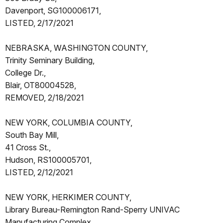
Davenport, SG100006171,
LISTED, 2/17/2021
NEBRASKA, WASHINGTON COUNTY,
Trinity Seminary Building,
College Dr.,
Blair, OT80004528,
REMOVED, 2/18/2021
NEW YORK, COLUMBIA COUNTY,
South Bay Mill,
41 Cross St.,
Hudson, RS100005701,
LISTED, 2/12/2021
NEW YORK, HERKIMER COUNTY,
Library Bureau-Remington Rand-Sperry UNIVAC
Manufacturing Complex,