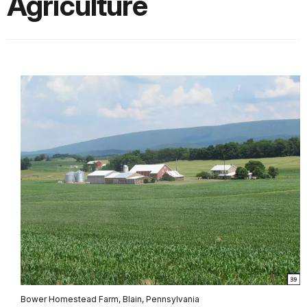
Agriculture
Bower Homestead Farm, Blain, Pennsylvania