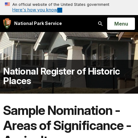
An official website of the United States government
Here's how you know
Open
Menu
National Park Service
Search
National Register of Historic
Places
Sample Nomination -
Areas of Significance -