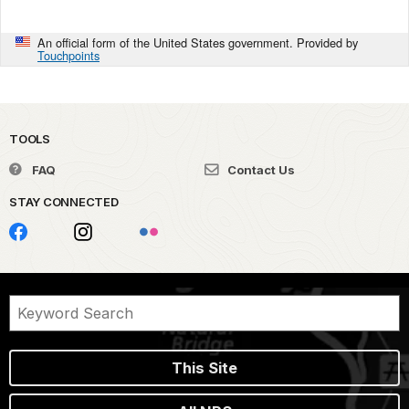
An official form of the United States government. Provided by
Touchpoints
TOOLS
FAQ
Contact Us
STAY CONNECTED
This Site