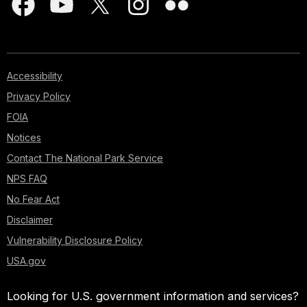
Accessibility
Privacy Policy
FOIA
Notices
Contact The National Park Service
NPS FAQ
No Fear Act
Disclaimer
Vulnerability Disclosure Policy
USA.gov
Looking for U.S. government information and services?