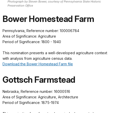
Photograph by Steven Bower, courtesy of Pennsylvania State Historic
Preservation Office
Bower Homestead Farm
Pennsylvania, Reference number: 100006784
Area of Significance: Agriculture
Period of Significance: 1800 - 1940
This nomination presents a well-developed agriculture context
with analysis from agriculture census data.
Download the Bower Homestead Farm file
Gottsch Farmstead
Nebraska, Reference number: 16000516
Area of Significance: Agriculture, Architecture
Period of Significance: 1875-1974