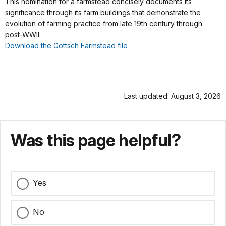
This nomination for a farmstead concisely documents its
significance through its farm buildings that demonstrate the
evolution of farming practice from late 19th century through
post-WWII.
Download the Gottsch Farmstead file
Last updated: August 3, 2026
Was this page helpful?
Yes
No