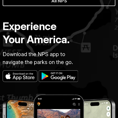
All NPS
Experience
Your America.
Download the NPS app to
navigate the parks on the go.