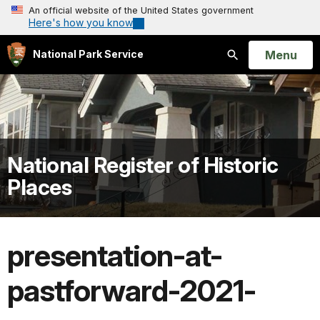
An official website of the United States government
Here's how you know
Open
Menu
National Park Service
Search
National Register of Historic
Places
presentation-at-
pastforward-2021-