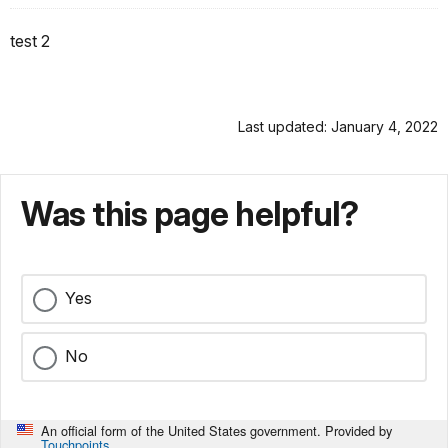
test 2
Last updated: January 4, 2022
Was this page helpful?
Yes
No
An official form of the United States government. Provided by
Touchpoints