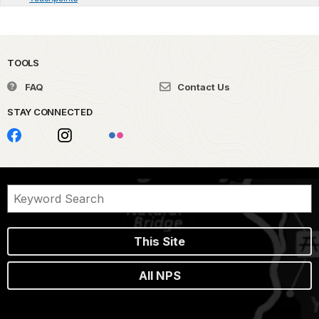
TOOLS
FAQ
Contact Us
STAY CONNECTED
This Site
All NPS