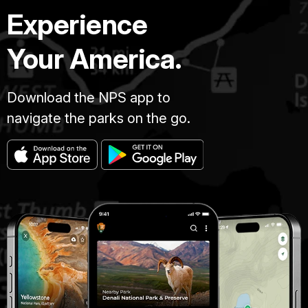
Experience
Your America.
Download the NPS app to
navigate the parks on the go.