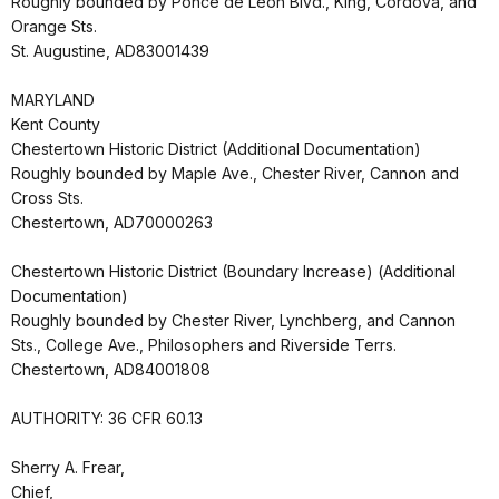
Roughly bounded by Ponce de Leon Blvd., King, Cordova, and
Orange Sts.
St. Augustine, AD83001439
MARYLAND
Kent County
Chestertown Historic District (Additional Documentation)
Roughly bounded by Maple Ave., Chester River, Cannon and
Cross Sts.
Chestertown, AD70000263
Chestertown Historic District (Boundary Increase) (Additional
Documentation)
Roughly bounded by Chester River, Lynchberg, and Cannon
Sts., College Ave., Philosophers and Riverside Terrs.
Chestertown, AD84001808
AUTHORITY: 36 CFR 60.13
Sherry A. Frear,
Chief,