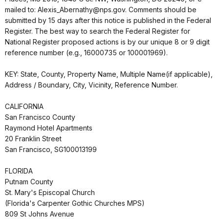
mailed to: Alexis_Abernathy@nps.gov. Comments should be
submitted by 15 days after this notice is published in the Federal
Register. The best way to search the Federal Register for
National Register proposed actions is by our unique 8 or 9 digit
reference number (e.g., 16000735 or 100001969).
KEY: State, County, Property Name, Multiple Name(if applicable),
Address / Boundary, City, Vicinity, Reference Number.
CALIFORNIA
San Francisco County
Raymond Hotel Apartments
20 Franklin Street
San Francisco, SG100013199
FLORIDA
Putnam County
St. Mary's Episcopal Church
(Florida's Carpenter Gothic Churches MPS)
809 St Johns Avenue