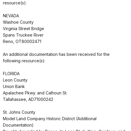
resource(s):
NEVADA
Washoe County
Virginia Street Bridge
Spans Truckee River
Reno, OT80002471
An additional documentation has been received for the
following resource(s):
FLORIDA
Leon County
Union Bank
Apalachee Pkwy. and Calhoun St.
Tallahassee, AD71000242
St. Johns County
Model Land Company Historic District (Additional
Documentation)