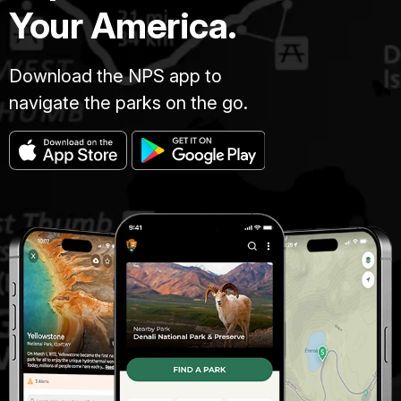
Your America.
Download the NPS app to
navigate the parks on the go.