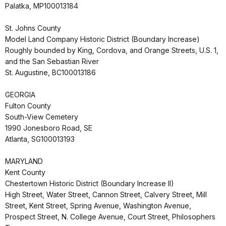
Palatka, MP100013184
St. Johns County
Model Land Company Historic District (Boundary Increase)
Roughly bounded by King, Cordova, and Orange Streets, U.S. 1,
and the San Sebastian River
St. Augustine, BC100013186
GEORGIA
Fulton County
South-View Cemetery
1990 Jonesboro Road, SE
Atlanta, SG100013193
MARYLAND
Kent County
Chestertown Historic District (Boundary Increase II)
High Street, Water Street, Cannon Street, Calvery Street, Mill
Street, Kent Street, Spring Avenue, Washington Avenue,
Prospect Street, N. College Avenue, Court Street, Philosophers