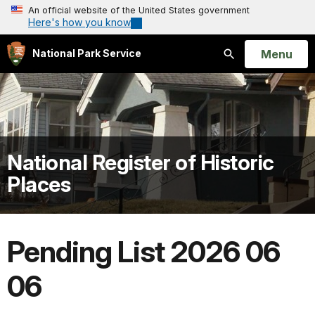
An official website of the United States government
Here's how you know
Open
Menu
National Park Service
Search
National Register of Historic
Places
Pending List 2026 06
06