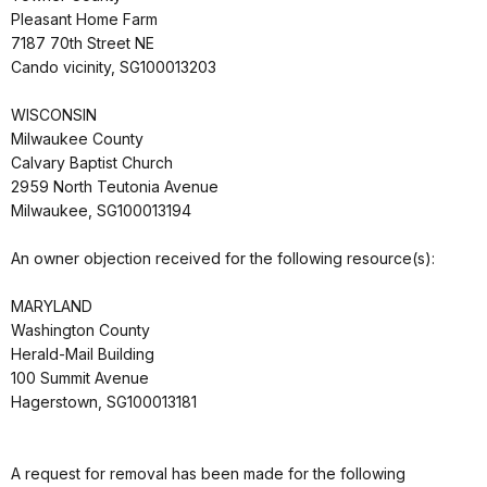
Pleasant Home Farm
7187 70th Street NE
Cando vicinity, SG100013203
WISCONSIN
Milwaukee County
Calvary Baptist Church
2959 North Teutonia Avenue
Milwaukee, SG100013194
An owner objection received for the following resource(s):
MARYLAND
Washington County
Herald-Mail Building
100 Summit Avenue
Hagerstown, SG100013181
A request for removal has been made for the following