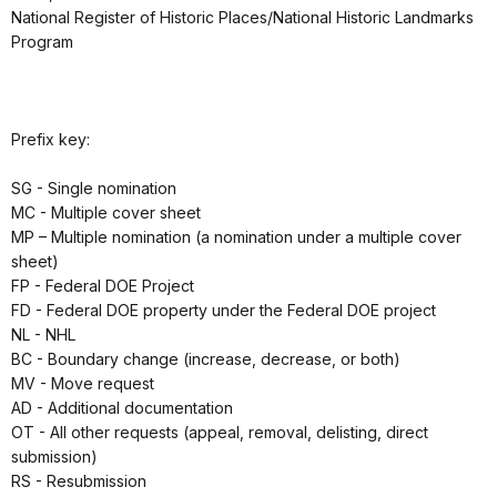
National Register of Historic Places/National Historic Landmarks
Program
Prefix key:
SG - Single nomination
MC - Multiple cover sheet
MP – Multiple nomination (a nomination under a multiple cover
sheet)
FP - Federal DOE Project
FD - Federal DOE property under the Federal DOE project
NL - NHL
BC - Boundary change (increase, decrease, or both)
MV - Move request
AD - Additional documentation
OT - All other requests (appeal, removal, delisting, direct
submission)
RS - Resubmission