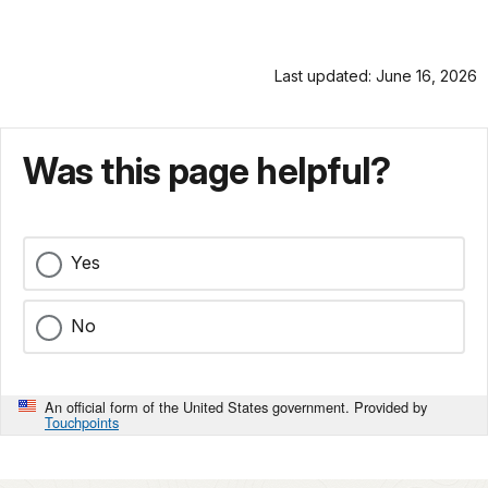
Last updated: June 16, 2026
Was this page helpful?
Yes
No
An official form of the United States government. Provided by
Touchpoints