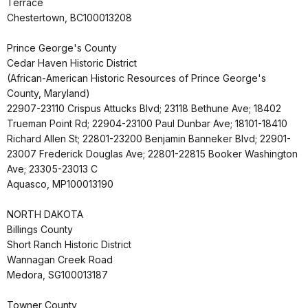
Terrace
Chestertown, BC100013208
Prince George's County
Cedar Haven Historic District
(African-American Historic Resources of Prince George's
County, Maryland)
22907-23110 Crispus Attucks Blvd; 23118 Bethune Ave; 18402
Trueman Point Rd; 22904-23100 Paul Dunbar Ave; 18101-18410
Richard Allen St; 22801-23200 Benjamin Banneker Blvd; 22901-
23007 Frederick Douglas Ave; 22801-22815 Booker Washington
Ave; 23305-23013 C
Aquasco, MP100013190
NORTH DAKOTA
Billings County
Short Ranch Historic District
Wannagan Creek Road
Medora, SG100013187
Towner County