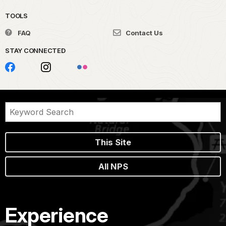
TOOLS
FAQ
Contact Us
STAY CONNECTED
This Site
All NPS
Experience