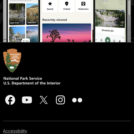
Accessibility