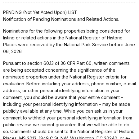
PENDING (Not Yet Acted Upon) LIST
Notification of Pending Nominations and Related Actions.
Nominations for the following properties being considered for
listing or related actions in the National Register of Historic
Places were received by the National Park Service before June
06, 2026.
Pursuant to section 60.13 of 36 CFR Part 60, written comments
are being accepted concerning the significance of the
nominated properties under the National Register criteria for
evaluation. Before including your address, phone number, e-mail
address, or other personal identifying information in your
comment, you should be aware that your entire comment –
including your personal identifying information – may be made
publicly available at any time. While you can ask us in your
comment to withhold your personal identifying information from
public review, we cannot guarantee that we will be able to do
so. Comments should be sent to the National Register of Historic
Places, MS 2013, 1849 C St. NW, Washington, DC 20240, or e-