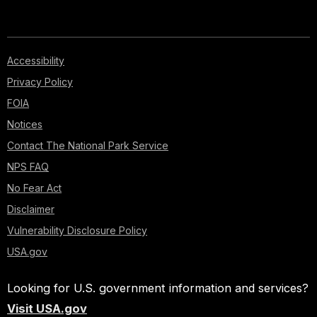
Accessibility
Privacy Policy
FOIA
Notices
Contact The National Park Service
NPS FAQ
No Fear Act
Disclaimer
Vulnerability Disclosure Policy
USA.gov
Looking for U.S. government information and services?
Visit USA.gov