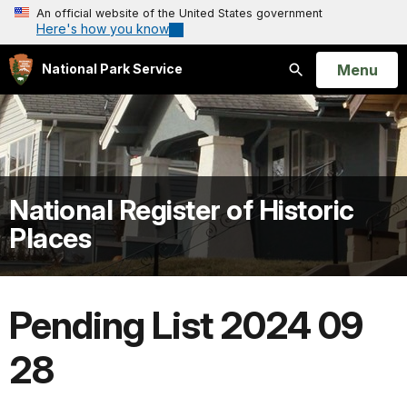
An official website of the United States government
Here's how you know
Open
Menu
National Park Service
Search
National Register of Historic
Places
Pending List 2024 09
28