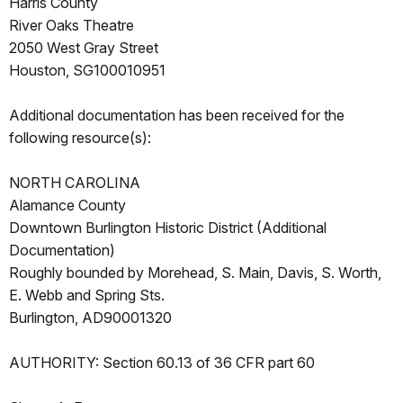
Harris County
River Oaks Theatre
2050 West Gray Street
Houston, SG100010951
Additional documentation has been received for the
following resource(s):
NORTH CAROLINA
Alamance County
Downtown Burlington Historic District (Additional
Documentation)
Roughly bounded by Morehead, S. Main, Davis, S. Worth,
E. Webb and Spring Sts.
Burlington, AD90001320
AUTHORITY: Section 60.13 of 36 CFR part 60