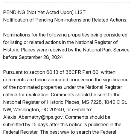
PENDING (Not Yet Acted Upon) LIST
Notification of Pending Nominations and Related Actions.
Nominations for the following properties being considered
for listing or related actions in the National Register of
Historic Places were received by the National Park Service
before September 28, 2024
Pursuant to section 60.13 of 36CFR Part 60, written
comments are being accepted concerning the significance
of the nominated properties under the National Register
criteria for evaluation. Comments should be sent to the
National Register of Historic Places, MS 7228, 1849 C St.
NW, Washington, DC 20240, or e-mail to:
Alexis_Abernathy@nps.gov. Comments should be
submitted by 15 days after this notice is published in the
Federal Register. The best way to search the Federal