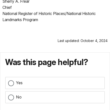
Sherry A. Frear
Chief
National Register of Historic Places/National Historic
Landmarks Program
Last updated: October 4, 2024
Was this page helpful?
Yes
No