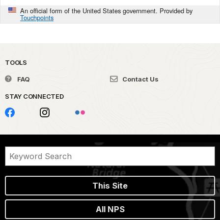
An official form of the United States government. Provided by
Touchpoints
TOOLS
FAQ
Contact Us
STAY CONNECTED
This Site
All NPS