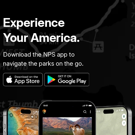
Experience
Your America.
Download the NPS app to
navigate the parks on the go.