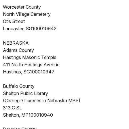
Worcester County
North Village Cemetery
Otis Street
Lancaster, SG100010942
NEBRASKA
Adams County
Hastings Masonic Temple
411 North Hastings Avenue
Hastings, SG100010947
Buffalo County
Shelton Public Library
(Carnegie Libraries in Nebraska MPS)
313 C St.
Shelton, MP100010940