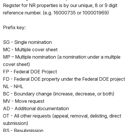
Register for NR properties is by our unique, 8 or 9 digit
reference number. (e.g. 16000735 or 100001969)
Prefix key:
SG - Single nomination
MC - Multiple cover sheet
MP – Multiple nomination (a nomination under a multiple
cover sheet)
FP - Federal DOE Project
FD - Federal DOE property under the Federal DOE project
NL - NHL
BC - Boundary change (increase, decrease, or both)
MV - Move request
AD - Additional documentation
OT - All other requests (appeal, removal, delisting, direct
submission)
RS - Resubmission