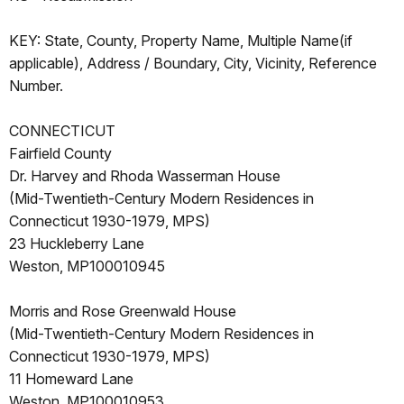
KEY: State, County, Property Name, Multiple Name(if
applicable), Address / Boundary, City, Vicinity, Reference
Number.
CONNECTICUT
Fairfield County
Dr. Harvey and Rhoda Wasserman House
(Mid-Twentieth-Century Modern Residences in
Connecticut 1930-1979, MPS)
23 Huckleberry Lane
Weston, MP100010945
Morris and Rose Greenwald House
(Mid-Twentieth-Century Modern Residences in
Connecticut 1930-1979, MPS)
11 Homeward Lane
Weston, MP100010953