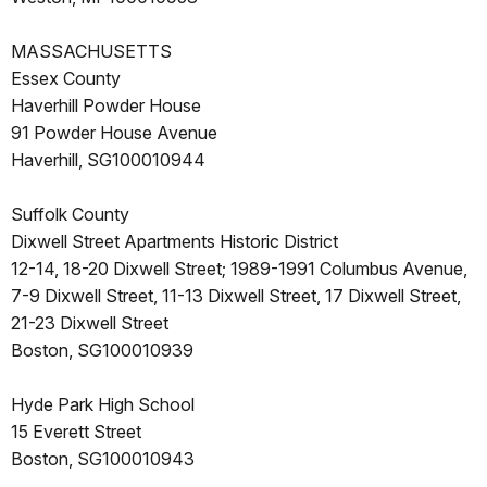
MASSACHUSETTS
Essex County
Haverhill Powder House
91 Powder House Avenue
Haverhill, SG100010944
Suffolk County
Dixwell Street Apartments Historic District
12-14, 18-20 Dixwell Street; 1989-1991 Columbus Avenue,
7-9 Dixwell Street, 11-13 Dixwell Street, 17 Dixwell Street,
21-23 Dixwell Street
Boston, SG100010939
Hyde Park High School
15 Everett Street
Boston, SG100010943