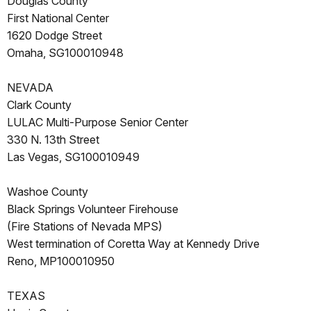
Douglas County
First National Center
1620 Dodge Street
Omaha, SG100010948
NEVADA
Clark County
LULAC Multi-Purpose Senior Center
330 N. 13th Street
Las Vegas, SG100010949
Washoe County
Black Springs Volunteer Firehouse
(Fire Stations of Nevada MPS)
West termination of Coretta Way at Kennedy Drive
Reno, MP100010950
TEXAS