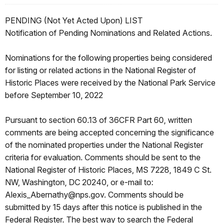
PENDING (Not Yet Acted Upon) LIST
Notification of Pending Nominations and Related Actions.
Nominations for the following properties being considered
for listing or related actions in the National Register of
Historic Places were received by the National Park Service
before September 10, 2022
Pursuant to section 60.13 of 36CFR Part 60, written
comments are being accepted concerning the significance
of the nominated properties under the National Register
criteria for evaluation. Comments should be sent to the
National Register of Historic Places, MS 7228, 1849 C St.
NW, Washington, DC 20240, or e-mail to:
Alexis_Abernathy@nps.gov. Comments should be
submitted by 15 days after this notice is published in the
Federal Register. The best way to search the Federal