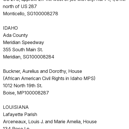
north of US 287
Monticello, SG100008278
IDAHO
Ada County
Meridian Speedway
355 South Main St.
Meridian, SG100008284
Buckner, Aurelius and Dorothy, House
(African American Civil Rights in Idaho MPS)
1012 North 19th St.
Boise, MP100008287
LOUISIANA
Lafayette Parish
Arceneaux, Louis J. and Marie Amelia, House
134 Rose Ln.