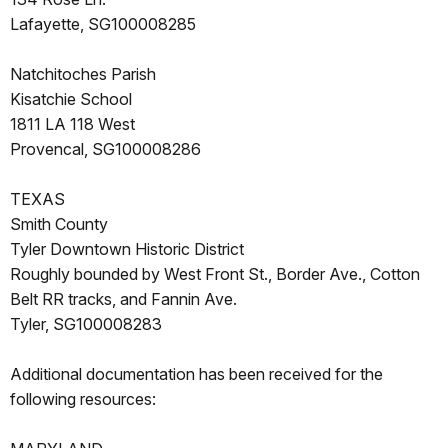
Lafayette, SG100008285
Natchitoches Parish
Kisatchie School
1811 LA 118 West
Provencal, SG100008286
TEXAS
Smith County
Tyler Downtown Historic District
Roughly bounded by West Front St., Border Ave., Cotton
Belt RR tracks, and Fannin Ave.
Tyler, SG100008283
Additional documentation has been received for the
following resources: