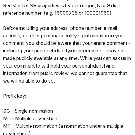
Register for NR properties is by our unique, 8 or 9 digit
reference number. (e.g. 16000735 or 100001969)
Before including your address, phone number, e-mail
address, or other personal identifying information in your
comment, you should be aware that your entire comment –
including your personal identifying information – may be
made publicly available at any time. While you can ask us in
your comment to withhold your personal identifying
information from public review, we cannot guarantee that
we will be able to do so.
Prefix key:
SG - Single nomination
MC - Multiple cover sheet
MP – Multiple nomination (a nomination under a multiple
cover sheet)