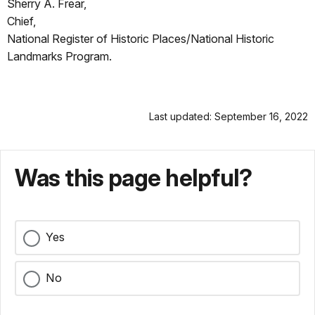
Sherry A. Frear,
Chief,
National Register of Historic Places/National Historic
Landmarks Program.
Last updated: September 16, 2022
Was this page helpful?
Yes
No