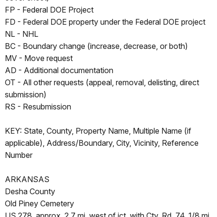
FP - Federal DOE Project
FD - Federal DOE property under the Federal DOE project
NL - NHL
BC - Boundary change (increase, decrease, or both)
MV - Move request
AD - Additional documentation
OT - All other requests (appeal, removal, delisting, direct
submission)
RS - Resubmission
KEY: State, County, Property Name, Multiple Name (if
applicable), Address/Boundary, City, Vicinity, Reference
Number
ARKANSAS
Desha County
Old Piney Cemetery
US 278, approx. 2.7 mi. west of jct. with Cty. Rd. 74, 1/8 mi.