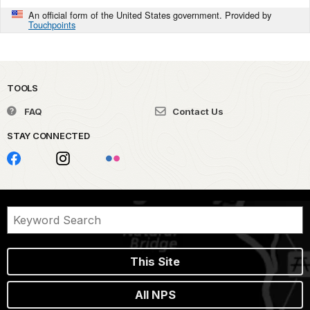
An official form of the United States government. Provided by
Touchpoints
TOOLS
FAQ
Contact Us
STAY CONNECTED
This Site
All NPS