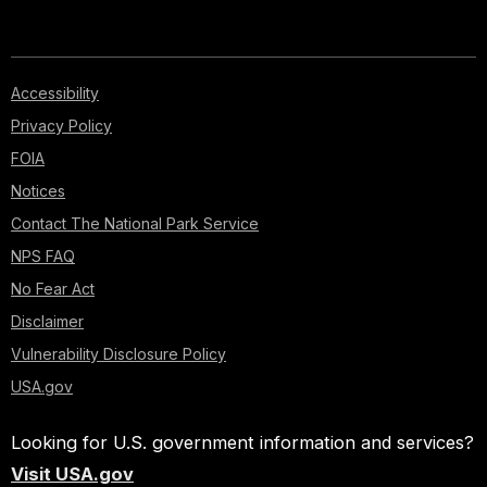
Accessibility
Privacy Policy
FOIA
Notices
Contact The National Park Service
NPS FAQ
No Fear Act
Disclaimer
Vulnerability Disclosure Policy
USA.gov
Looking for U.S. government information and services?
Visit USA.gov