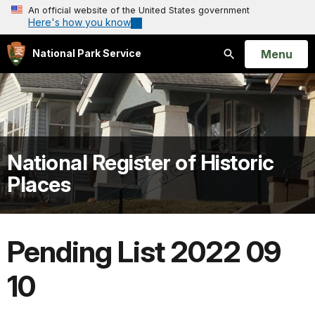
An official website of the United States government
Here's how you know
Open
Menu
National Park Service
Search
National Register of Historic
Places
Pending List 2022 09
10