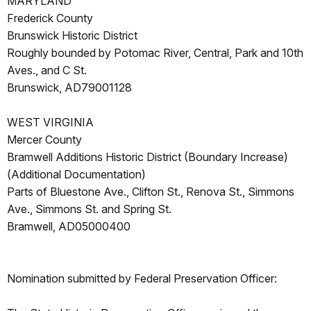
MARYLAND
Frederick County
Brunswick Historic District
Roughly bounded by Potomac River, Central, Park and 10th
Aves., and C St.
Brunswick, AD79001128
WEST VIRGINIA
Mercer County
Bramwell Additions Historic District (Boundary Increase)
(Additional Documentation)
Parts of Bluestone Ave., Clifton St., Renova St., Simmons
Ave., Simmons St. and Spring St.
Bramwell, AD05000400
Nomination submitted by Federal Preservation Officer: