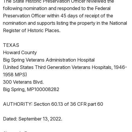
The State Historic Preservation Officer reviewed the
following nomination and responded to the Federal
Preservation Officer within 45 days of receipt of the
nomination and supports listing the property in the National
Register of Historic Places.
TEXAS
Howard County
Big Spring Veterans Administration Hospital
(United States Third Generation Veterans Hospitals, 1946-
1958 MPS)
300 Veterans Blvd.
Big Spring, MP100008282
AUTHORITY: Section 60.13 of 36 CFR part 60
Dated: September 13, 2022.