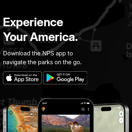
Experience
Your America.
Download the NPS app to
navigate the parks on the go.