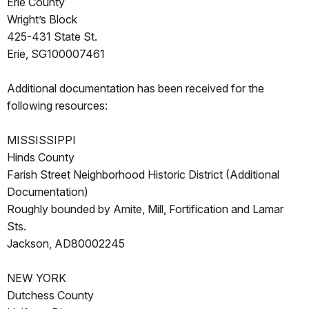
Erie County
Wright’s Block
425-431 State St.
Erie, SG100007461
Additional documentation has been received for the
following resources:
MISSISSIPPI
Hinds County
Farish Street Neighborhood Historic District (Additional
Documentation)
Roughly bounded by Amite, Mill, Fortification and Lamar
Sts.
Jackson, AD80002245
NEW YORK
Dutchess County