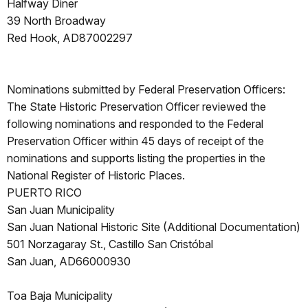
Halfway Diner
39 North Broadway
Red Hook, AD87002297
Nominations submitted by Federal Preservation Officers:
The State Historic Preservation Officer reviewed the
following nominations and responded to the Federal
Preservation Officer within 45 days of receipt of the
nominations and supports listing the properties in the
National Register of Historic Places.
PUERTO RICO
San Juan Municipality
San Juan National Historic Site (Additional Documentation)
501 Norzagaray St., Castillo San Cristóbal
San Juan, AD66000930
Toa Baja Municipality