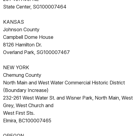
State Center, SG100007464
KANSAS
Johnson County
Campbell Dome House
8126 Hamilton Dr.
Overland Park, SG100007467
NEW YORK
Chemung County
North Main and West Water Commercial Historic District
(Boundary Increase)
232-261 West Water St. and Wisner Park, North Main, West
Grey, West Church and
West First Sts.
Elmira, BC100007465
OREGON