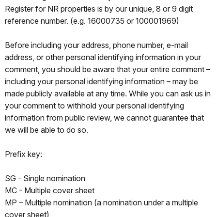
Register for NR properties is by our unique, 8 or 9 digit
reference number. (e.g. 16000735 or 100001969)
Before including your address, phone number, e-mail
address, or other personal identifying information in your
comment, you should be aware that your entire comment –
including your personal identifying information – may be
made publicly available at any time. While you can ask us in
your comment to withhold your personal identifying
information from public review, we cannot guarantee that
we will be able to do so.
Prefix key:
SG - Single nomination
MC - Multiple cover sheet
MP – Multiple nomination (a nomination under a multiple
cover sheet)