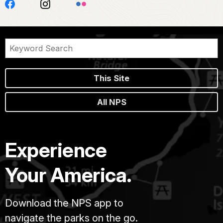
This Site
All NPS
Experience
Your America.
Download the NPS app to
navigate the parks on the go.