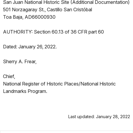
San Juan National Historic Site (Additional Documentation)
501 Norzagaray St., Castillo San Cristóbal
Toa Baja, AD66000930
AUTHORITY: Section 60.13 of 36 CFR part 60
Dated: January 26, 2022.
Sherry A. Frear,
Chief,
National Register of Historic Places/National Historic
Landmarks Program.
Last updated: January 28, 2022