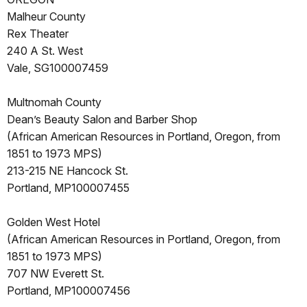
Malheur County
Rex Theater
240 A St. West
Vale, SG100007459
Multnomah County
Dean’s Beauty Salon and Barber Shop
(African American Resources in Portland, Oregon, from
1851 to 1973 MPS)
213-215 NE Hancock St.
Portland, MP100007455
Golden West Hotel
(African American Resources in Portland, Oregon, from
1851 to 1973 MPS)
707 NW Everett St.
Portland, MP100007456