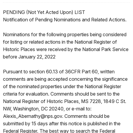
PENDING (Not Yet Acted Upon) LIST
Notification of Pending Nominations and Related Actions.
Nominations for the following properties being considered
for listing or related actions in the National Register of
Historic Places were received by the National Park Service
before January 22, 2022
Pursuant to section 60.13 of 36CFR Part 60, written
comments are being accepted concerning the significance
of the nominated properties under the National Register
criteria for evaluation. Comments should be sent to the
National Register of Historic Places, MS 7228, 1849 C St.
NW, Washington, DC 20240, or e-mail to:
Alexis_Abernathy@nps.gov. Comments should be
submitted by 15 days after this notice is published in the
Federal Register. The best way to search the Federal