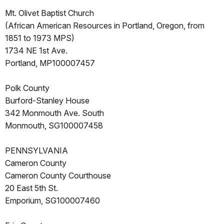
Mt. Olivet Baptist Church
(African American Resources in Portland, Oregon, from
1851 to 1973 MPS)
1734 NE 1st Ave.
Portland, MP100007457
Polk County
Burford-Stanley House
342 Monmouth Ave. South
Monmouth, SG100007458
PENNSYLVANIA
Cameron County
Cameron County Courthouse
20 East 5th St.
Emporium, SG100007460