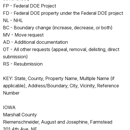
FP - Federal DOE Project
FD - Federal DOE property under the Federal DOE project
NL - NHL
BC - Boundary change (increase, decrease, or both)
MV - Move request
AD - Additional documentation
OT - All other requests (appeal, removal, delisting, direct
submission)
RS - Resubmission
KEY: State, County, Property Name, Multiple Name (if
applicable), Address/Boundary, City, Vicinity, Reference
Number
IOWA
Marshall County
Riemenschneider, August and Josephine, Farmstead
201 4th Ave. NE