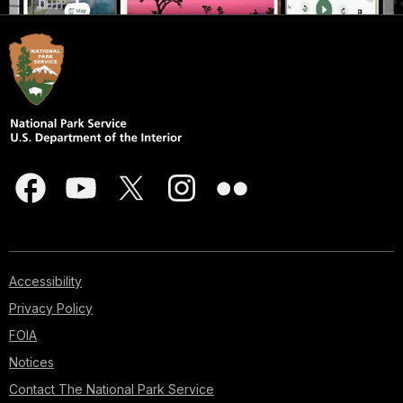
Accessibility
Privacy Policy
FOIA
Notices
Contact The National Park Service