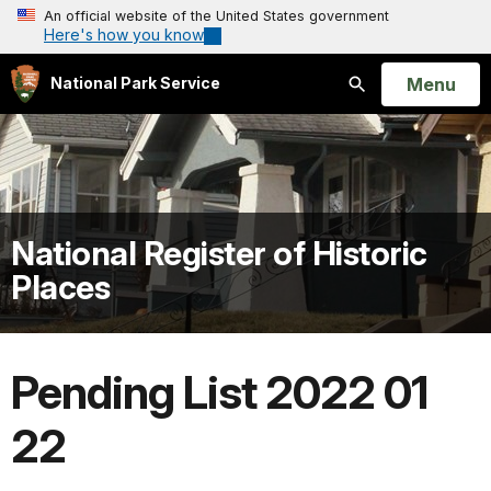
An official website of the United States government
Here's how you know
Open
Menu
National Park Service
Search
National Register of Historic
Places
Pending List 2022 01
22