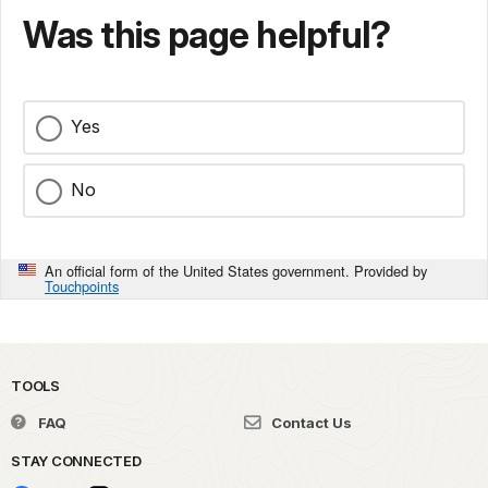
Was this page helpful?
Yes
No
An official form of the United States government. Provided by
Touchpoints
TOOLS
FAQ
Contact Us
STAY CONNECTED