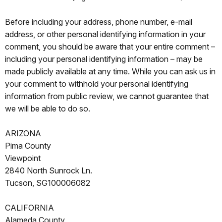
Before including your address, phone number, e-mail
address, or other personal identifying information in your
comment, you should be aware that your entire comment –
including your personal identifying information – may be
made publicly available at any time. While you can ask us in
your comment to withhold your personal identifying
information from public review, we cannot guarantee that
we will be able to do so.
ARIZONA
Pima County
Viewpoint
2840 North Sunrock Ln.
Tucson, SG100006082
CALIFORNIA
Alameda County