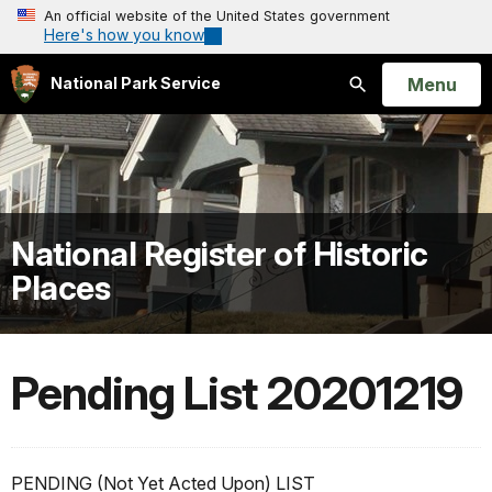
An official website of the United States government
Here's how you know
Open
Menu
National Park Service
Search
National Register of Historic
Places
Pending List 20201219
PENDING (Not Yet Acted Upon) LIST