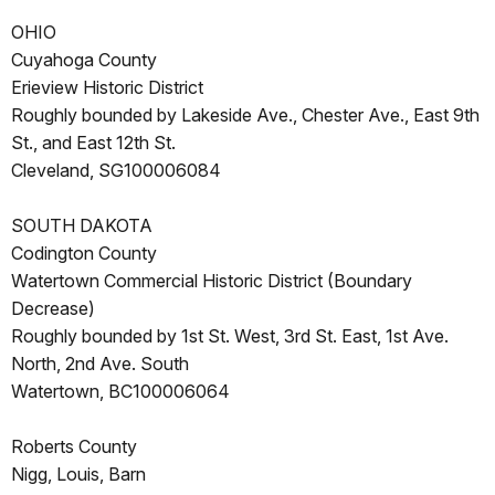
OHIO
Cuyahoga County
Erieview Historic District
Roughly bounded by Lakeside Ave., Chester Ave., East 9th
St., and East 12th St.
Cleveland, SG100006084
SOUTH DAKOTA
Codington County
Watertown Commercial Historic District (Boundary
Decrease)
Roughly bounded by 1st St. West, 3rd St. East, 1st Ave.
North, 2nd Ave. South
Watertown, BC100006064
Roberts County
Nigg, Louis, Barn