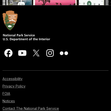
Accessibility
Privacy Policy
FOIA
Notices
Contact The National Park Service