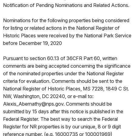
Notification of Pending Nominations and Related Actions.
Nominations for the following properties being considered
for listing or related actions in the National Register of
Historic Places were received by the National Park Service
before December 19, 2020
Pursuant to section 60.13 of 36CFR Part 60, written
comments are being accepted concerning the significance
of the nominated properties under the National Register
criteria for evaluation. Comments should be sent to the
National Register of Historic Places, MS 7228, 1849 C St.
NW, Washington, DC 20240, or e-mail to:
Alexis_Abernathy@nps.gov. Comments should be
submitted by 15 days after this notice is published in the
Federal Register. The best way to search the Federal
Register for NR properties is by our unique, 8 or 9 digit
reference number. (e.g. 16000735 or 100001969)