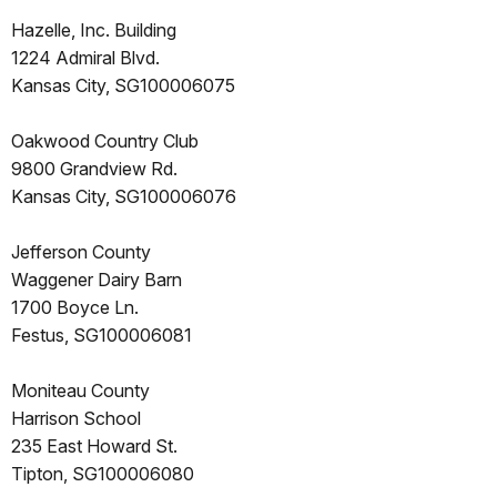
Hazelle, Inc. Building
1224 Admiral Blvd.
Kansas City, SG100006075
Oakwood Country Club
9800 Grandview Rd.
Kansas City, SG100006076
Jefferson County
Waggener Dairy Barn
1700 Boyce Ln.
Festus, SG100006081
Moniteau County
Harrison School
235 East Howard St.
Tipton, SG100006080