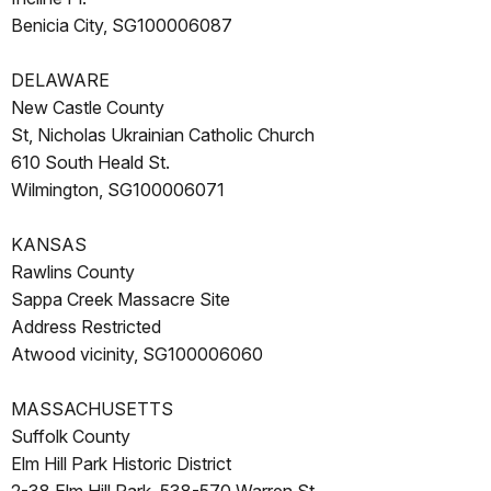
Benicia City, SG100006087
DELAWARE
New Castle County
St, Nicholas Ukrainian Catholic Church
610 South Heald St.
Wilmington, SG100006071
KANSAS
Rawlins County
Sappa Creek Massacre Site
Address Restricted
Atwood vicinity, SG100006060
MASSACHUSETTS
Suffolk County
Elm Hill Park Historic District