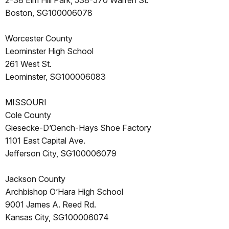
2-38 Elm Hill Park, 538-570 Warren St.
Boston, SG100006078
Worcester County
Leominster High School
261 West St.
Leominster, SG100006083
MISSOURI
Cole County
Giesecke-D’Oench-Hays Shoe Factory
1101 East Capital Ave.
Jefferson City, SG100006079
Jackson County
Archbishop O’Hara High School
9001 James A. Reed Rd.
Kansas City, SG100006074