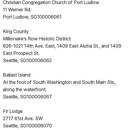
Christian Congregation Church of Port Ludlow
11 Werner Rd.
Port Ludlow, SG100006061
King County
Millionaire’s Row Historic District
626-1021 14th Ave. East, 1409 East Aloha St., and 1409
East Prospect St.
Seattle, SG100006062
Ballast Island
At the foot of South Washington and South Main Sts.,
along the waterfront.
Seattle, SG100006067
Fir Lodge
2717 61st Ave. SW
Seattle, SG100006070