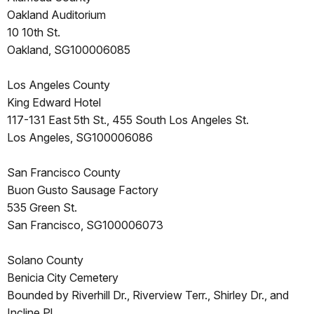
Oakland Auditorium
10 10th St.
Oakland, SG100006085
Los Angeles County
King Edward Hotel
117-131 East 5th St., 455 South Los Angeles St.
Los Angeles, SG100006086
San Francisco County
Buon Gusto Sausage Factory
535 Green St.
San Francisco, SG100006073
Solano County
Benicia City Cemetery
Bounded by Riverhill Dr., Riverview Terr., Shirley Dr., and
Incline Pl.