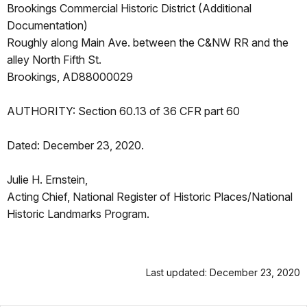
Brookings Commercial Historic District (Additional
Documentation)
Roughly along Main Ave. between the C&NW RR and the
alley North Fifth St.
Brookings, AD88000029
AUTHORITY: Section 60.13 of 36 CFR part 60
Dated: December 23, 2020.
Julie H. Ernstein,
Acting Chief, National Register of Historic Places/National
Historic Landmarks Program.
Last updated: December 23, 2020