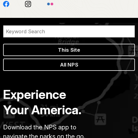
This Site
All NPS
Experience
Your America.
Download the NPS app to
navigate the parks on the go.