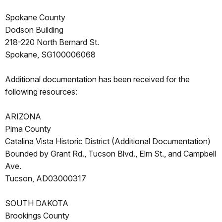
Spokane County
Dodson Building
218-220 North Bernard St.
Spokane, SG100006068
Additional documentation has been received for the
following resources:
ARIZONA
Pima County
Catalina Vista Historic District (Additional Documentation)
Bounded by Grant Rd., Tucson Blvd., Elm St., and Campbell
Ave.
Tucson, AD03000317
SOUTH DAKOTA
Brookings County