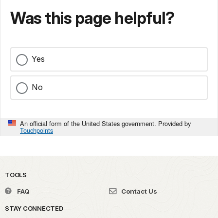
Was this page helpful?
Yes
No
An official form of the United States government. Provided by
Touchpoints
TOOLS
FAQ
Contact Us
STAY CONNECTED