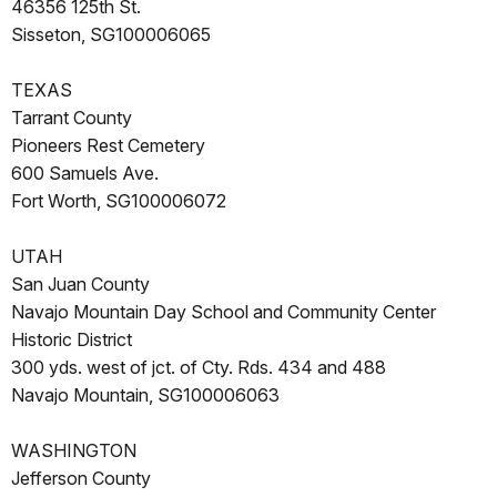
46356 125th St.
Sisseton, SG100006065
TEXAS
Tarrant County
Pioneers Rest Cemetery
600 Samuels Ave.
Fort Worth, SG100006072
UTAH
San Juan County
Navajo Mountain Day School and Community Center
Historic District
300 yds. west of jct. of Cty. Rds. 434 and 488
Navajo Mountain, SG100006063
WASHINGTON
Jefferson County