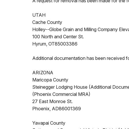
A request for removal has been made for the f
UTAH
Cache County
Holley--Globe Grain and Milling Company Elev
100 North and Center St.
Hyrum, OT85003386
Additional documentation has been received fo
ARIZONA
Maricopa County
Steinegger Lodging House (Additional Docume
(Phoenix Commercial MRA)
27 East Monroe St.
Phoenix, AD86001369
Yavapai County