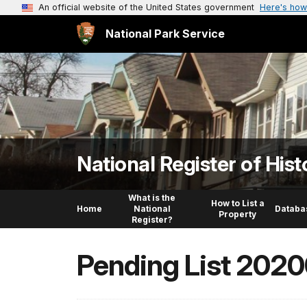
An official website of the United States government
Here's how
National Park Service
National Register of Hist
What is the
How to List a
Home
National
Databa
Property
Register?
Pending List 202