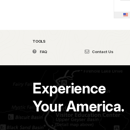
TOOLS
FAQ
Contact Us
Experience
Your America.