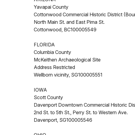
Yavapai County
Cottonwood Commercial Historic District (Bou
North Main St. and East Pima St.
Cottonwood, BC100005549
FLORIDA
Columbia County
McKeithen Archaeological Site
Address Restricted
Wellborn vicinity, SG100005551
IOWA
Scott County
Davenport Downtown Commercial Historic Dist
2nd St. to 5th St., Perry St. to Western Ave.
Davenport, SG100005546