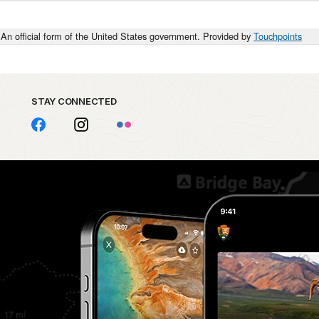
An official form of the United States government. Provided by
Touchpoints
STAY CONNECTED