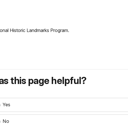
tional Historic Landmarks Program.
s this page helpful?
Yes
No