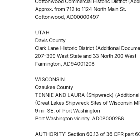
Cottonwood Commercial Historic District (Add
Approx. from 712 to 1124 North Main St.
Cottonwood, AD00000497
UTAH
Davis County
Clark Lane Historic District (Additional Docume
207-399 West State and 33 North 200 West
Farmington, AD94001208
WISCONSIN
Ozaukee County
TENNIE AND LAURA (Shipwreck) (Additional
(Great Lakes Shipwreck Sites of Wisconsin M
9 mi. SE, of Port Washington
Port Washington vicinity, AD08000288
AUTHORITY: Section 60.13 of 36 CFR part 6