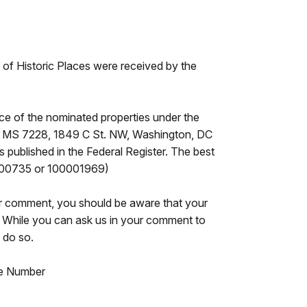
er of Historic Places were received by the
ce of the nominated properties under the
ces, MS 7228, 1849 C St. NW, Washington, DC
 published in the Federal Register. The best
16000735 or 100001969)
our comment, you should be aware that your
e. While you can ask us in your comment to
 do so.
nce Number