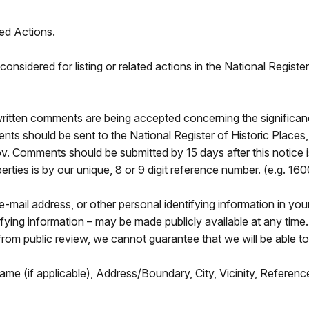
ed Actions.
onsidered for listing or related actions in the National Regist
ritten comments are being accepted concerning the significan
ments should be sent to the National Register of Historic Pla
 Comments should be submitted by 15 days after this notice is
erties is by our unique, 8 or 9 digit reference number. (e.g. 
-mail address, or other personal identifying information in y
ifying information – may be made publicly available at any tim
from public review, we cannot guarantee that we will be able to
ame (if applicable), Address/Boundary, City, Vicinity, Refere