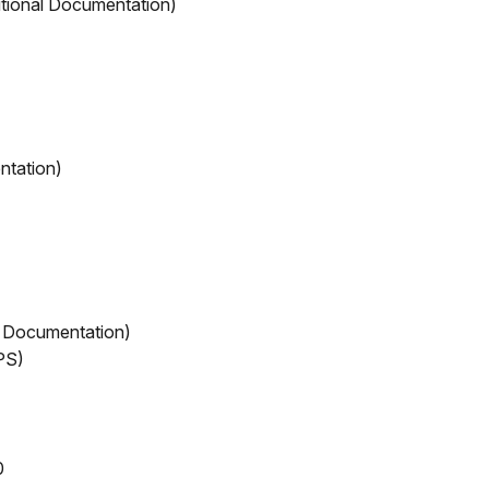
itional Documentation)
ntation)
 Documentation)
PS)
0