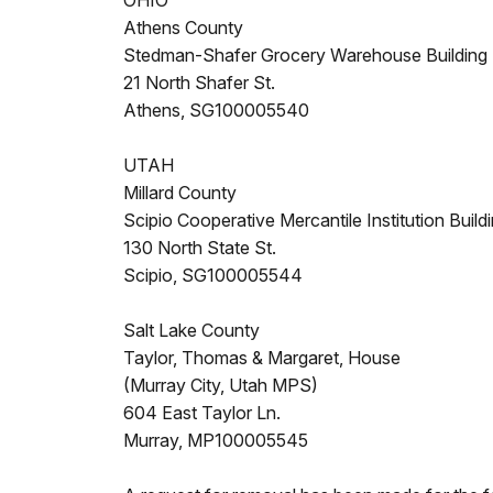
OHIO
Athens County
Stedman-Shafer Grocery Warehouse Building
21 North Shafer St.
Athens, SG100005540
UTAH
Millard County
Scipio Cooperative Mercantile Institution Build
130 North State St.
Scipio, SG100005544
Salt Lake County
Taylor, Thomas & Margaret, House
(Murray City, Utah MPS)
604 East Taylor Ln.
Murray, MP100005545