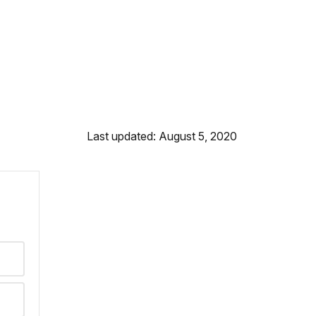
Last updated: August 5, 2020