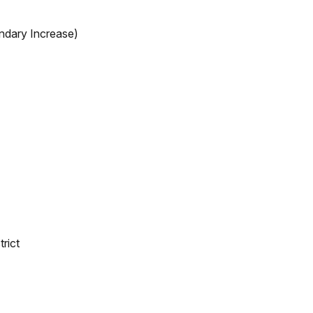
ndary Increase)
rict