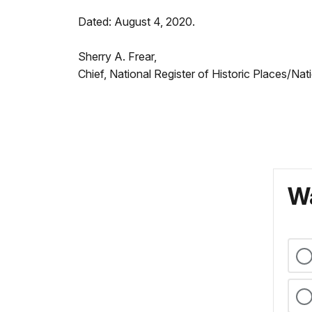
Dated: August 4, 2020.
Sherry A. Frear,
Chief, National Register of Historic Places/Na
Wa