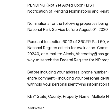
PENDING (Not Yet Acted Upon) LIST
Notification of Pending Nominations and Relat
Nominations for the following properties being c
National Park Service before August 01, 2020
Pursuant to section 60.13 of 36CFR Part 60, w
National Register criteria for evaluation. Com
20240, or e-mail to: Alexis_Abernathy@nps.gov.
way to search the Federal Register for NR prop
Before including your address, phone number, e
entire comment – including your personal ident
withhold your personal identifying information 
KEY: State, County, Property Name, Multiple N
ARIZONA