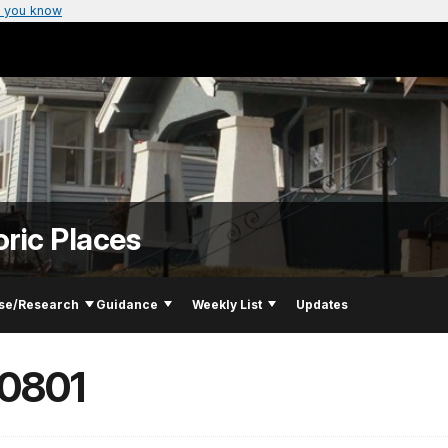
 you know
oric Places
se/Research
Guidance
Weekly List
Updates
00801