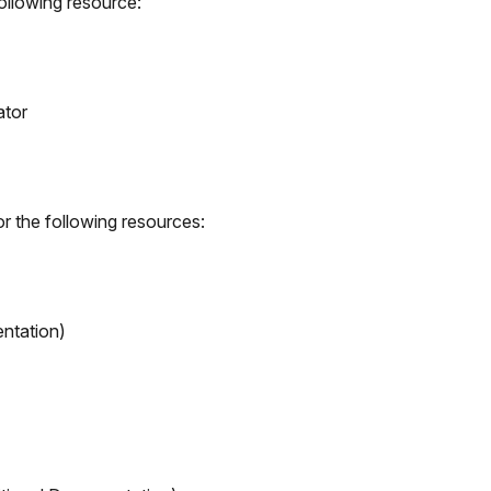
ollowing resource:
ator
r the following resources:
ntation)