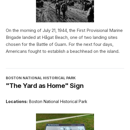
On the morning of July 21, 1944, the First Provisional Marine
Brigade landed at Hågat Beach, one of two landing sites
chosen for the Battle of Guam. For the next four days,
Americans fought to establish a beachhead on the island.
BOSTON NATIONAL HISTORICAL PARK
"The Yard as Home" Sign
Locations:
Boston National Historical Park