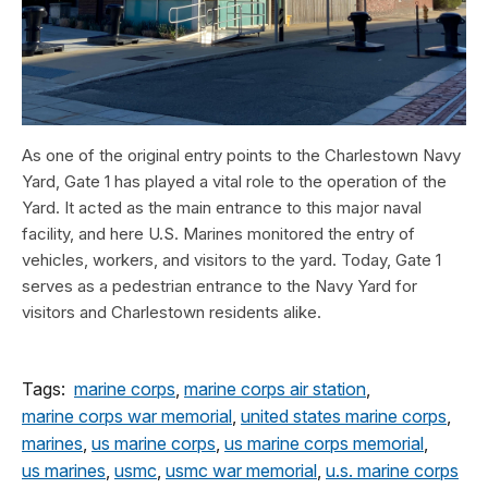
As one of the original entry points to the Charlestown Navy
Yard, Gate 1 has played a vital role to the operation of the
Yard. It acted as the main entrance to this major naval
facility, and here U.S. Marines monitored the entry of
vehicles, workers, and visitors to the yard. Today, Gate 1
serves as a pedestrian entrance to the Navy Yard for
visitors and Charlestown residents alike.
Tags:
marine corps
,
marine corps air station
,
marine corps war memorial
,
united states marine corps
,
marines
,
us marine corps
,
us marine corps memorial
,
us marines
,
usmc
,
usmc war memorial
,
u.s. marine corps