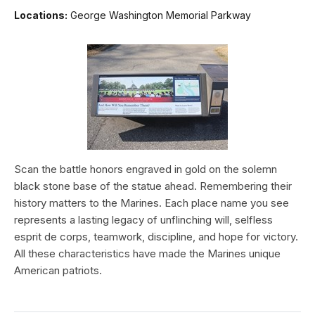
Locations:
George Washington Memorial Parkway
Scan the battle honors engraved in gold on the solemn
black stone base of the statue ahead. Remembering their
history matters to the Marines. Each place name you see
represents a lasting legacy of unflinching will, selfless
esprit de corps, teamwork, discipline, and hope for victory.
All these characteristics have made the Marines unique
American patriots.