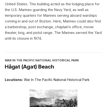
United States. This building acted as the lodging place for
the U.S. Marines guarding the Navy Yard, as well as
temporary quarters for Marines serving aboard warships
coming in and out of Boston. Here, Marines could also find
a barbershop, post exchange, chaplain’s office, movie
theater, brig, and pistol range. The Marines served the Yard
until its closure in 1974.
WAR IN THE PACIFIC NATIONAL HISTORICAL PARK
Hågat (Agat) Beach
Locations:
War In The Pacific National Historical Park