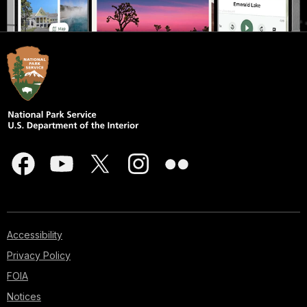
Accessibility
Privacy Policy
FOIA
Notices