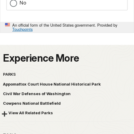
No
An official form of the United States government. Provided by
Touchpoints
Experience More
PARKS
Appomattox Court House National Historical Park
Civil War Defenses of Washington
Cowpens National Battlefield
View All Related Parks