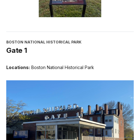
BOSTON NATIONAL HISTORICAL PARK
Gate 1
Locations:
Boston National Historical Park