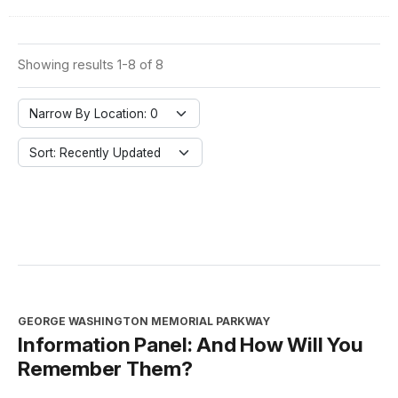
Showing results 1-8 of 8
Narrow By Location: 0
Sort: Recently Updated
GEORGE WASHINGTON MEMORIAL PARKWAY
Information Panel: And How Will You
Remember Them?