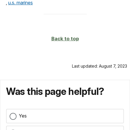
,
u.s. marines
Back to top
Last updated: August 7, 2023
Was this page helpful?
Yes