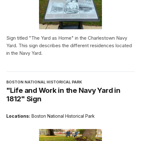
Sign titled "The Yard as Home" in the Charlestown Navy
Yard. This sign describes the different residences located
in the Navy Yard.
BOSTON NATIONAL HISTORICAL PARK
"Life and Work in the Navy Yard in
1812" Sign
Locations:
Boston National Historical Park