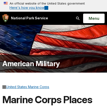
An official website of the United States government
Here's how you know
Open
Menu
National Park Service
Search
American Military
United States Marine Corps
Marine Corps Places