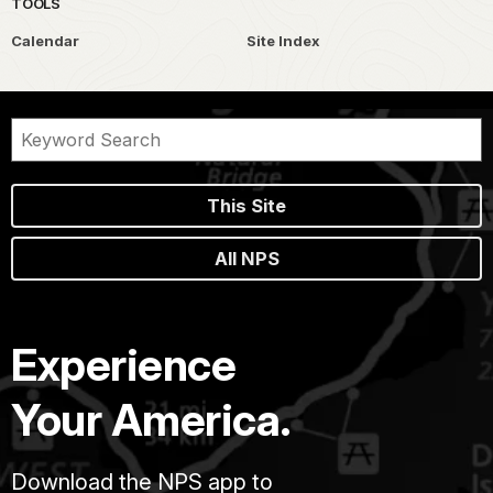
TOOLS
Calendar
Site Index
This Site
All NPS
Experience
Your America.
Download the NPS app to