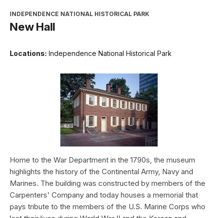
INDEPENDENCE NATIONAL HISTORICAL PARK
New Hall
Locations:
Independence National Historical Park
Home to the War Department in the 1790s, the museum
highlights the history of the Continental Army, Navy and
Marines. The building was constructed by members of the
Carpenters' Company and today houses a memorial that
pays tribute to the members of the U.S. Marine Corps who