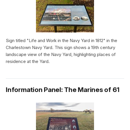
Sign titled "Life and Work in the Navy Yard in 1812" in the
Charlestown Navy Yard. This sign shows a 19th century
landscape view of the Navy Yard, highlighting places of
residence at the Yard.
Information Panel: The Marines of 61