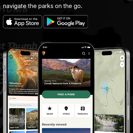
navigate the parks on the go.