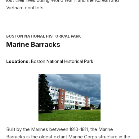
lost their lives during World War II and the Korean and
Vietnam conflicts.
BOSTON NATIONAL HISTORICAL PARK
Marine Barracks
Locations:
Boston National Historical Park
Built by the Marines between 1810-1811, the Marine
Barracks is the oldest extant Marine Corps structure in the