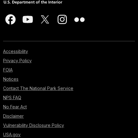
Accessibility
Privacy Policy
FOIA
Notices
Contact The National Park Service
NPS FAQ
No Fear Act
Disclaimer
Vulnerability Disclosure Policy
USA.gov