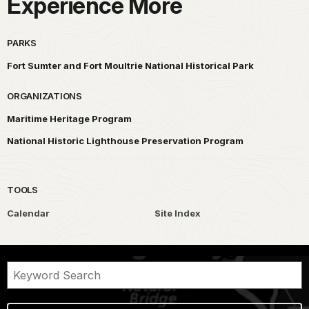
Experience More
PARKS
Fort Sumter and Fort Moultrie National Historical Park
ORGANIZATIONS
Maritime Heritage Program
National Historic Lighthouse Preservation Program
TOOLS
Calendar
Site Index