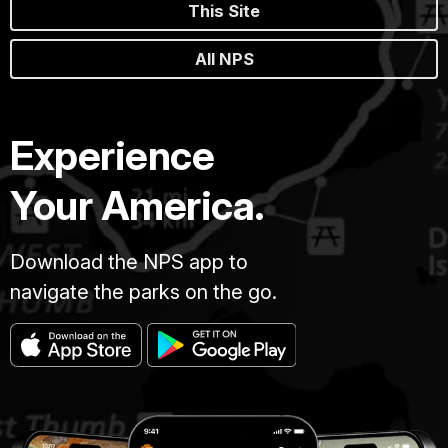
This Site
All NPS
Experience
Your America.
Download the NPS app to
navigate the parks on the go.