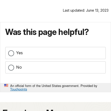
Last updated: June 13, 2023
Was this page helpful?
Yes
No
An official form of the United States government. Provided by
Touchpoints