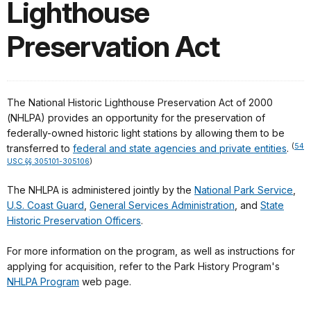
Lighthouse
Preservation Act
The National Historic Lighthouse Preservation Act of 2000
(NHLPA) provides an opportunity for the preservation of
federally-owned historic light stations by allowing them to be
(
54
transferred to
federal and state agencies and private entities
.
USC §§ 305101-305106
)
The NHLPA is administered jointly by the
National Park Service
,
U.S. Coast Guard
,
General Services Administration
, and
State
Historic Preservation Officers
.
For more information on the program, as well as instructions for
applying for acquisition, refer to the Park History Program's
NHLPA Program
web page.