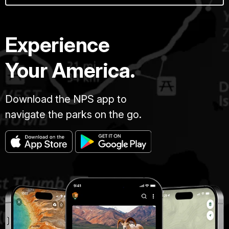
Experience
Your America.
Download the NPS app to
navigate the parks on the go.