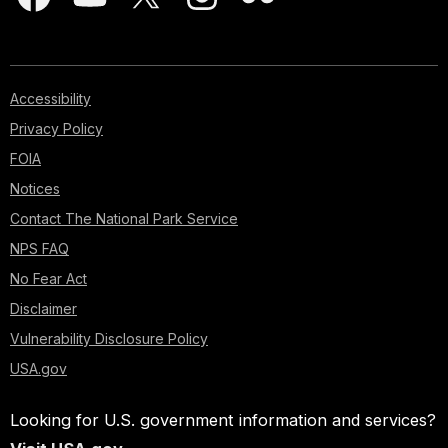
Accessibility
Privacy Policy
FOIA
Notices
Contact The National Park Service
NPS FAQ
No Fear Act
Disclaimer
Vulnerability Disclosure Policy
USA.gov
Looking for U.S. government information and services?