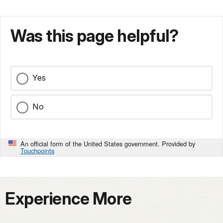
Was this page helpful?
Yes
No
An official form of the United States government. Provided by
Touchpoints
Experience More