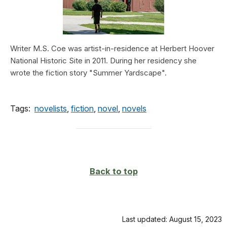
Writer M.S. Coe was artist-in-residence at Herbert Hoover
National Historic Site in 2011. During her residency she
wrote the fiction story "Summer Yardscape".
Tags:
novelists
,
fiction
,
novel
,
novels
Back to top
Last updated: August 15, 2023