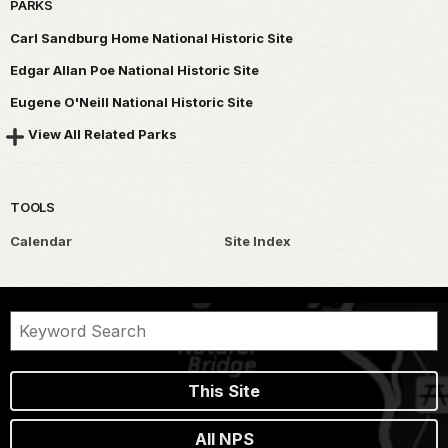
PARKS
Carl Sandburg Home National Historic Site
Edgar Allan Poe National Historic Site
Eugene O'Neill National Historic Site
View All Related Parks
TOOLS
Calendar
Site Index
This Site
All NPS