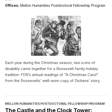
Offices:
Mellon Humanities Postdoctoral Fellowship Program
Each year during the Christmas season, two icons of
disability came together for a Roosevelt family holiday
tradition: FDR’s annual readings of "A Christmas Carol"
from the Roosevelts’ well-worn copy of Dickens’ story.
MELLON HUMANITIES POSTDOCTORAL FELLOWSHIP PROGRAM
The Castle and the Clock Tower: