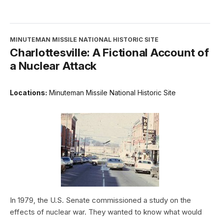
MINUTEMAN MISSILE NATIONAL HISTORIC SITE
Charlottesville: A Fictional Account of
a Nuclear Attack
Locations:
Minuteman Missile National Historic Site
In 1979, the U.S. Senate commissioned a study on the
effects of nuclear war. They wanted to know what would