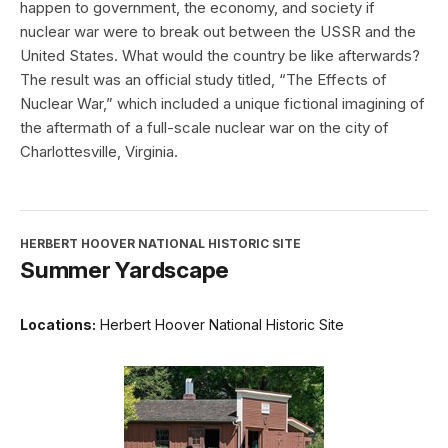
happen to government, the economy, and society if
nuclear war were to break out between the USSR and the
United States. What would the country be like afterwards?
The result was an official study titled, “The Effects of
Nuclear War,” which included a unique fictional imagining of
the aftermath of a full-scale nuclear war on the city of
Charlottesville, Virginia.
HERBERT HOOVER NATIONAL HISTORIC SITE
Summer Yardscape
Locations:
Herbert Hoover National Historic Site