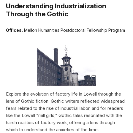
Understanding Industrialization
Through the Gothic
Offices:
Mellon Humanities Postdoctoral Fellowship Program
Explore the evolution of factory life in Lowell through the
lens of Gothic fiction. Gothic writers reflected widespread
fears related to the rise of industrial labor, and for readers
like the Lowell “mill girls,” Gothic tales resonated with the
harsh realities of factory work, offering a lens through
which to understand the anxieties of the time.