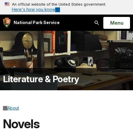
An official website of the United States government
Here's how you know
Open
Menu
National Park Service
Search
Literature & Poetry
About
Novels