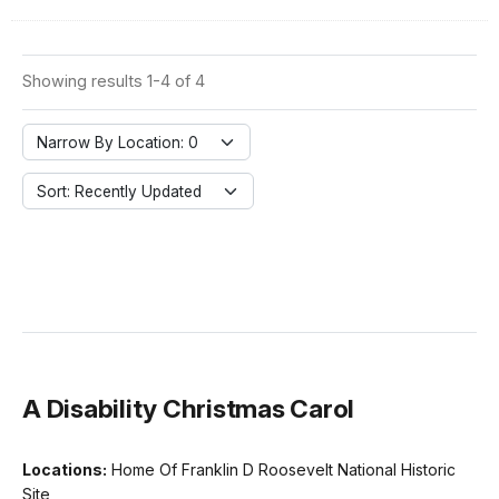
Showing results 1-4 of 4
Narrow By Location: 0
Sort: Recently Updated
A Disability Christmas Carol
Locations:
Home Of Franklin D Roosevelt National Historic
Site