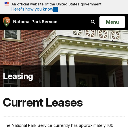
An official website of the United States government
Here's how you know
Open
Menu
National Park Service
Search
Leasing
Current Leases
The National Park Service currently has approximately 160