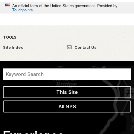
An official form of the United States government. Provided by
Touchpoints
TOOLS
Site Index
Contact Us
This Site
All NPS