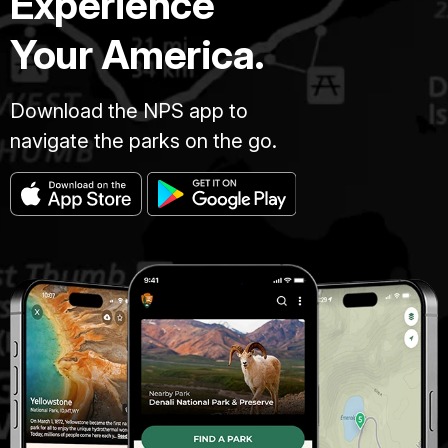
Experience
Your America.
Download the NPS app to
navigate the parks on the go.