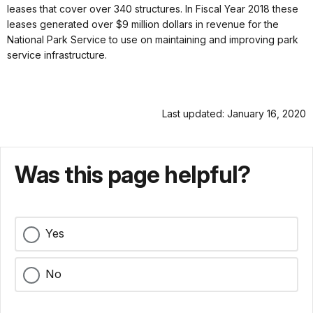
leases that cover over 340 structures. In Fiscal Year 2018 these
leases generated over $9 million dollars in revenue for the
National Park Service to use on maintaining and improving park
service infrastructure.
Last updated: January 16, 2020
Was this page helpful?
Yes
No