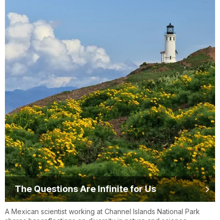
The Questions Are Infinite for Us
A Mexican scientist working at Channel Islands National Park