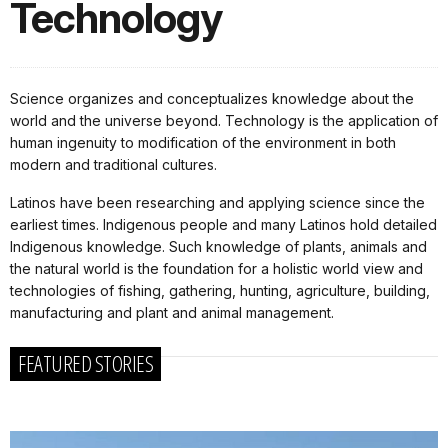
Technology
Science organizes and conceptualizes knowledge about the
world and the universe beyond. Technology is the application of
human ingenuity to modification of the environment in both
modern and traditional cultures.
Latinos have been researching and applying science since the
earliest times. Indigenous people and many Latinos hold detailed
Indigenous knowledge. Such knowledge of plants, animals and
the natural world is the foundation for a holistic world view and
technologies of fishing, gathering, hunting, agriculture, building,
manufacturing and plant and animal management.
FEATURED STORIES