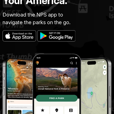
Your America.
Download the NPS app to
navigate the parks on the go.