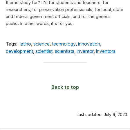
theme study for? It's for students and teachers, for
researchers, for preservation professionals, for local, state
and federal government officials, and for the general
public. In other words, it's for you.
Tags:
latino
,
science
,
technology
,
innovation
,
development
,
scientist
,
scientists
,
inventor
,
inventors
Back to top
Last updated: July 9, 2023