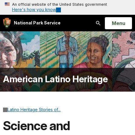
An official website of the United States government
Here's how you know
Open
Menu
National Park Service
Search
American Latino Heritage
Latino Heritage Stories of...
Science and