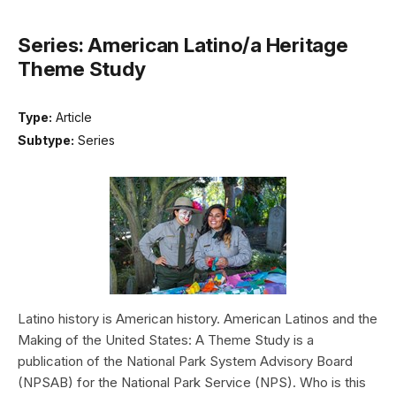
Series: American Latino/a Heritage
Theme Study
Type:
Article
Subtype:
Series
Latino history is American history. American Latinos and the
Making of the United States: A Theme Study is a
publication of the National Park System Advisory Board
(NPSAB) for the National Park Service (NPS). Who is this