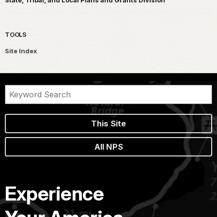
TOOLS
Site Index
This Site
All NPS
Experience