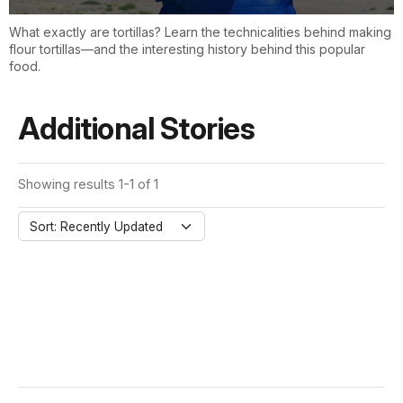
What exactly are tortillas? Learn the technicalities behind making
flour tortillas—and the interesting history behind this popular
food.
Additional Stories
Showing results 1-1 of 1
Sort: Recently Updated