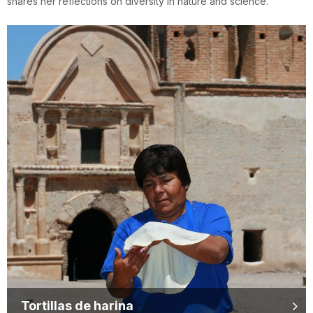
shares her reflections on diversity in nature and science.
Tortillas de harina