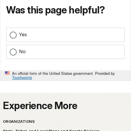
Was this page helpful?
Yes
No
An official form of the United States government. Provided by
Touchpoints
Experience More
ORGANIZATIONS
State, Tribal, and Local Plans and Grants Division