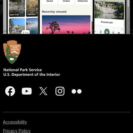
Accessibility
Privacy Policy