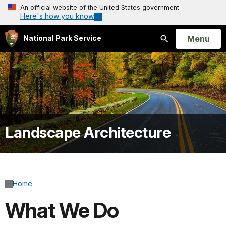
An official website of the United States government
Here's how you know
Open
Menu
National Park Service
Search
Landscape Architecture
Home
What We Do