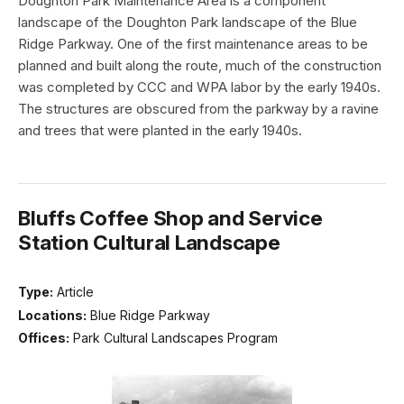
Doughton Park Maintenance Area is a component
landscape of the Doughton Park landscape of the Blue
Ridge Parkway. One of the first maintenance areas to be
planned and built along the route, much of the construction
was completed by CCC and WPA labor by the early 1940s.
The structures are obscured from the parkway by a ravine
and trees that were planted in the early 1940s.
Bluffs Coffee Shop and Service
Station Cultural Landscape
Type:
Article
Locations:
Blue Ridge Parkway
Offices:
Park Cultural Landscapes Program