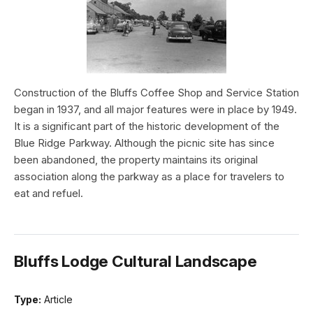
Construction of the Bluffs Coffee Shop and Service Station
began in 1937, and all major features were in place by 1949.
It is a significant part of the historic development of the
Blue Ridge Parkway. Although the picnic site has since
been abandoned, the property maintains its original
association along the parkway as a place for travelers to
eat and refuel.
Bluffs Lodge Cultural Landscape
Type:
Article