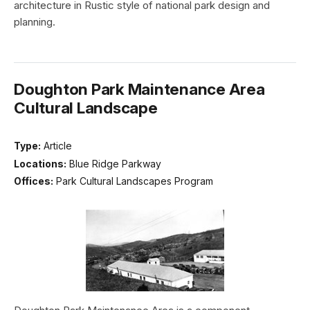
architecture in Rustic style of national park design and
planning.
Doughton Park Maintenance Area
Cultural Landscape
Type:
Article
Locations:
Blue Ridge Parkway
Offices:
Park Cultural Landscapes Program