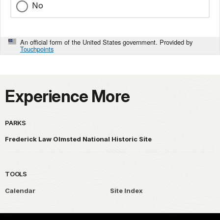
No
An official form of the United States government. Provided by
Touchpoints
Experience More
PARKS
Frederick Law Olmsted National Historic Site
TOOLS
Calendar
Site Index