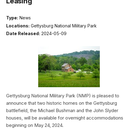
Leasing
Type:
News
Locations:
Gettysburg National Military Park
Date Released:
2024-05-09
Gettysburg National Military Park (NMP) is pleased to
announce that two historic homes on the Gettysburg
battlefield, the Michael Bushman and the John Slyder
houses, will be available for overnight accommodations
beginning on May 24, 2024.