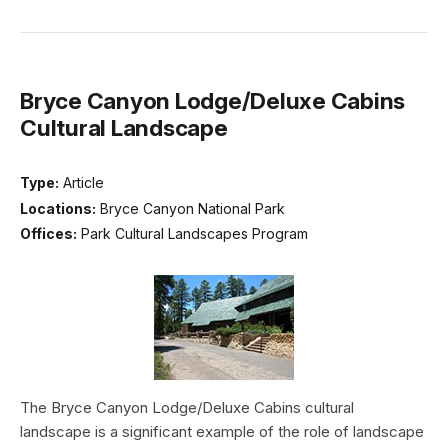
Bryce Canyon Lodge/Deluxe Cabins
Cultural Landscape
Type:
Article
Locations:
Bryce Canyon National Park
Offices:
Park Cultural Landscapes Program
The Bryce Canyon Lodge/Deluxe Cabins cultural
landscape is a significant example of the role of landscape