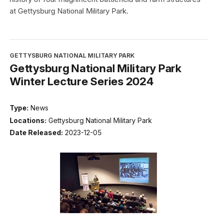
at Gettysburg National Military Park.
GETTYSBURG NATIONAL MILITARY PARK
Gettysburg National Military Park
Winter Lecture Series 2024
Type:
News
Locations:
Gettysburg National Military Park
Date Released:
2023-12-05