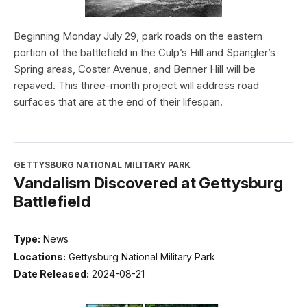
Beginning Monday July 29, park roads on the eastern
portion of the battlefield in the Culp’s Hill and Spangler’s
Spring areas, Coster Avenue, and Benner Hill will be
repaved. This three-month project will address road
surfaces that are at the end of their lifespan.
GETTYSBURG NATIONAL MILITARY PARK
Vandalism Discovered at Gettysburg
Battlefield
Type:
News
Locations:
Gettysburg National Military Park
Date Released:
2024-08-21