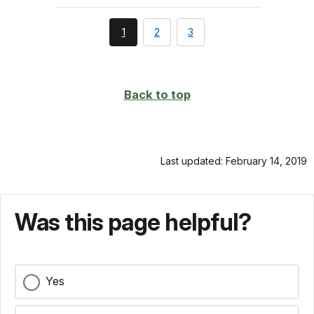
You're
page
page
1
2
3
currently
on
page
Back to top
Last updated: February 14, 2019
Was this page helpful?
Yes