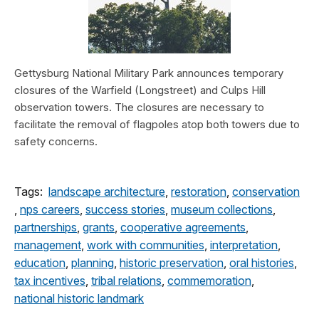
Gettysburg National Military Park announces temporary
closures of the Warfield (Longstreet) and Culps Hill
observation towers. The closures are necessary to
facilitate the removal of flagpoles atop both towers due to
safety concerns.
Tags:
landscape architecture
,
restoration
,
conservation
,
nps careers
,
success stories
,
museum collections
,
partnerships
,
grants
,
cooperative agreements
,
management
,
work with communities
,
interpretation
,
education
,
planning
,
historic preservation
,
oral histories
,
tax incentives
,
tribal relations
,
commemoration
,
national historic landmark