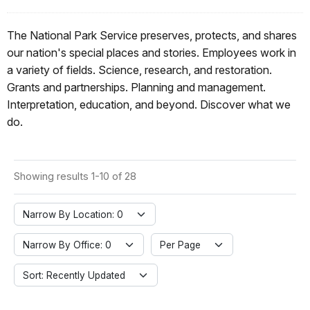
The National Park Service preserves, protects, and shares
our nation's special places and stories. Employees work in
a variety of fields. Science, research, and restoration.
Grants and partnerships. Planning and management.
Interpretation, education, and beyond. Discover what we
do.
Showing results 1-10 of 28
Narrow By Location: 0
Narrow By Office: 0
Per Page
Sort: Recently Updated