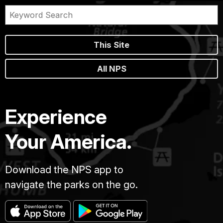
This Site
All NPS
Experience
Your America.
Download the NPS app to
navigate the parks on the go.