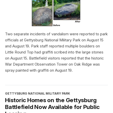
Two separate incidents of vandalism were reported to park
officials at Gettysburg National Military Park on August 15
and August 19. Park staff reported multiple boulders on
Little Round Top had graffiti scribed into the large stones
on August 15. Battlefield visitors reported that the historic
War Department Observation Tower on Oak Ridge was
spray painted with graffiti on August 19.
GETTYSBURG NATIONAL MILITARY PARK
Historic Homes on the Gettysburg
Battlefield Now Available for Public