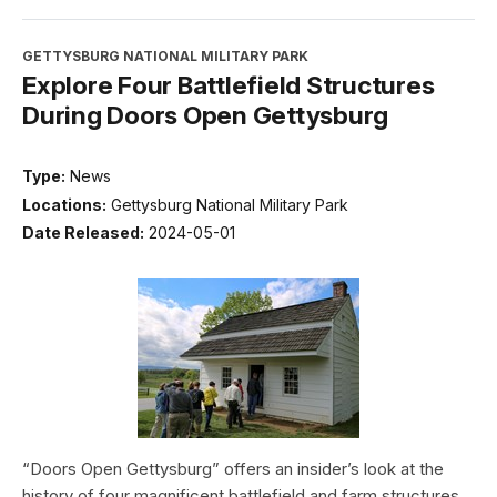
GETTYSBURG NATIONAL MILITARY PARK
Explore Four Battlefield Structures
During Doors Open Gettysburg
Type:
News
Locations:
Gettysburg National Military Park
Date Released:
2024-05-01
“Doors Open Gettysburg” offers an insider’s look at the
history of four magnificent battlefield and farm structures