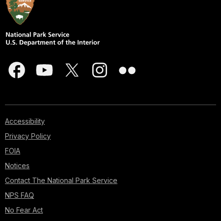
Accessibility
Privacy Policy
FOIA
Notices
Contact The National Park Service
NPS FAQ
No Fear Act