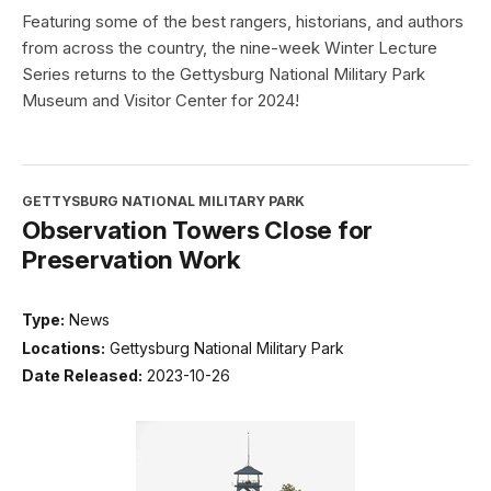
Featuring some of the best rangers, historians, and authors
from across the country, the nine-week Winter Lecture
Series returns to the Gettysburg National Military Park
Museum and Visitor Center for 2024!
GETTYSBURG NATIONAL MILITARY PARK
Observation Towers Close for
Preservation Work
Type:
News
Locations:
Gettysburg National Military Park
Date Released:
2023-10-26