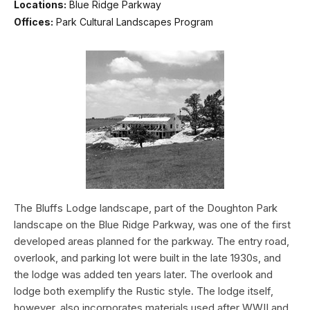
Locations:
Blue Ridge Parkway
Offices:
Park Cultural Landscapes Program
The Bluffs Lodge landscape, part of the Doughton Park
landscape on the Blue Ridge Parkway, was one of the first
developed areas planned for the parkway. The entry road,
overlook, and parking lot were built in the late 1930s, and
the lodge was added ten years later. The overlook and
lodge both exemplify the Rustic style. The lodge itself,
however, also incorporates materials used after WWII and