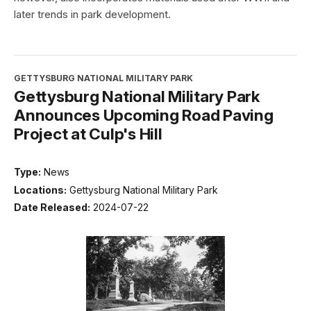
later trends in park development.
GETTYSBURG NATIONAL MILITARY PARK
Gettysburg National Military Park
Announces Upcoming Road Paving
Project at Culp's Hill
Type:
News
Locations:
Gettysburg National Military Park
Date Released:
2024-07-22