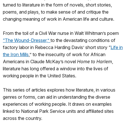
turned to literature in the form of novels, short stories,
poems, and plays, to make sense of and critique the
changing meaning of work in American life and culture.
From the toil of a Civil War nurse in Walt Whitman’s poem
“The Wound-Dresser,”
to the devastating conditions of
factory labor in Rebecca Harding Davis’ short story “
Life in
the Iron Mills
,” to the insecurity of work for African
Americans in Claude McKay’s novel
Home to Harlem
,
literature has long offered a window into the lives of
working people in the United States.
This series of articles explores how literature, in various
genres or forms, can aid in understanding the diverse
experiences of working people. It draws on examples
linked to National Park Service units and affiliated sites
across the country.