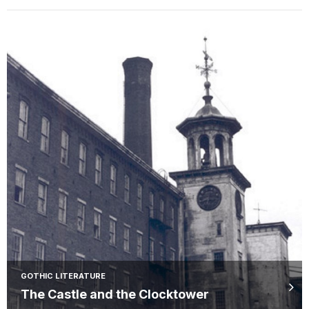
GOTHIC LITERATURE
The Castle and the Clocktower