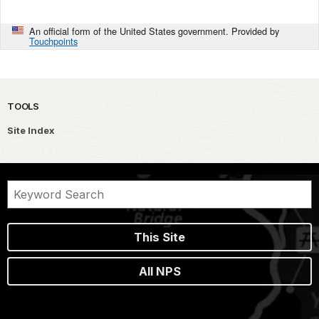
An official form of the United States government. Provided by
Touchpoints
TOOLS
Site Index
This Site
All NPS