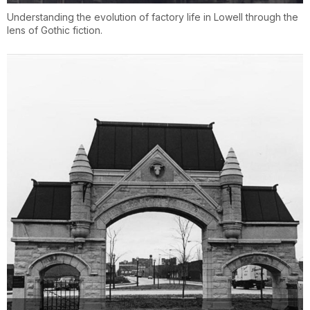
Understanding the evolution of factory life in Lowell through the
lens of Gothic fiction.