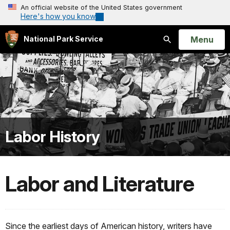
An official website of the United States government
Here's how you know
Open
Menu
National Park Service
Search
Labor History
Labor and Literature
Since the earliest days of American history, writers have