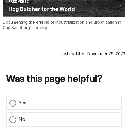
FREE VERSE
Hog Butcher for the World
Documenting the effects of industrialization and urbanization in
Carl Sandburg's poetry.
Last updated: November 29, 2023
Was this page helpful?
Yes
No