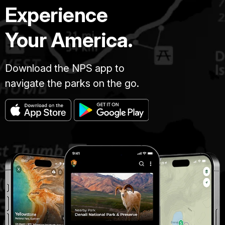
Experience
Your America.
Download the NPS app to
navigate the parks on the go.