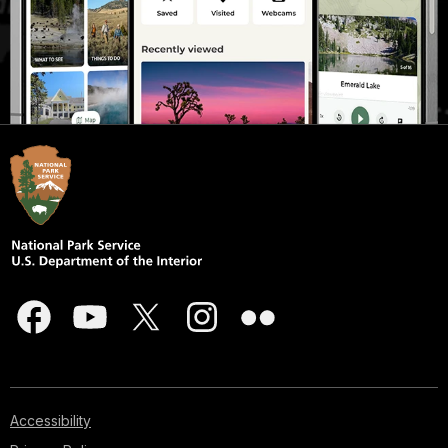
Accessibility