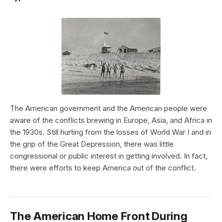
The American government and the American people were
aware of the conflicts brewing in Europe, Asia, and Africa in
the 1930s. Still hurting from the losses of World War I and in
the grip of the Great Depression, there was little
congressional or public interest in getting involved. In fact,
there were efforts to keep America out of the conflict.
The American Home Front During