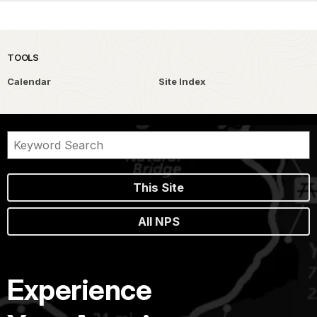
TOOLS
Calendar
Site Index
This Site
All NPS
Experience