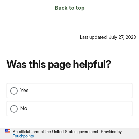
Back to top
Last updated: July 27, 2023
Was this page helpful?
Yes
No
An official form of the United States government. Provided by
Touchpoints