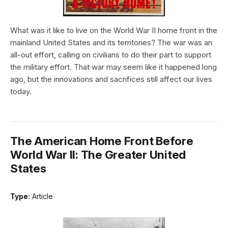
What was it like to live on the World War II home front in the
mainland United States and its territories? The war was an
all-out effort, calling on civilians to do their part to support
the military effort. That war may seem like it happened long
ago, but the innovations and sacrifices still affect our lives
today.
The American Home Front Before
World War II: The Greater United
States
Type:
Article