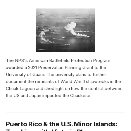
The NPS's American Battlefield Protection Program
awarded a 2021 Preservation Planning Grant to the
University of Guam. The university plans to further
document the remnants of World War II shipwrecks in the
Chuuk Lagoon and shed light on how the conflict between
the US and Japan impacted the Chuukese.
Puerto Rico & the U.S. Minor Islands: