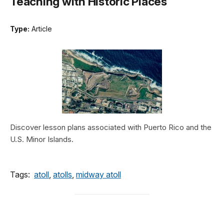
Teaching with Historic Places
Type:
Article
Discover lesson plans associated with Puerto Rico and the
U.S. Minor Islands.
Tags:
atoll
,
atolls
,
midway atoll