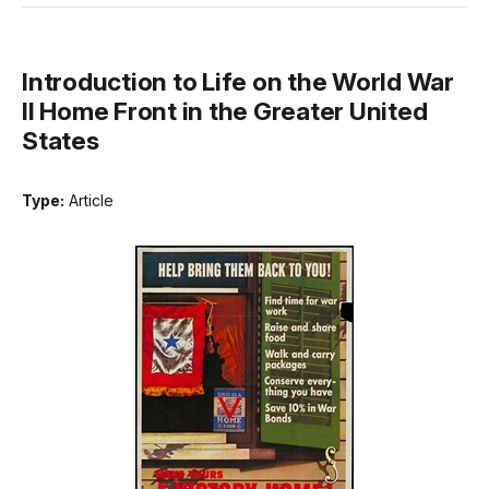
Introduction to Life on the World War
II Home Front in the Greater United
States
Type:
Article