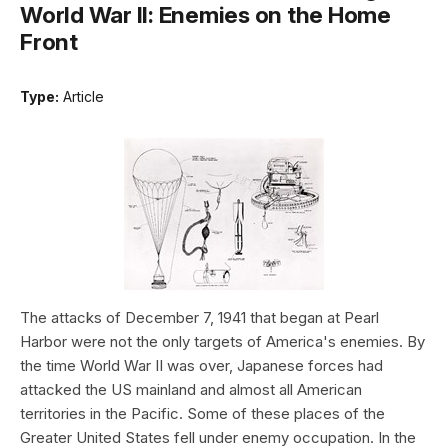
World War II: Enemies on the Home
Front
Type:
Article
The attacks of December 7, 1941 that began at Pearl
Harbor were not the only targets of America's enemies. By
the time World War II was over, Japanese forces had
attacked the US mainland and almost all American
territories in the Pacific. Some of these places of the
Greater United States fell under enemy occupation. In the