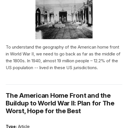
To understand the geography of the American home front
in World War II, we need to go back as far as the middle of
the 1800s. In 1940, almost 19 million people – 12.2% of the
US population -- lived in these US jurisdictions.
The American Home Front and the
Buildup to World War II: Plan for The
Worst, Hope for the Best
Type:
Article