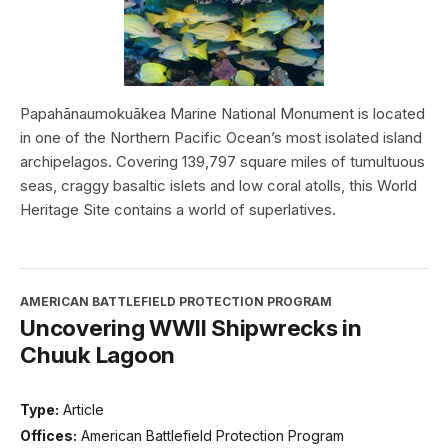
Papahānaumokuākea Marine National Monument is located
in one of the Northern Pacific Ocean’s most isolated island
archipelagos. Covering 139,797 square miles of tumultuous
seas, craggy basaltic islets and low coral atolls, this World
Heritage Site contains a world of superlatives.
AMERICAN BATTLEFIELD PROTECTION PROGRAM
Uncovering WWII Shipwrecks in
Chuuk Lagoon
Type:
Article
Offices:
American Battlefield Protection Program