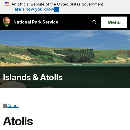
An official website of the United States government
Here's how you know
Open
Menu
National Park Service
Search
Islands & Atolls
About
Atolls