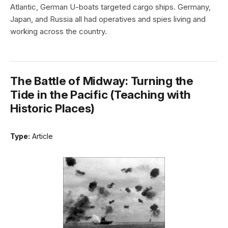
Atlantic, German U-boats targeted cargo ships. Germany,
Japan, and Russia all had operatives and spies living and
working across the country.
The Battle of Midway: Turning the
Tide in the Pacific (Teaching with
Historic Places)
Type:
Article