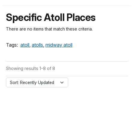
Specific Atoll Places
There are no items that match these criteria.
Tags:
atoll
,
atolls
,
midway atoll
Showing results 1-8 of 8
Sort: Recently Updated