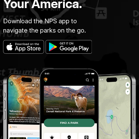
Your America.
Download the NPS app to
navigate the parks on the go.