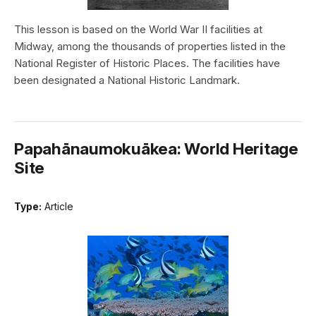
This lesson is based on the World War II facilities at
Midway, among the thousands of properties listed in the
National Register of Historic Places. The facilities have
been designated a National Historic Landmark.
Papahānaumokuākea: World Heritage
Site
Type:
Article