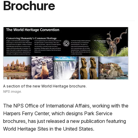
Brochure
A section of the new World Heritage brochure.
NPS image.
The NPS Office of International Affairs, working with the
Harpers Ferry Center, which designs Park Service
brochures, has just released a new publication featuring
World Heritage Sites in the United States.