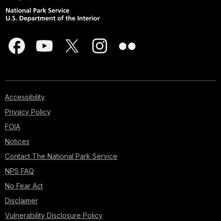
Accessibility
Privacy Policy
FOIA
Notices
Contact The National Park Service
NPS FAQ
No Fear Act
Disclaimer
Vulnerability Disclosure Policy