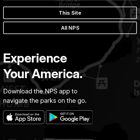
This Site
All NPS
Experience
Your America.
Download the NPS app to
navigate the parks on the go.