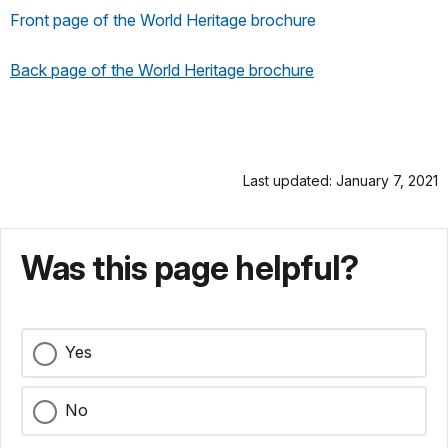
Front page of the World Heritage brochure
Back page of the World Heritage brochure
Last updated: January 7, 2021
Was this page helpful?
Yes
No