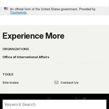
An official form of the United States government. Provided by
Touchpoints
Experience More
ORGANIZATIONS
Office of International Affairs
TOOLS
Site Index
Contact Us