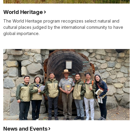
World Heritage
The World Heritage program recognizes select natural and
cultural places judged by the international community to have
global importance.
News and Events