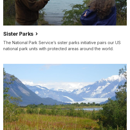
Sister Parks
The National Park Service’s sister parks initiative pairs our US
national park units with protected areas around the world.