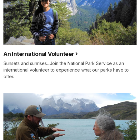
An International Volunteer
Sunsets and sunrises...Join the National Park Service as an
international volunteer to experience what our parks have to
offer.