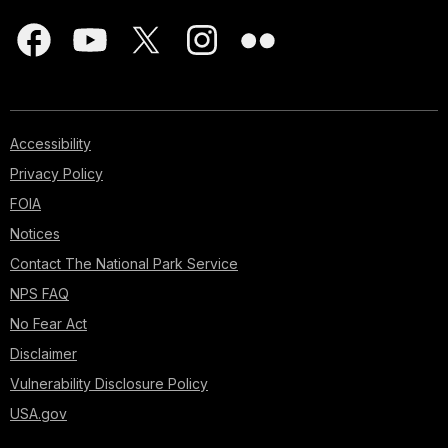
Accessibility
Privacy Policy
FOIA
Notices
Contact The National Park Service
NPS FAQ
No Fear Act
Disclaimer
Vulnerability Disclosure Policy
USA.gov