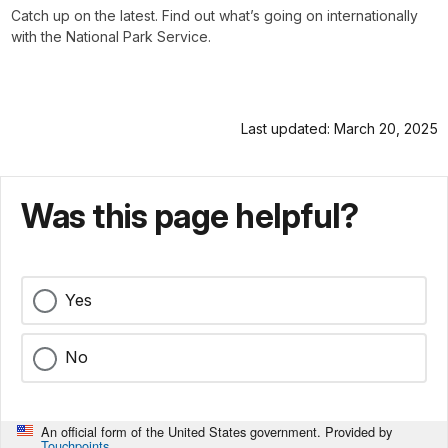
Catch up on the latest. Find out what’s going on internationally
with the National Park Service.
Last updated: March 20, 2025
Was this page helpful?
Yes
No
An official form of the United States government. Provided by
Touchpoints