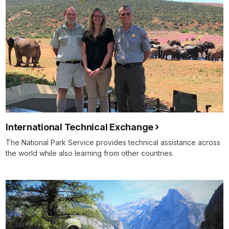
International Technical Exchange
The National Park Service provides technical assistance across
the world while also learning from other countries.