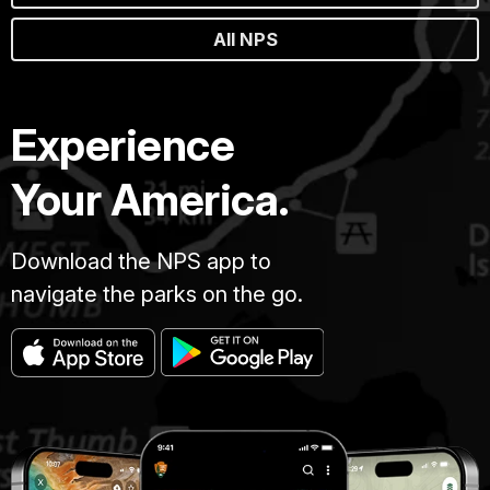
All NPS
Experience
Your America.
Download the NPS app to
navigate the parks on the go.