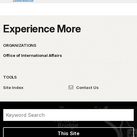
Experience More
ORGANIZATIONS
Office of International Affairs
TOOLS
Site Index
Contact Us
This Site