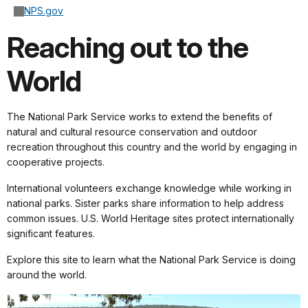
NPS.gov
Reaching out to the
World
The National Park Service works to extend the benefits of
natural and cultural resource conservation and outdoor
recreation throughout this country and the world by engaging in
cooperative projects.
International volunteers exchange knowledge while working in
national parks. Sister parks share information to help address
common issues. U.S. World Heritage sites protect internationally
significant features.
Explore this site to learn what the National Park Service is doing
around the world.