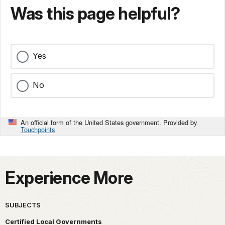
Was this page helpful?
Yes
No
An official form of the United States government. Provided by
Touchpoints
Experience More
SUBJECTS
Certified Local Governments