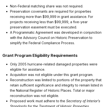
Non-Federal matching share was not required.
Preservation covenants are required for properties
receiving more than $99,999 in grant assistance. For
projects receiving less than $99,999, a five-year
preservation easement must be executed.
A Programmatic Agreement was developed in conjunction
with the Advisory Council on Historic Preservation to
simplify the Federal Compliance Process.
Grant Program Eligibility Requirements
Only 2005 hurricane-related damaged properties were
eligible for assistance.
Acquisition was not eligible under this grant program.
Reconstruction was limited to portions of the property that
retain sufficient significance and integrity to remain listed in
the National Register of Historic Places. Total or major
reconstruction was not eligible.
Proposed work must adhere to the
Secretary of Interior’s
Standards for the Treatment of Historic Properties
.