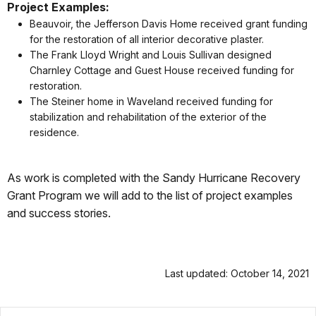
Project Examples:
Beauvoir, the Jefferson Davis Home received grant funding
for the restoration of all interior decorative plaster.
The Frank Lloyd Wright and Louis Sullivan designed
Charnley Cottage and Guest House received funding for
restoration.
The Steiner home in Waveland received funding for
stabilization and rehabilitation of the exterior of the
residence.
As work is completed with the Sandy Hurricane Recovery
Grant Program we will add to the list of project examples
and success stories.
Last updated: October 14, 2021