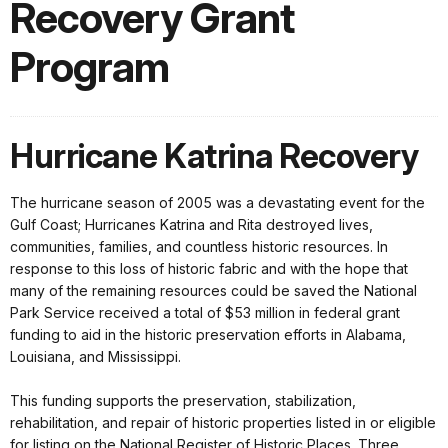
Recovery Grant
Program
Hurricane Katrina Recovery
The hurricane season of 2005 was a devastating event for the
Gulf Coast; Hurricanes Katrina and Rita destroyed lives,
communities, families, and countless historic resources. In
response to this loss of historic fabric and with the hope that
many of the remaining resources could be saved the National
Park Service received a total of $53 million in federal grant
funding to aid in the historic preservation efforts in Alabama,
Louisiana, and Mississippi.
This funding supports the preservation, stabilization,
rehabilitation, and repair of historic properties listed in or eligible
for listing on the National Register of Historic Places. Three