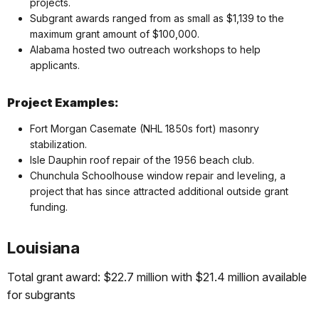
projects.
Subgrant awards ranged from as small as $1,139 to the
maximum grant amount of $100,000.
Alabama hosted two outreach workshops to help
applicants.
Project Examples:
Fort Morgan Casemate (NHL 1850s fort) masonry
stabilization.
Isle Dauphin roof repair of the 1956 beach club.
Chunchula Schoolhouse window repair and leveling, a
project that has since attracted additional outside grant
funding.
Louisiana
Total grant award: $22.7 million with $21.4 million available
for subgrants