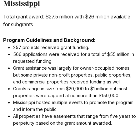
Mississippi
Total grant award: $27.5 million with $26 million available
for subgrants
Program Guidelines and Background:
257 projects received grant funding.
566 applications were received for a total of $55 million in
requested funding.
Grant assistance was largely for owner-occupied homes,
but some private non-profit properties, public properties,
and commercial properties received funding as well.
Grants range in size from $20,000 to $1 million but most
properties were capped at no more than $150,000.
Mississippi hosted multiple events to promote the program
and inform the public.
All properties have easements that range from five years to
perpetuity based on the grant amount awarded.