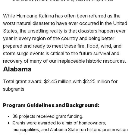
While Hurricane Katrina has often been referred as the
worst natural disaster to have ever occurred in the United
States, the unsettling reality is that disasters happen ever
year in every region of the country and being better
prepared and ready to meet these fire, flood, wind, and
storm surge events is critical to the future survival and
recovery of many of our irreplaceable historic resources.
Alabama
Total grant award: $2.45 million with $2.25 million for
subgrants
Program Guidelines and Background:
38 projects received grant funding.
Grants were awarded to a mix of homeowners,
municipalities, and Alabama State run historic preservation