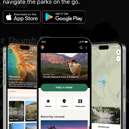
navigate the parks on the go.