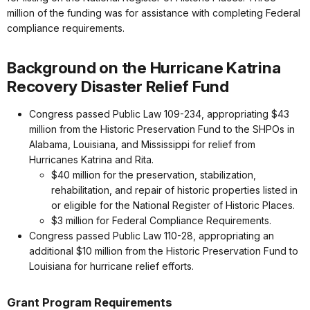
million of the funding was for assistance with completing Federal
compliance requirements.
Background on the Hurricane Katrina
Recovery Disaster Relief Fund
Congress passed Public Law 109-234, appropriating $43
million from the Historic Preservation Fund to the SHPOs in
Alabama, Louisiana, and Mississippi for relief from
Hurricanes Katrina and Rita.
$40 million for the preservation, stabilization,
rehabilitation, and repair of historic properties listed in
or eligible for the National Register of Historic Places.
$3 million for Federal Compliance Requirements.
Congress passed Public Law 110-28, appropriating an
additional $10 million from the Historic Preservation Fund to
Louisiana for hurricane relief efforts.
Grant Program Requirements