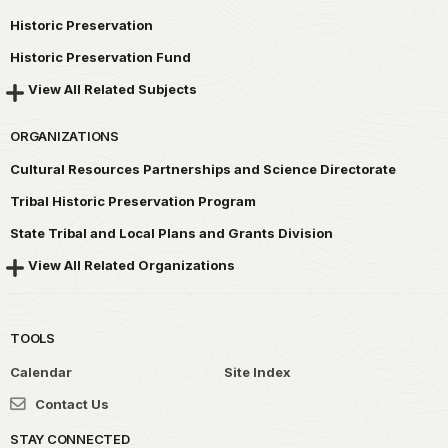
Historic Preservation
Historic Preservation Fund
View All Related Subjects
ORGANIZATIONS
Cultural Resources Partnerships and Science Directorate
Tribal Historic Preservation Program
State Tribal and Local Plans and Grants Division
View All Related Organizations
TOOLS
Calendar
Site Index
Contact Us
STAY CONNECTED