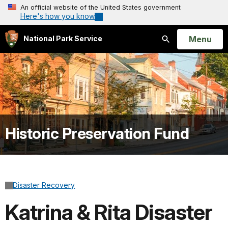
An official website of the United States government
Here's how you know
Open
Menu
National Park Service
Search
Historic Preservation Fund
Disaster Recovery
Katrina & Rita Disaster