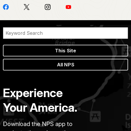
This Site
All NPS
Experience
Your America.
Download the NPS app to