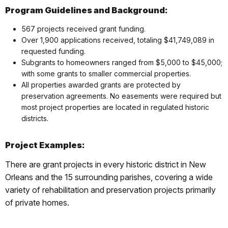
Program Guidelines and Background:
567 projects received grant funding.
Over 1,900 applications received, totaling $41,749,089 in
requested funding.
Subgrants to homeowners ranged from $5,000 to $45,000;
with some grants to smaller commercial properties.
All properties awarded grants are protected by
preservation agreements. No easements were required but
most project properties are located in regulated historic
districts.
Project Examples:
There are grant projects in every historic district in New
Orleans and the 15 surrounding parishes, covering a wide
variety of rehabilitation and preservation projects primarily
of private homes.