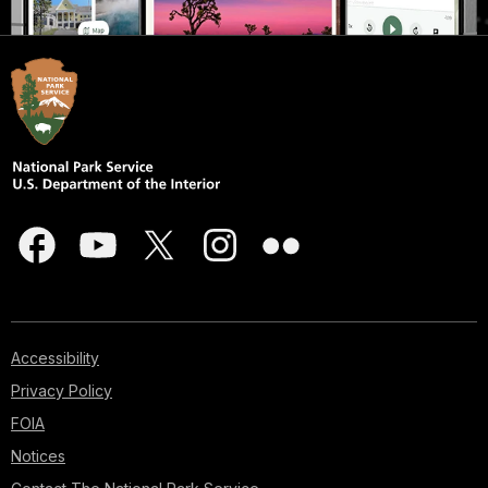
Accessibility
Privacy Policy
FOIA
Notices