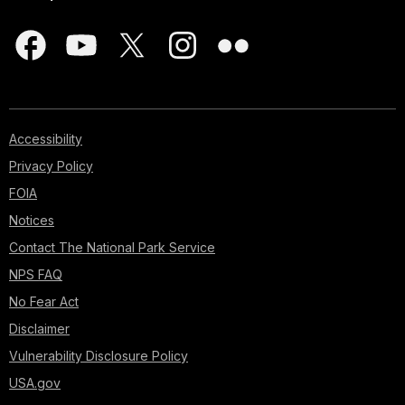
Accessibility
Privacy Policy
FOIA
Notices
Contact The National Park Service
NPS FAQ
No Fear Act
Disclaimer
Vulnerability Disclosure Policy
USA.gov