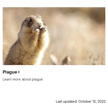
Plague
Learn more about plague
Last updated: October 12, 2022