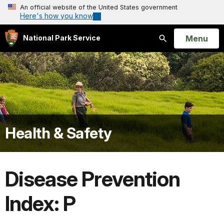
An official website of the United States government
Here's how you know
Open
Menu
National Park Service
Search
Health & Safety
Disease Prevention
Index: P