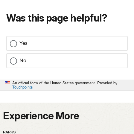
Was this page helpful?
Yes
No
An official form of the United States government. Provided by
Touchpoints
Experience More
PARKS