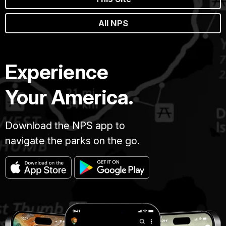
All NPS
Experience
Your America.
Download the NPS app to
navigate the parks on the go.