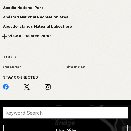
Acadia National Park
Amistad National Recreation Area
Apostle Islands National Lakeshore
View All Related Parks
TOOLS
Calendar
Site Index
STAY CONNECTED
This Site