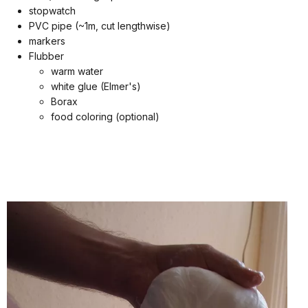
stopwatch
PVC pipe (~1m, cut lengthwise)
markers
Flubber
warm water
white glue (Elmer's)
Borax
food coloring (optional)