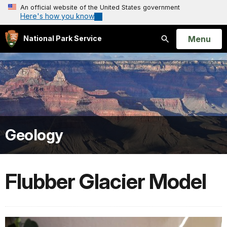
An official website of the United States government
Here's how you know
Open
Menu
National Park Service
Search
Geology
Flubber Glacier Model