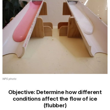
NPS photo
Objective:
Determine how different
conditions affect the flow of ice
(flubber)