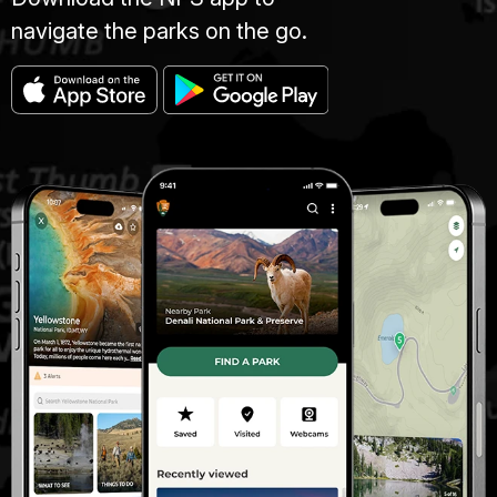
navigate the parks on the go.