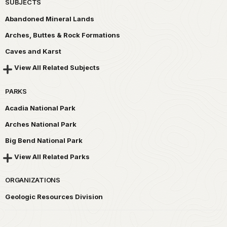
SUBJECTS
Abandoned Mineral Lands
Arches, Buttes & Rock Formations
Caves and Karst
View All Related Subjects
PARKS
Acadia National Park
Arches National Park
Big Bend National Park
View All Related Parks
ORGANIZATIONS
Geologic Resources Division