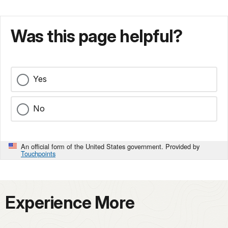
Was this page helpful?
Yes
No
An official form of the United States government. Provided by
Touchpoints
Experience More