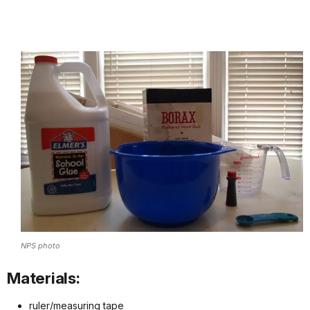
NPS photo
Materials:
ruler/measuring tape