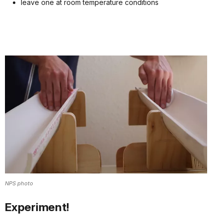
leave one at room temperature conditions
NPS photo
Experiment!