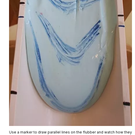
Use a marker to draw parallel lines on the flubber and watch how they