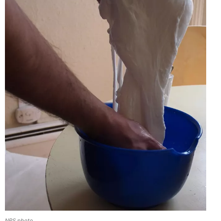
NPS photo