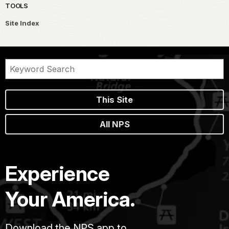
TOOLS
Site Index
This Site
All NPS
Experience
Your America.
Download the NPS app to