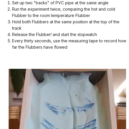
Set up two "tracks" of PVC pipe at the same angle
Run the experiment twice, comparing the hot and cold
Flubber to the room temperature Flubber
Hold both Flubbers at the same position at the top of the
track
Release the Flubber! and start the stopwatch
Every thirty seconds, use the measuring tape to record how
far the Flubbers have flowed