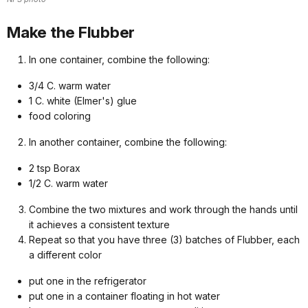
Make the Flubber
In one container, combine the following:
3/4 C. warm water
1 C. white (Elmer's) glue
food coloring
In another container, combine the following:
2 tsp Borax
1/2 C. warm water
Combine the two mixtures and work through the hands until
it achieves a consistent texture
Repeat so that you have three (3) batches of Flubber, each
a different color
put one in the refrigerator
put one in a container floating in hot water