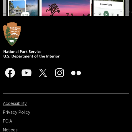
Accessibility
Privacy Policy
FOIA
Notices