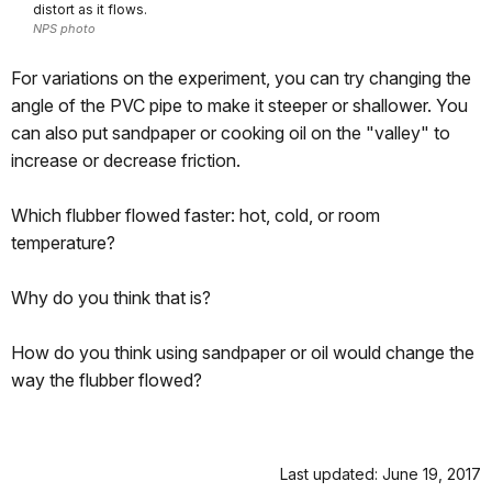
distort as it flows.
NPS photo
For variations on the experiment, you can try changing the
angle of the PVC pipe to make it steeper or shallower. You
can also put sandpaper or cooking oil on the "valley" to
increase or decrease friction.
Which flubber flowed faster: hot, cold, or room
temperature?
Why do you think that is?
How do you think using sandpaper or oil would change the
way the flubber flowed?
Last updated: June 19, 2017