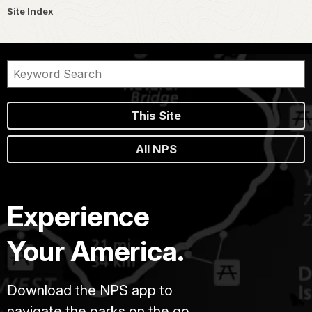
Site Index
This Site
All NPS
Experience
Your America.
Download the NPS app to
navigate the parks on the go.