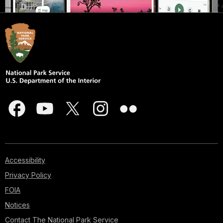
Accessibility
Privacy Policy
FOIA
Notices
Contact The National Park Service