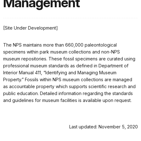
Management
[Site Under Development]
The NPS maintains more than 660,000 paleontological
specimens within park museum collections and non-NPS
museum repositories. These fossil specimens are curated using
professional museum standards as defined in Department of
Interior Manual 411, “Identifying and Managing Museum
Property.” Fossils within NPS museum collections are managed
as accountable property which supports scientific research and
public education. Detailed information regarding the standards
and guidelines for museum facilities is available upon request.
Last updated: November 5, 2020