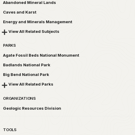
Abandoned Mineral Lands
Caves and Karst
Energy and Minerals Management
View All Related Subjects
PARKS
Agate Fossil Beds National Monument
Badlands National Park
Big Bend National Park
View All Related Parks
ORGANIZATIONS
Geologic Resources Division
TOOLS