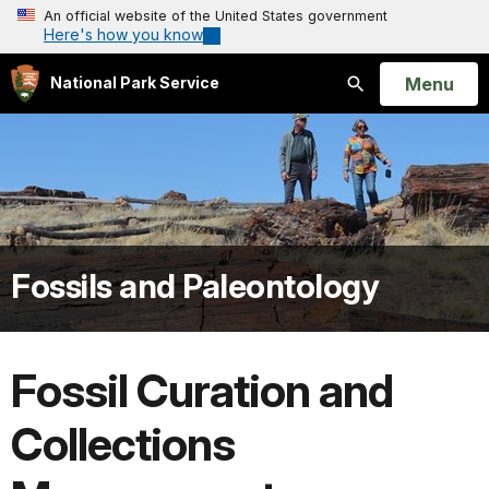
An official website of the United States government
Here's how you know
Open
Menu
National Park Service
Search
Fossils and Paleontology
Fossil Curation and
Collections