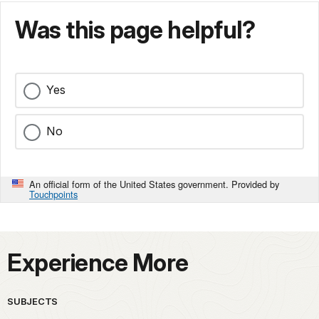
Was this page helpful?
Yes
No
An official form of the United States government. Provided by
Touchpoints
Experience More
SUBJECTS