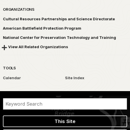
ORGANIZATIONS
Cultural Resources Partnerships and Science Directorate
American Battlefield Protection Program
National Center for Preservation Technology and Training
View All Related Organizations
TOOLS
Calendar
Site Index
This Site