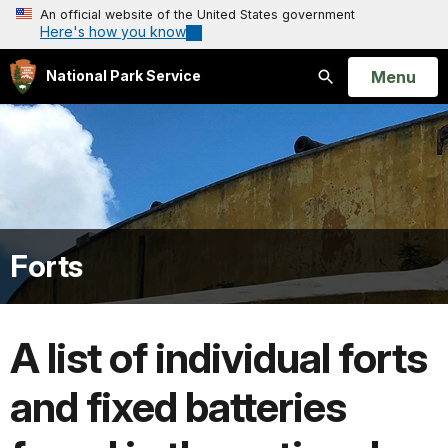
An official website of the United States government
Here's how you know
Open
Menu
National Park Service
Search
Forts
A list of individual forts
and fixed batteries