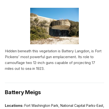
Hidden beneath this vegetation is Battery Langdon, is Fort
Pickens' most powerful gun emplacement. Its role to
camouflage two 12-inch guns capable of projecting 17
miles out to sea in 1923.
Battery Meigs
Locations:
Fort Washington Park, National Capital Parks-East,