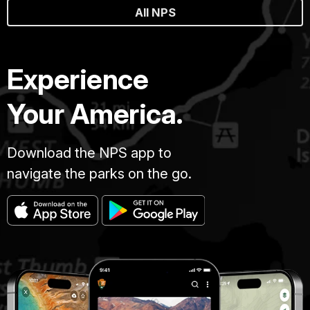
All NPS
Experience
Your America.
Download the NPS app to
navigate the parks on the go.