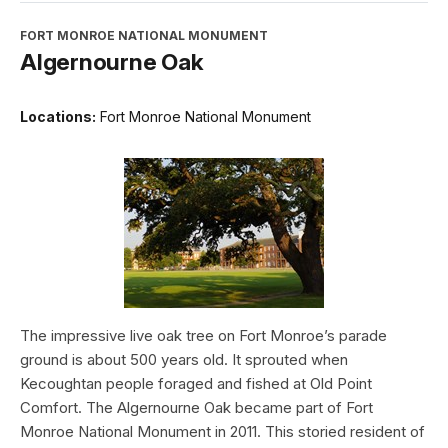
FORT MONROE NATIONAL MONUMENT
Algernourne Oak
Locations:
Fort Monroe National Monument
The impressive live oak tree on Fort Monroe’s parade
ground is about 500 years old. It sprouted when
Kecoughtan people foraged and fished at Old Point
Comfort. The Algernourne Oak became part of Fort
Monroe National Monument in 2011. This storied resident of