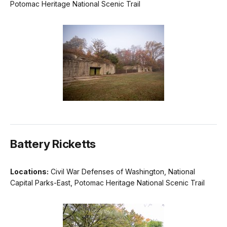
Potomac Heritage National Scenic Trail
Battery Ricketts
Locations:
Civil War Defenses of Washington, National
Capital Parks-East, Potomac Heritage National Scenic Trail