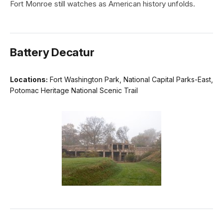
Fort Monroe still watches as American history unfolds.
Battery Decatur
Locations:
Fort Washington Park, National Capital Parks-East,
Potomac Heritage National Scenic Trail