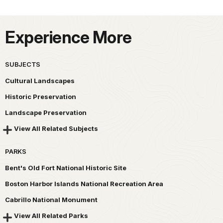
Experience More
SUBJECTS
Cultural Landscapes
Historic Preservation
Landscape Preservation
View All Related Subjects
PARKS
Bent's Old Fort National Historic Site
Boston Harbor Islands National Recreation Area
Cabrillo National Monument
View All Related Parks