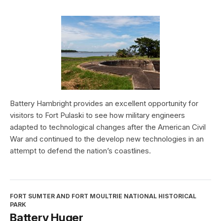
Battery Hambright provides an excellent opportunity for
visitors to Fort Pulaski to see how military engineers
adapted to technological changes after the American Civil
War and continued to the develop new technologies in an
attempt to defend the nation’s coastlines.
FORT SUMTER AND FORT MOULTRIE NATIONAL HISTORICAL
PARK
Battery Huger