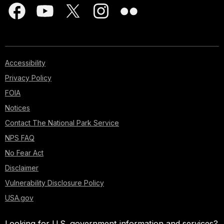
Accessibility
Privacy Policy
FOIA
Notices
Contact The National Park Service
NPS FAQ
No Fear Act
Disclaimer
Vulnerability Disclosure Policy
USA.gov
Looking for U.S. government information and services?