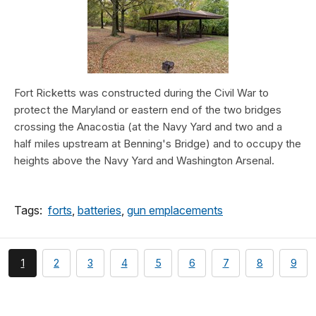
Fort Ricketts was constructed during the Civil War to
protect the Maryland or eastern end of the two bridges
crossing the Anacostia (at the Navy Yard and two and a
half miles upstream at Benning's Bridge) and to occupy the
heights above the Navy Yard and Washington Arsenal.
Tags:
forts
,
batteries
,
gun emplacements
You're
page
page
page
page
page
page
page
page
1
2
3
4
5
6
7
8
9
currently
on
page