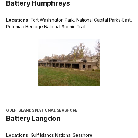
Battery Humphreys
Locations:
Fort Washington Park, National Capital Parks-East,
Potomac Heritage National Scenic Trail
GULF ISLANDS NATIONAL SEASHORE
Battery Langdon
Locations:
Gulf Islands National Seashore