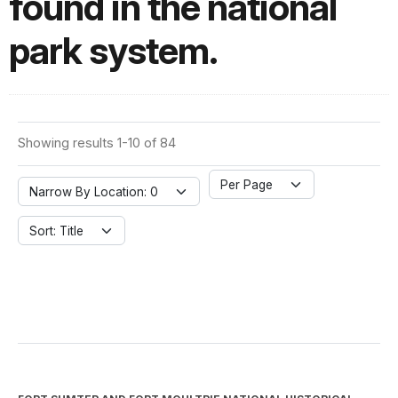
found in the national
park system.
Showing results 1-10 of 84
Per Page
Narrow By Location: 0
Sort: Title