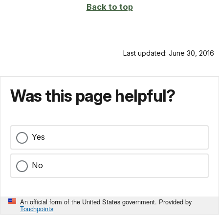
Back to top
Last updated: June 30, 2016
Was this page helpful?
Yes
No
An official form of the United States government. Provided by
Touchpoints