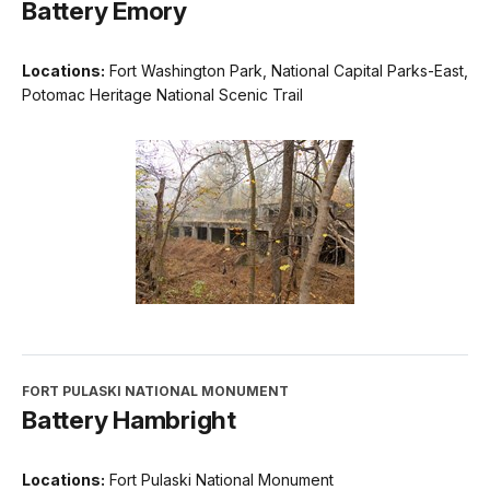
Battery Emory
Locations:
Fort Washington Park, National Capital Parks-East,
Potomac Heritage National Scenic Trail
FORT PULASKI NATIONAL MONUMENT
Battery Hambright
Locations:
Fort Pulaski National Monument