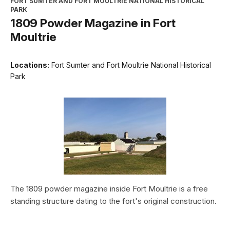
FORT SUMTER AND FORT MOULTRIE NATIONAL HISTORICAL
PARK
1809 Powder Magazine in Fort
Moultrie
Locations:
Fort Sumter and Fort Moultrie National Historical
Park
The 1809 powder magazine inside Fort Moultrie is a free
standing structure dating to the fort's original construction.