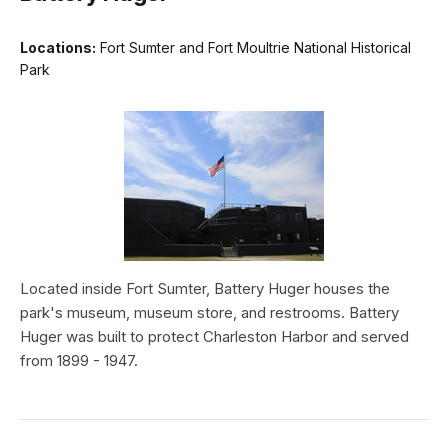
Locations:
Fort Sumter and Fort Moultrie National Historical
Park
Located inside Fort Sumter, Battery Huger houses the
park's museum, museum store, and restrooms. Battery
Huger was built to protect Charleston Harbor and served
from 1899 - 1947.