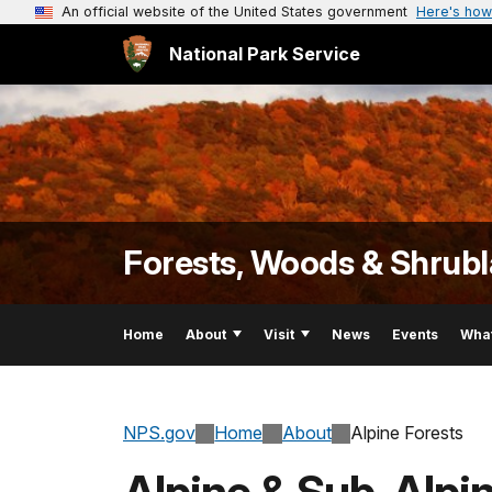
An official website of the United States government
Here's how
National Park Service
Forests, Woods & Shrub
Home
About
Visit
News
Events
Wha
NPS.gov
Home
About
Alpine Forests