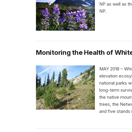
NP as well as t
NP.
Monitoring the Health of Whit
MAY 2018 – White
elevation ecosy
national parks 
long-term surviv
the native mount
trees, the Netwo
and five stands