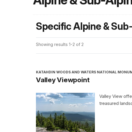
Alpine & Sub-Alpi
Specific Alpine & Sub
Showing results 1-2 of 2
KATAHDIN WOODS AND WATERS NATIONAL MONU
Valley Viewpoint
Valley View offe
treasured land