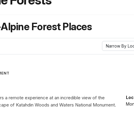
ne Forests
-Alpine Forest Places
Narrow By Loc
MENT
rs a remote experience at an incredible view of the
Loc
Mon
scape of Katahdin Woods and Waters National Monument.