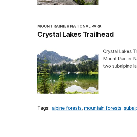
MOUNT RAINIER NATIONAL PARK
Crystal Lakes Trailhead
Crystal Lakes Tr
Mount Rainier Na
two subalpine l
Tags:
alpine forests
,
mountain forests
,
subal