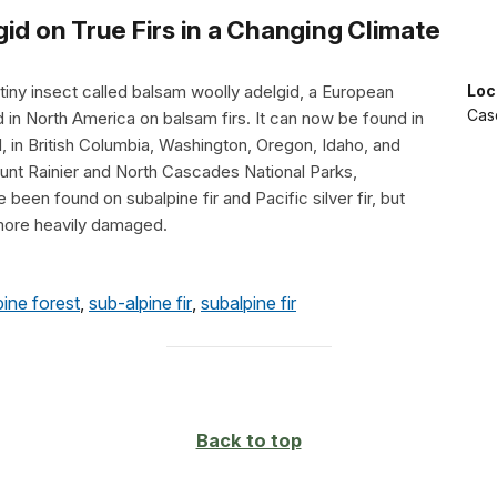
id on True Firs in a Changing Climate
 tiny insect called balsam woolly adelgid, a European
Loc
Cas
 in North America on balsam firs. It can now be found in
, in British Columbia, Washington, Oregon, Idaho, and
ount Rainier and North Cascades National Parks,
 been found on subalpine fir and Pacific silver fir, but
 more heavily damaged.
pine forest
,
sub-alpine fir
,
subalpine fir
Back to top