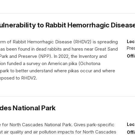
ulnerability to Rabbit Hemorrhagic Diseas
rm of Rabbit Hemorrhagic Disease (RHDV2) is spreading
Loc
Pre
as been found in dead rabbits and hares near Great Sand
Off
Park and Preserve (NPP). In 2022, the Inventory and
sion funded a survey on American pika (Ochotona
e park to better understand where pikas occur and where
exposed to RHDV2.
ades National Park
ile for North Cascades National Park. Gives park-specific
Loc
t air quality and air pollution impacts for North Cascades
Off