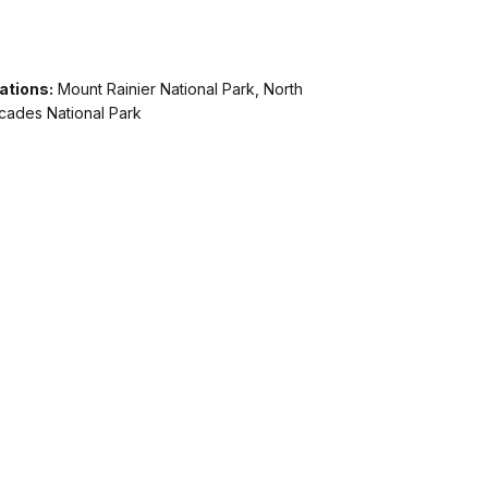
ations:
Mount Rainier National Park, North
cades National Park