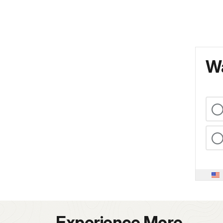
Wa
Experience More