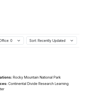
ffice: 0
Sort: Recently Updated
ations:
Rocky Mountain National Park
ices:
Continental Divide Research Learning
ter