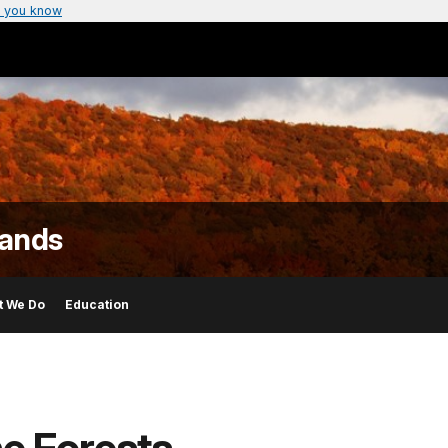
 you know
lands
t We Do
Education