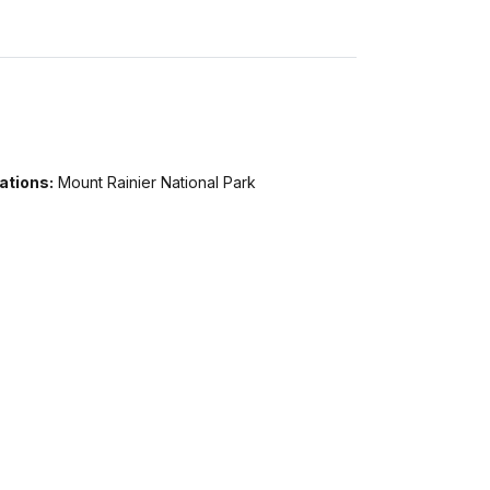
ations:
Mount Rainier National Park