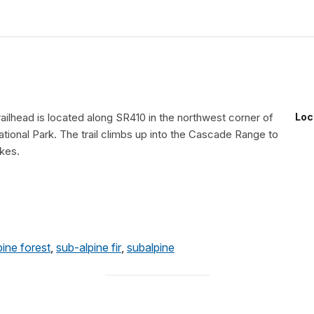
ailhead is located along SR410 in the northwest corner of
Loc
tional Park. The trail climbs up into the Cascade Range to
akes.
pine forest
,
sub-alpine fir
,
subalpine