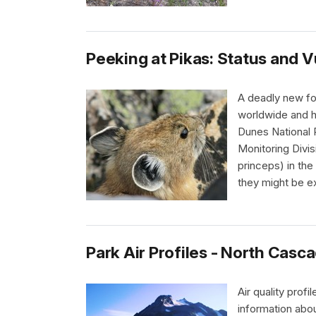
Peeking at Pikas: Status and V
A deadly new fo
worldwide and h
Dunes National 
Monitoring Divi
princeps) in th
they might be 
Park Air Profiles - North Casc
Air quality prof
information abou