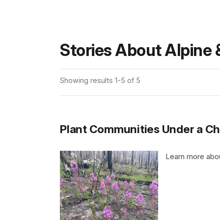
Stories About Alpine 
Showing results 1-5 of 5
Plant Communities Under a Ch
Learn more abou