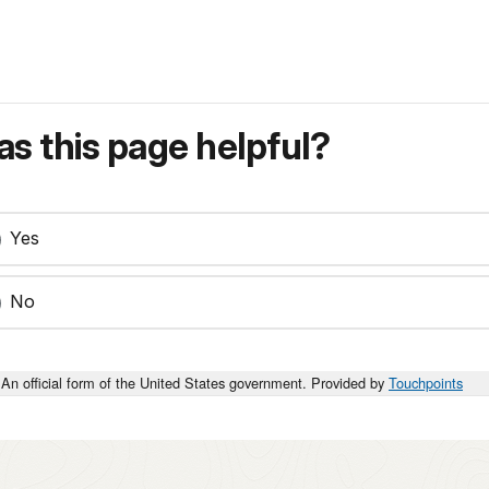
s this page helpful?
Yes
No
An official form of the United States government. Provided by
Touchpoints