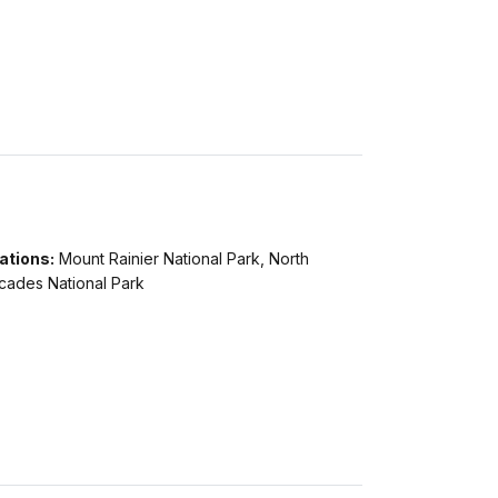
ations:
Mount Rainier National Park, North
cades National Park