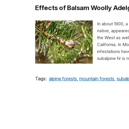
Effects of Balsam Woolly Adelg
In about 1900, a
native, appeared
the West as well
California. In M
infestations have
subalpine fir is
Tags:
alpine forests
,
mountain forests
,
subal