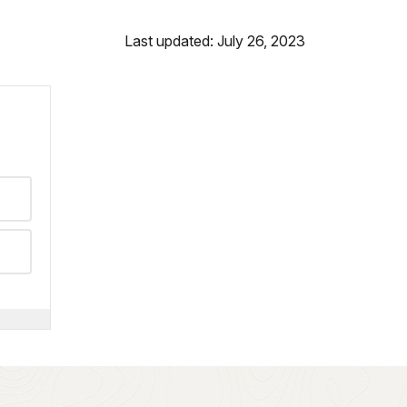
Last updated: July 26, 2023