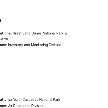
e
ations:
Great Sand Dunes National Park &
serve
ices:
Inventory and Monitoring Division
ations:
North Cascades National Park
ices:
Air Resources Division