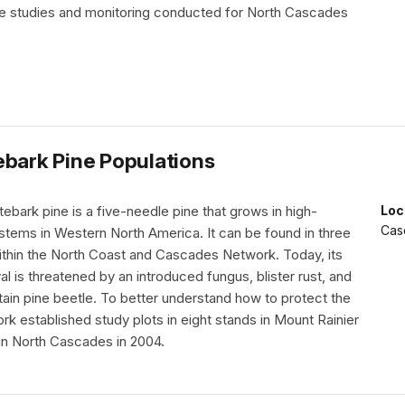
he studies and monitoring conducted for North Cascades
ebark Pine Populations
bark pine is a five-needle pine that grows in high-
Loc
Cas
stems in Western North America. It can be found in three
within the North Coast and Cascades Network. Today, its
al is threatened by an introduced fungus, blister rust, and
ain pine beetle. To better understand how to protect the
rk established study plots in eight stands in Mount Rainier
 in North Cascades in 2004.