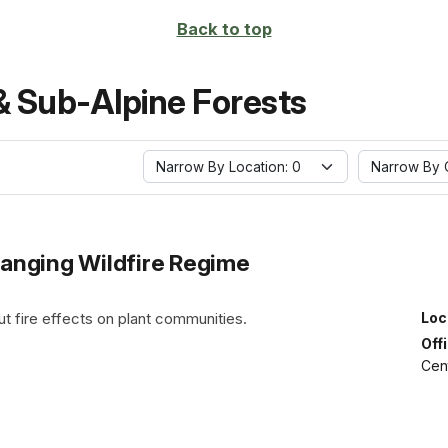
Back to top
& Sub-Alpine Forests
Narrow By Location: 0
Narrow By O
anging Wildfire Regime
t fire effects on plant communities.
Loc
Off
Cen