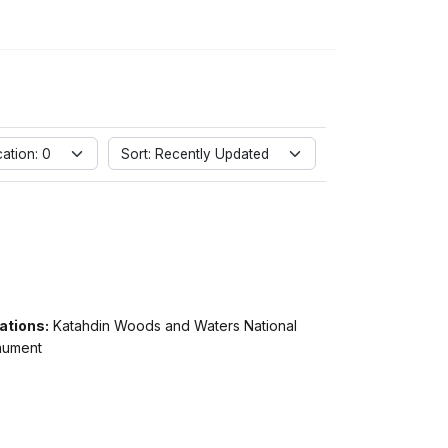
ation: 0
Sort: Recently Updated
ations:
Katahdin Woods and Waters National
ument