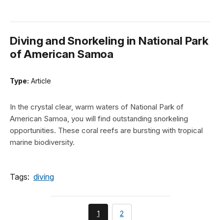
Diving and Snorkeling in National Park
of American Samoa
Type:
Article
In the crystal clear, warm waters of National Park of
American Samoa, you will find outstanding snorkeling
opportunities. These coral reefs are bursting with tropical
marine biodiversity.
Tags:
diving
You're
page
1
2
currently