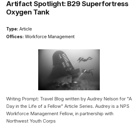
Artifact Spotlight: B29 Superfortress
Oxygen Tank
Type:
Article
Offices:
Workforce Management
Writing Prompt: Travel Blog written by Audrey Nelson for "A
Day in the Life of a Fellow" Article Series. Audrey is a NPS
Workforce Management Fellow, in partnership with
Northwest Youth Corps