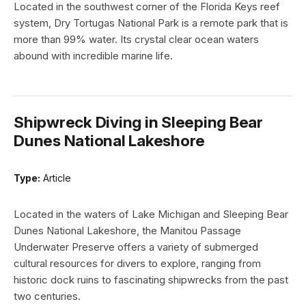
Located in the southwest corner of the Florida Keys reef
system, Dry Tortugas National Park is a remote park that is
more than 99% water. Its crystal clear ocean waters
abound with incredible marine life.
Shipwreck Diving in Sleeping Bear
Dunes National Lakeshore
Type:
Article
Located in the waters of Lake Michigan and Sleeping Bear
Dunes National Lakeshore, the Manitou Passage
Underwater Preserve offers a variety of submerged
cultural resources for divers to explore, ranging from
historic dock ruins to fascinating shipwrecks from the past
two centuries.