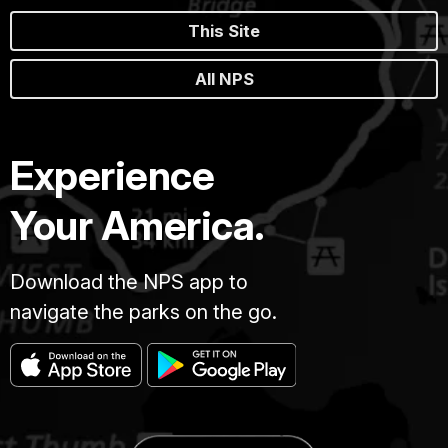
This Site
All NPS
Experience
Your America.
Download the NPS app to
navigate the parks on the go.