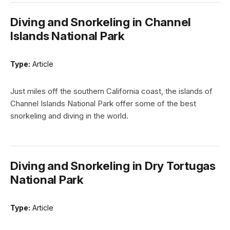
Diving and Snorkeling in Channel
Islands National Park
Type:
Article
Just miles off the southern California coast, the islands of
Channel Islands National Park offer some of the best
snorkeling and diving in the world.
Diving and Snorkeling in Dry Tortugas
National Park
Type:
Article