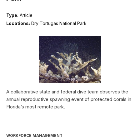
Type:
Article
Locations:
Dry Tortugas National Park
A collaborative state and federal dive team observes the
annual reproductive spawning event of protected corals in
Florida’s most remote park.
WORKFORCE MANAGEMENT