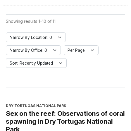
Showing results 1-10 of 11
Narrow By Location: 0
Narrow By Office: 0
Per Page
Sort: Recently Updated
DRY TORTUGAS NATIONAL PARK
Sex on the reef: Observations of coral
spawning in Dry Tortugas National
Park