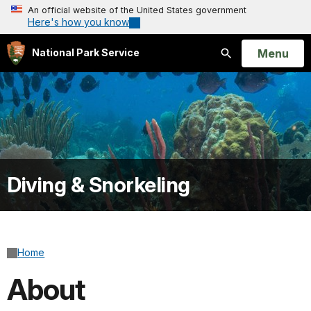
An official website of the United States government
Here's how you know
Open
Menu
National Park Service
Search
Diving & Snorkeling
Home
About