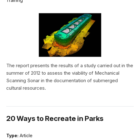
Training
The report presents the results of a study carried out in the
summer of 2012 to assess the viability of Mechanical
Scanning Sonar in the documentation of submerged
cultural resources.
20 Ways to Recreate in Parks
Type:
Article