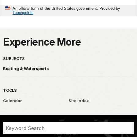
An official form of the United States government. Provided by
Touchpoints
Experience More
SUBJECTS
Boating & Watersports
TOOLS
Calendar
Site Index