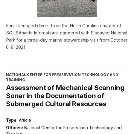
Four teenaged divers from the North Carolina chapter of
SCUBAnauts International partnered with Biscayne National
Park for a three-day marine stewardship visit from October
6-8, 2021
NATIONAL CENTER FOR PRESERVATION TECHNOLOGY AND
TRAINING
Assessment of Mechanical Scanning
Sonar in the Documentation of
Submerged Cultural Resources
Type:
Article
Offices:
National Center for Preservation Technology and