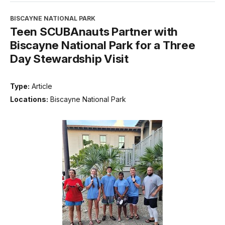
BISCAYNE NATIONAL PARK
Teen SCUBAnauts Partner with
Biscayne National Park for a Three
Day Stewardship Visit
Type:
Article
Locations:
Biscayne National Park