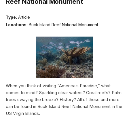
Reef National Monument
Type:
Article
Locations:
Buck Island Reef National Monument
When you think of visiting “America’s Paradise,” what
comes to mind? Sparkling clear waters? Coral reefs? Palm
trees swaying the breeze? History? All of these and more
can be found in Buck Island Reef National Monument in the
US Virgin Islands.