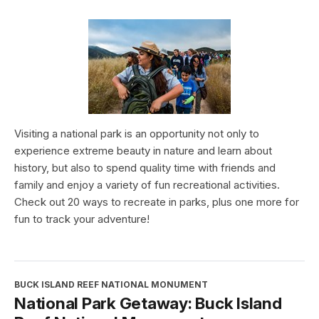
Visiting a national park is an opportunity not only to
experience extreme beauty in nature and learn about
history, but also to spend quality time with friends and
family and enjoy a variety of fun recreational activities.
Check out 20 ways to recreate in parks, plus one more for
fun to track your adventure!
BUCK ISLAND REEF NATIONAL MONUMENT
National Park Getaway: Buck Island