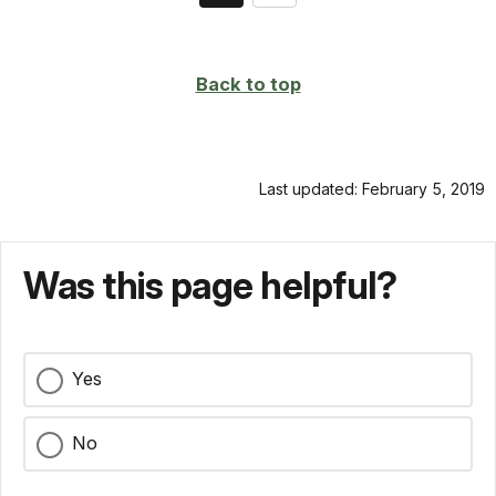
on
page
Back to top
Last updated: February 5, 2019
Was this page helpful?
Yes
No