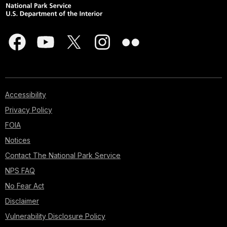
Accessibility
Privacy Policy
FOIA
Notices
Contact The National Park Service
NPS FAQ
No Fear Act
Disclaimer
Vulnerability Disclosure Policy