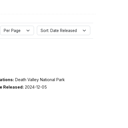
Per Page
Sort: Date Released
ations:
Death Valley National Park
e Released:
2024-12-05