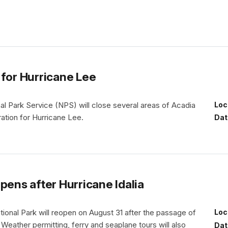
 for Hurricane Lee
nal Park Service (NPS) will close several areas of Acadia
Loc
ration for Hurricane Lee.
Dat
pens after Hurricane Idalia
ional Park will reopen on August 31 after the passage of
Loc
. Weather permitting, ferry and seaplane tours will also
Dat