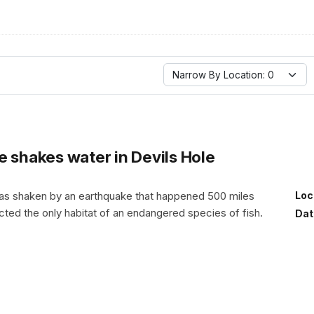
Narrow By Location: 0
e shakes water in Devils Hole
was shaken by an earthquake that happened 500 miles
Loc
cted the only habitat of an endangered species of fish.
Dat