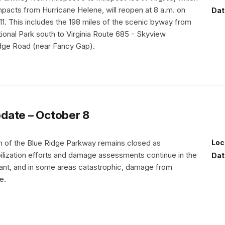
mpacts from Hurricane Helene, will reopen at 8 a.m. on
Dat
11. This includes the 198 miles of the scenic byway from
onal Park south to Virginia Route 685 - Skyview
dge Road (near Fancy Gap).
date – October 8
th of the Blue Ridge Parkway remains closed as
Loc
lization efforts and damage assessments continue in the
Dat
cant, and in some areas catastrophic, damage from
e.