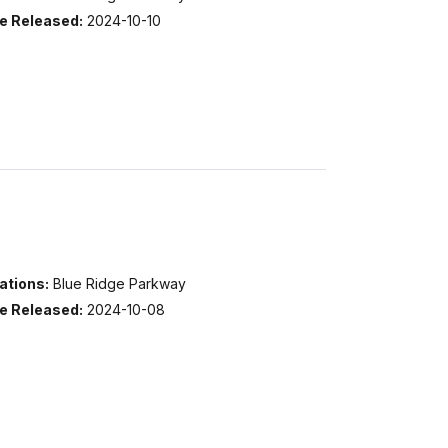
e Released:
2024-10-10
ations:
Blue Ridge Parkway
e Released:
2024-10-08