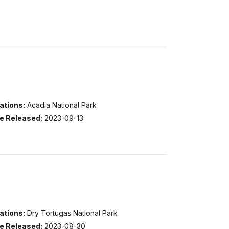
ations:
Acadia National Park
e Released:
2023-09-13
ations:
Dry Tortugas National Park
e Released:
2023-08-30