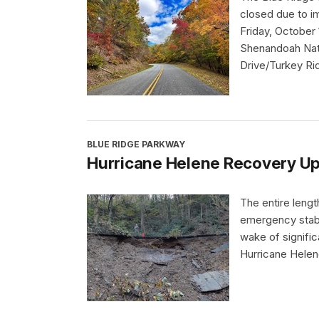
closed due to i
Friday, October 
Shenandoah Nati
Drive/Turkey Ri
BLUE RIDGE PARKWAY
Hurricane Helene Recovery Up
The entire leng
emergency stabi
wake of signifi
Hurricane Helen