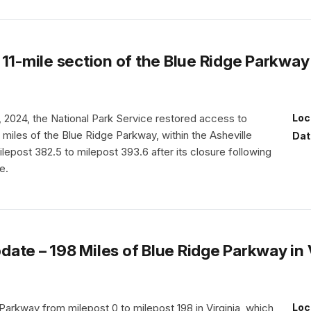
11-mile section of the Blue Ridge Parkway 
2024, the National Park Service restored access to
Loc
 miles of the Blue Ridge Parkway, within the Asheville
Dat
ilepost 382.5 to milepost 393.6 after its closure following
e.
te – 198 Miles of Blue Ridge Parkway in V
arkway from milepost 0 to milepost 198 in Virginia, which
Loc