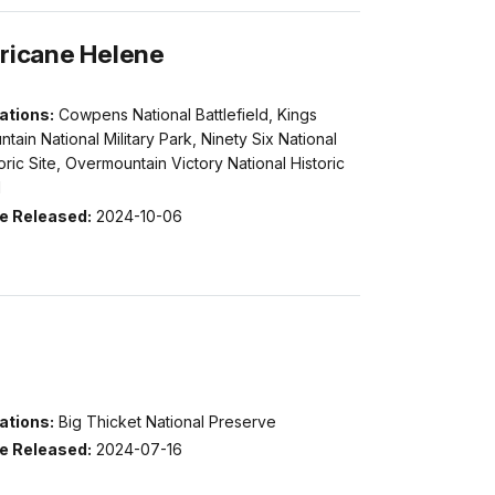
rricane Helene
ations:
Cowpens National Battlefield, Kings
tain National Military Park, Ninety Six National
oric Site, Overmountain Victory National Historic
l
e Released:
2024-10-06
ations:
Big Thicket National Preserve
e Released:
2024-07-16