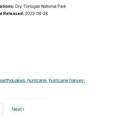
ations:
Dry Tortugas National Park
e Released:
2023-08-28
earthquakes
,
hurricane
,
hurricane harvey
,
ge
4
Next
page