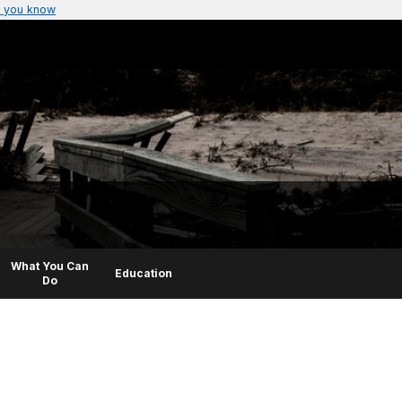
 you know
What You Can
Education
Do