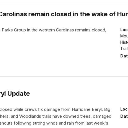
Carolinas remain closed in the wake of Hu
 Parks Group in the western Carolinas remains closed,
Loc
Moun
Hist
Trai
Dat
ryl Update
 closed while crews fix damage from Hurricane Beryl. Big
Loc
hers, and Woodlands trails have downed trees, damaged
Dat
shouts following strong winds and rain from last week's