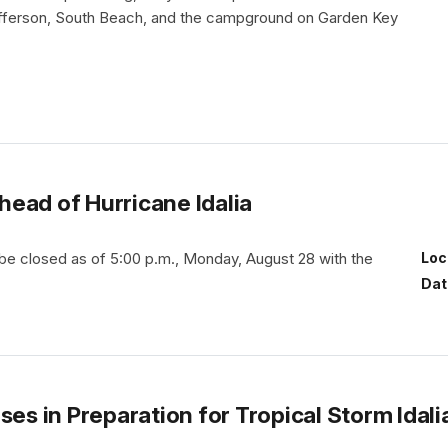
fferson, South Beach, and the campground on Garden Key
ead of Hurricane Idalia
 be closed as of 5:00 p.m., Monday, August 28 with the
Loc
Dat
ses in Preparation for Tropical Storm Idali