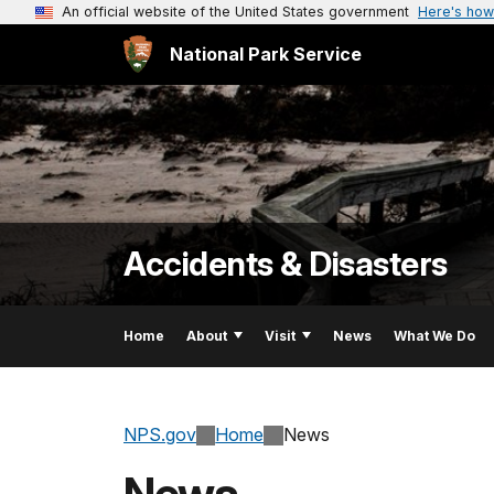
An official website of the United States government
Here's how
National Park Service
Accidents & Disasters
Home
About
Visit
News
What We Do
NPS.gov
Home
News