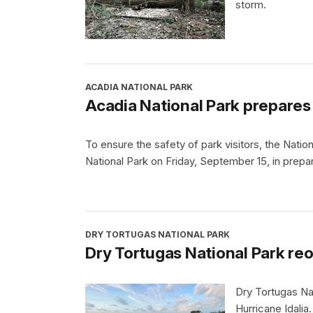
storm.
ACADIA NATIONAL PARK
Acadia National Park prepares
To ensure the safety of park visitors, the Natio
National Park on Friday, September 15, in prepa
DRY TORTUGAS NATIONAL PARK
Dry Tortugas National Park reo
Dry Tortugas Nat
Hurricane Idalia