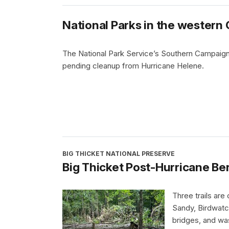
National Parks in the western 
The National Park Service’s Southern Campaign
pending cleanup from Hurricane Helene.
BIG THICKET NATIONAL PRESERVE
Big Thicket Post-Hurricane Be
Three trails are
Sandy, Birdwatc
bridges, and wa