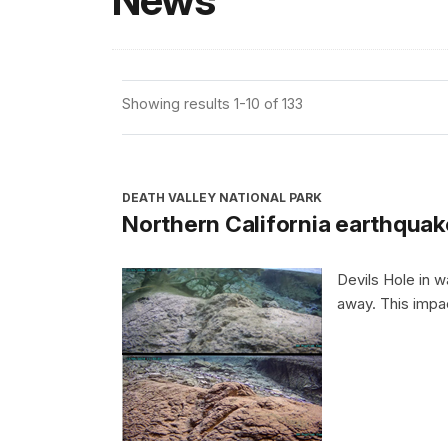
News
Showing results 1-10 of 133
DEATH VALLEY NATIONAL PARK
Northern California earthquak
Devils Hole in 
away. This impa