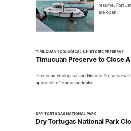
resume. Fort Je
are open.
TIMUCUAN ECOLOGICAL & HISTORIC PRESERVE
Timucuan Preserve to Close Ah
Timucuan Ecological and Historic Preserve will
approach of Hurricane Idalia.
DRY TORTUGAS NATIONAL PARK
Dry Tortugas National Park Clo