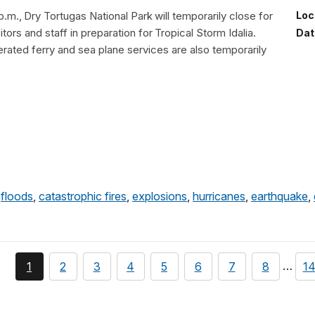
p.m., Dry Tortugas National Park will temporarily close for
Loc
itors and staff in preparation for Tropical Storm Idalia.
Dat
ated ferry and sea plane services are also temporarily
,
floods
,
catastrophic fires
,
explosions
,
hurricanes
,
earthquake
,
page
You're
page
page
page
page
page
page
page
pa
…
1
2
3
4
5
6
7
8
1
currently
on
page