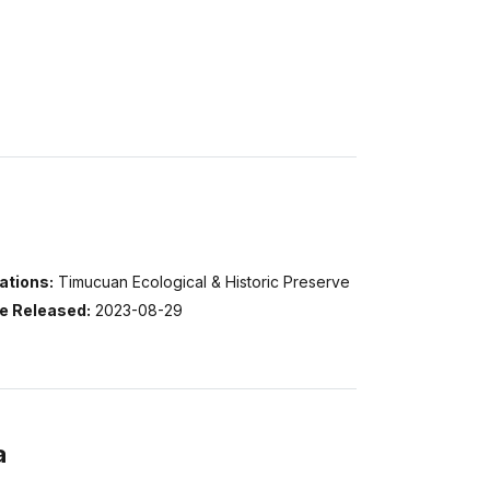
ations:
Timucuan Ecological & Historic Preserve
e Released:
2023-08-29
a