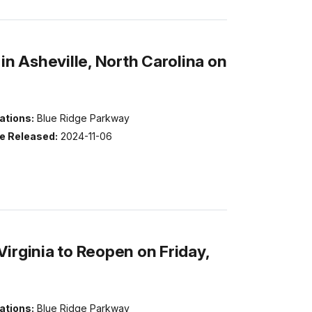
in Asheville, North Carolina on
ations:
Blue Ridge Parkway
e Released:
2024-11-06
irginia to Reopen on Friday,
ations:
Blue Ridge Parkway