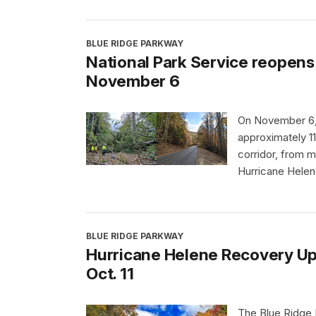
BLUE RIDGE PARKWAY
National Park Service reopens 
November 6
On November 6, 
approximately 11
corridor, from m
Hurricane Helen
BLUE RIDGE PARKWAY
Hurricane Helene Recovery Upda
Oct. 11
The Blue Ridge P