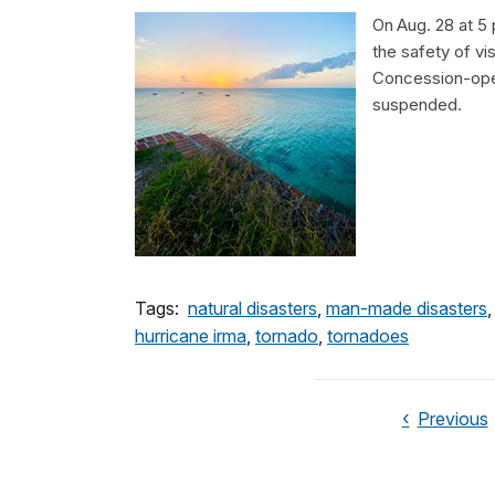
On Aug. 28 at 5 
the safety of vis
Concession-oper
suspended.
Tags:
natural disasters
,
man-made disasters
hurricane irma
,
tornado
,
tornadoes
Previous