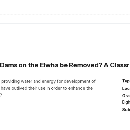
e Dams on the Elwha be Removed? A Class
 providing water and energy for development of
Typ
ave outlived their use in order to enhance the
Loc
s?
Gra
Eig
Sub