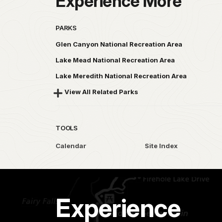
Experience More
PARKS
Glen Canyon National Recreation Area
Lake Mead National Recreation Area
Lake Meredith National Recreation Area
View All Related Parks
TOOLS
Calendar
Site Index
Experience