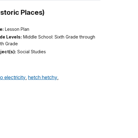
storic Places)
e:
Lesson Plan
de Levels:
Middle School: Sixth Grade through
hth Grade
ject(s):
Social Studies
o electricity
,
hetch hetchy
,