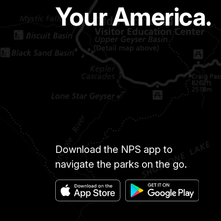
Your America.
Download the NPS app to
navigate the parks on the go.