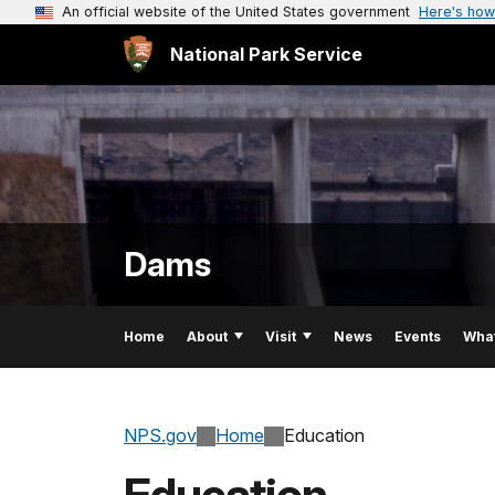
An official website of the United States government
Here's how
National Park Service
Dams
Home
About
Visit
News
Events
Wha
NPS.gov
Home
Education