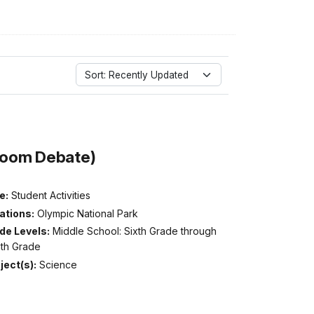
Sort: Recently Updated
room Debate)
e:
Student Activities
ations:
Olympic National Park
de Levels:
Middle School: Sixth Grade through
hth Grade
ject(s):
Science