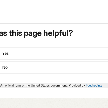
s this page helpful?
Yes
No
An official form of the United States government. Provided by
Touchpoints