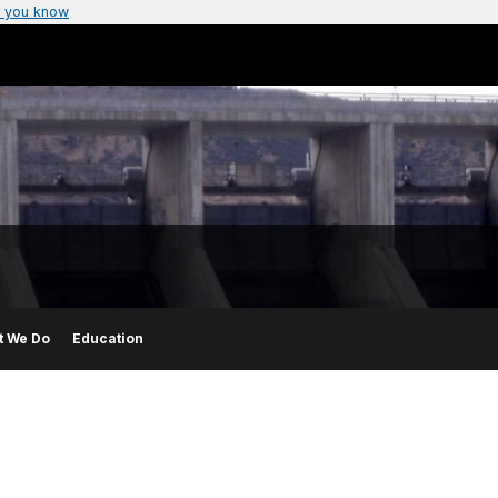
 you know
t We Do
Education