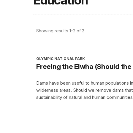
Education
Showing results 1-2 of 2
OLYMPIC NATIONAL PARK
Freeing the Elwha (Should th
Dams have been useful to human populations in
wilderness areas. Should we remove dams that h
sustainability of natural and human communitie