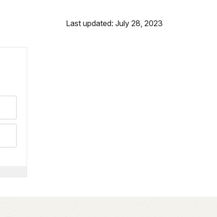
Last updated: July 28, 2023