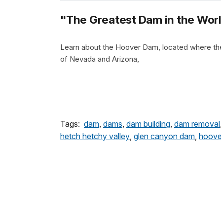
"The Greatest Dam in the Worl
Learn about the Hoover Dam, located where th
of Nevada and Arizona,
Tags:
dam
,
dams
,
dam building
,
dam removal
hetch hetchy valley
,
glen canyon dam
,
hoove