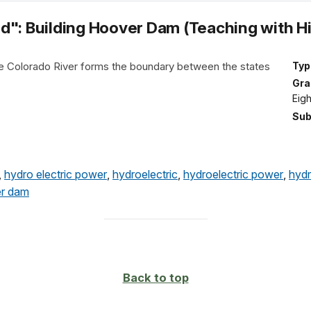
d": Building Hoover Dam (Teaching with Hi
e Colorado River forms the boundary between the states
Typ
Gra
Eig
Sub
,
hydro electric power
,
hydroelectric
,
hydroelectric power
,
hydr
r dam
Back to top