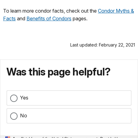
To learn more condor facts, check out the
Condor Myths &
Facts
and
Benefits of Condors
pages.
Last updated: February 22, 2021
Was this page helpful?
Yes
No