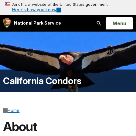
An official website of the United States government
Here's how you know
Open
Menu
National Park Service
Search
California Condors
Home
About