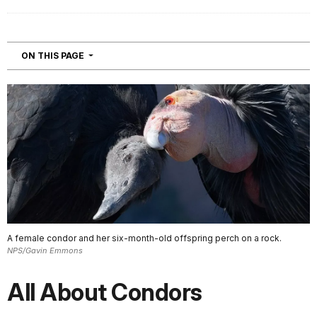
NAVIGATION
ON THIS PAGE
A female condor and her six-month-old offspring perch on a rock.
NPS/Gavin Emmons
All About Condors