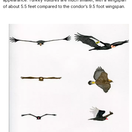
of about 5.5 feet compared to the condor’s 9.5 foot wingspan.