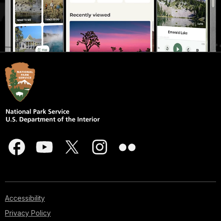
Accessibility
Privacy Policy