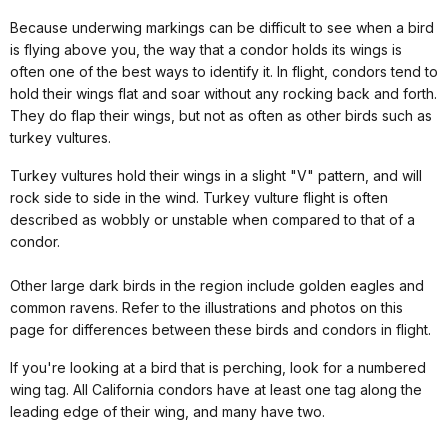
Because underwing markings can be difficult to see when a bird
is flying above you, the way that a condor holds its wings is
often one of the best ways to identify it. In flight, condors tend to
hold their wings flat and soar without any rocking back and forth.
They do flap their wings, but not as often as other birds such as
turkey vultures.
Turkey vultures hold their wings in a slight "V" pattern, and will
rock side to side in the wind. Turkey vulture flight is often
described as wobbly or unstable when compared to that of a
condor.
Other large dark birds in the region include golden eagles and
common ravens. Refer to the illustrations and photos on this
page for differences between these birds and condors in flight.
If you're looking at a bird that is perching, look for a numbered
wing tag. All California condors have at least one tag along the
leading edge of their wing, and many have two.