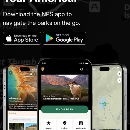
Download the NPS app to
navigate the parks on the go.