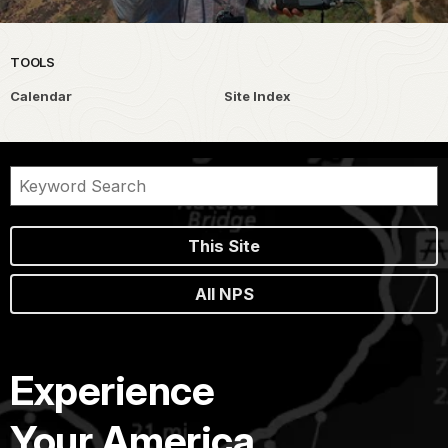
TOOLS
Calendar
Site Index
This Site
All NPS
Experience
Your America.