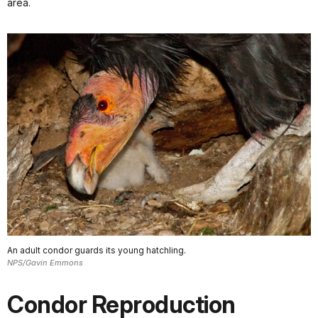
area.
An adult condor guards its young hatchling.
NPS/Gavin Emmons
Condor Reproduction