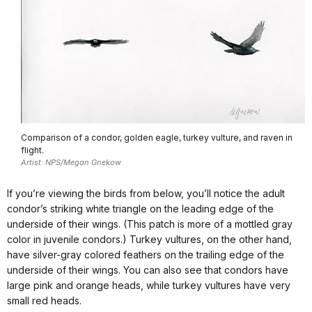
Comparison of a condor, golden eagle, turkey vulture, and raven in
flight.
Artist: NPS/Megan Gnekow
If you’re viewing the birds from below, you’ll notice the adult
condor’s striking white triangle on the leading edge of the
underside of their wings. (This patch is more of a mottled gray
color in juvenile condors.) Turkey vultures, on the other hand,
have silver-gray colored feathers on the trailing edge of the
underside of their wings. You can also see that condors have
large pink and orange heads, while turkey vultures have very
small red heads.