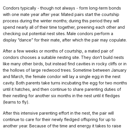
Condors typically - though not always - form long-term bonds
with one mate year after year. Mated pairs start the courtship
process during the winter months; during this period they will
spend nearly all of their time together, preening each other and
checking out potential nest sites. Male condors perform a
display “dance” for their mate, after which the pair may copulate.
After a few weeks or months of courtship, a mated pair of
condors chooses a suitable nesting site. They don’t build nests
like many other birds, but instead find cavities in rocky cliffs or in
the hollows of large redwood trees. Sometime between January
and March, the female condor will lay a single egg in the nest
cavity. Both parents take turns incubating the egg for two months
until it hatches, and then continue to share parenting duties of
their nestling for another six months in the nest until it fledges
(learns to fly).
After this intensive parenting effort in the nest, the pair will
continue to care for their newly fledged offspring for up to
another year. Because of the time and energy it takes to raise