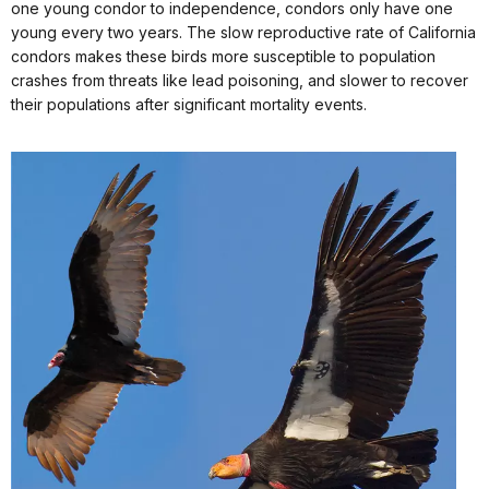
one young condor to independence, condors only have one
young every two years. The slow reproductive rate of California
condors makes these birds more susceptible to population
crashes from threats like lead poisoning, and slower to recover
their populations after significant mortality events.