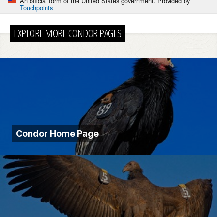
An official form of the United States government. Provided by
Touchpoints
EXPLORE MORE CONDOR PAGES
Condor Home Page