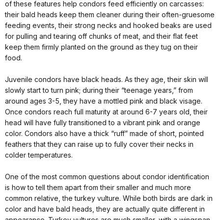
of these features help condors feed efficiently on carcasses:
their bald heads keep them cleaner during their often-gruesome
feeding events, their strong necks and hooked beaks are used
for pulling and tearing off chunks of meat, and their flat feet
keep them firmly planted on the ground as they tug on their
food.
Juvenile condors have black heads. As they age, their skin will
slowly start to turn pink; during their “teenage years,” from
around ages 3-5, they have a mottled pink and black visage.
Once condors reach full maturity at around 6-7 years old, their
head will have fully transitioned to a vibrant pink and orange
color. Condors also have a thick “ruff” made of short, pointed
feathers that they can raise up to fully cover their necks in
colder temperatures.
One of the most common questions about condor identification
is how to tell them apart from their smaller and much more
common relative, the turkey vulture. While both birds are dark in
color and have bald heads, they are actually quite different in
appearance. Turkey vultures are much smaller, with a wingspan