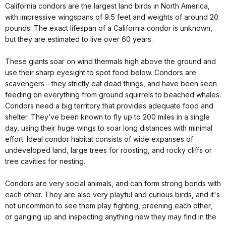
California condors are the largest land birds in North America,
with impressive wingspans of 9.5 feet and weights of around 20
pounds. The exact lifespan of a California condor is unknown,
but they are estimated to live over 60 years.
These giants
soar on wind thermals high above the ground and
use their sharp eyesight to spot food below. Condors are
scavengers - they strictly eat dead things, and have been seen
feeding on everything from ground squirrels to beached whales.
Condors need a big territory that provides adequate food and
shelter. They’ve been known to fly up to 200 miles in a single
day, using their huge wings to soar long distances with minimal
effort. Ideal condor habitat consists of wide expanses of
undeveloped land, large trees for roosting, and rocky cliffs or
tree cavities for nesting.
Condors are very social animals, and can form strong bonds with
each other. They are also very playful and curious birds, and it's
not uncommon to see them play fighting, preening each other,
or ganging up and inspecting anything new they may find in the