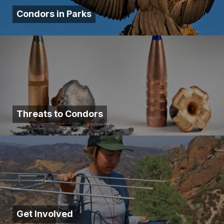
Condors in Parks
Threats to Condors
Get Involved