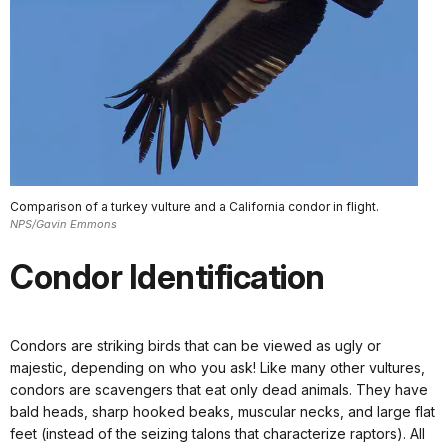
Comparison of a turkey vulture and a California condor in flight.
NPS/Gavin Emmons
Condor Identification
Condors are striking birds that can be viewed as ugly or
majestic, depending on who you ask! Like many other vultures,
condors are scavengers that eat only dead animals. They have
bald heads, sharp hooked beaks, muscular necks, and large flat
feet (instead of the seizing talons that characterize raptors). All