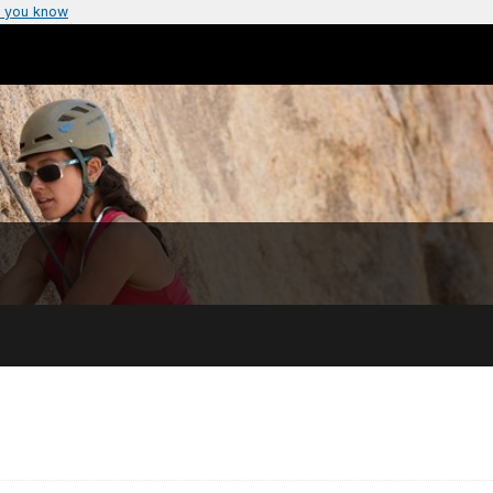
 you know