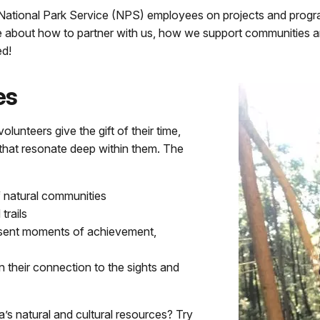
 National Park Service (NPS) employees on projects and progr
e about how to partner with us, how we support communities 
d!
es
olunteers give the gift of their time,
 that resonate deep within them. The
f natural communities
trails
resent moments of achievement,
n their connection to the sights and
a’s natural and cultural resources? Try