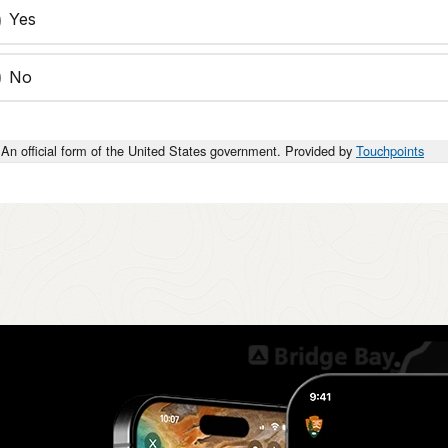
Yes
No
An official form of the United States government. Provided by
Touchpoints