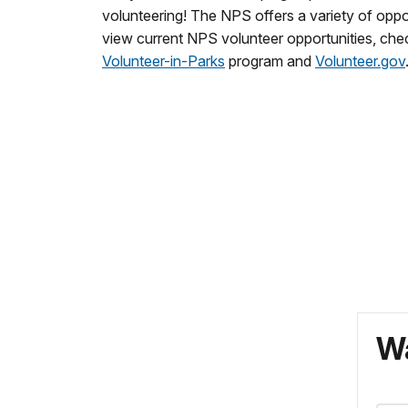
volunteering! The NPS offers a variety of oppor
view current NPS volunteer opportunities, che
Volunteer-in-Parks
program and
Volunteer.gov
Wa