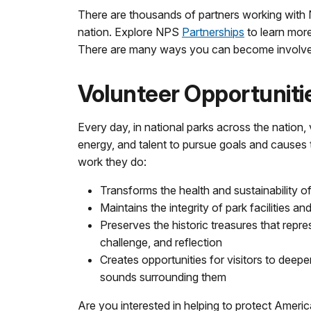
There are thousands of partners working with
nation. Explore NPS
Partnerships
to learn mor
There are many ways you can become involve
Volunteer Opportuniti
Every day, in national parks across the nation, v
energy, and talent to pursue goals and causes
work they do:
Transforms the health and sustainability o
Maintains the integrity of park facilities and 
Preserves the historic treasures that rep
challenge, and reflection
Creates opportunities for visitors to deepe
sounds surrounding them
Are you interested in helping to protect Americ