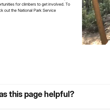
tunities for climbers to get involved. To
ck out the National Park Service
.
s this page helpful?