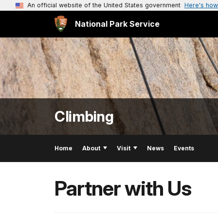
An official website of the United States government
Here's how
National Park Service
Climbing
Home
About
Visit
News
Events
Partner with Us