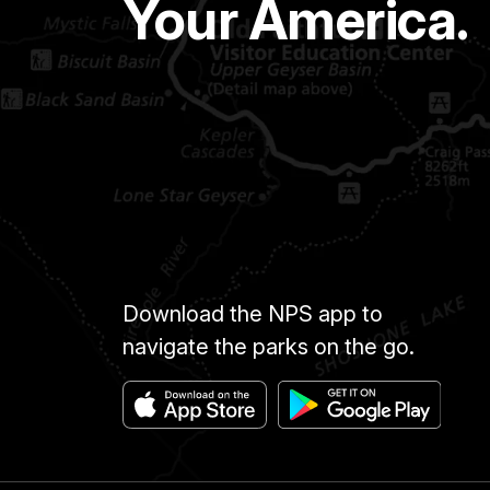
Your America.
Download the NPS app to
navigate the parks on the go.