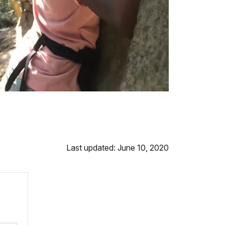
Last updated: June 10, 2020