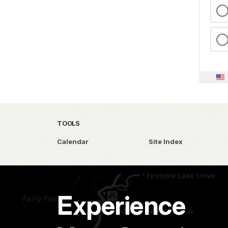
TOOLS
Calendar
Site Index
Experience