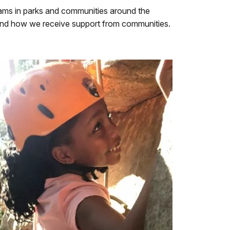
ams in parks and communities around the
and how we receive support from communities.