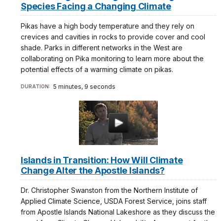
Species Facing a Changing Climate
Pikas have a high body temperature and they rely on
crevices and cavities in rocks to provide cover and cool
shade. Parks in different networks in the West are
collaborating on Pika monitoring to learn more about the
potential effects of a warming climate on pikas.
5 minutes, 9 seconds
DURATION:
Islands in Transition: How Will Climate
Change Alter the Apostle Islands?
Dr. Christopher Swanston from the Northern Institute of
Applied Climate Science, USDA Forest Service, joins staff
from Apostle Islands National Lakeshore as they discuss the