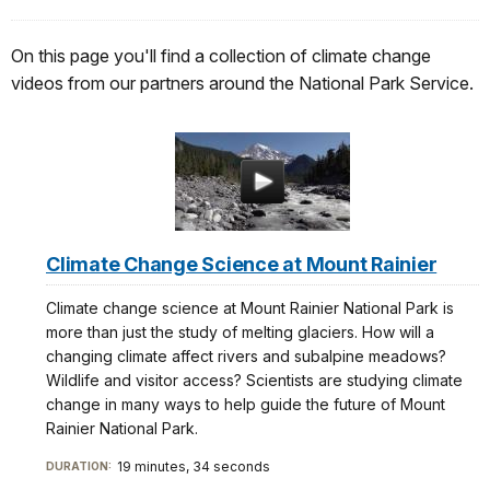
On this page you'll find a collection of climate change
videos from our partners around the National Park Service.
Climate Change Science at Mount Rainier
Climate change science at Mount Rainier National Park is
more than just the study of melting glaciers. How will a
changing climate affect rivers and subalpine meadows?
Wildlife and visitor access? Scientists are studying climate
change in many ways to help guide the future of Mount
Rainier National Park.
19 minutes, 34 seconds
DURATION: