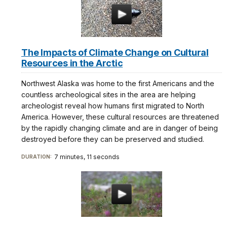
The Impacts of Climate Change on Cultural
Resources in the Arctic
Northwest Alaska was home to the first Americans and the
countless archeological sites in the area are helping
archeologist reveal how humans first migrated to North
America. However, these cultural resources are threatened
by the rapidly changing climate and are in danger of being
destroyed before they can be preserved and studied.
7 minutes, 11 seconds
DURATION: