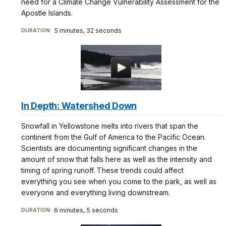
need for a Climate Change Vulnerability Assessment for the
Apostle Islands.
5 minutes, 32 seconds
DURATION:
In Depth: Watershed Down
Snowfall in Yellowstone melts into rivers that span the
continent from the Gulf of America to the Pacific Ocean.
Scientists are documenting significant changes in the
amount of snow that falls here as well as the intensity and
timing of spring runoff. These trends could affect
everything you see when you come to the park, as well as
everyone and everything living downstream.
6 minutes, 5 seconds
DURATION: