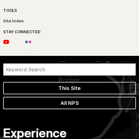
TOOLS
Site Index
STAY CONNECTED
This Site
All NPS
Experience