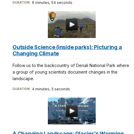
6 minutes, 54 seconds
DURATION:
Outside Science (inside parks): Picturing a
Changing Climate
Follow us to the backcountry of Denali National Park where
a group of young scientists document changes in the
landscape.
4 minutes, 3 seconds
DURATION:
A Changing Landscape: Glacier's Warming