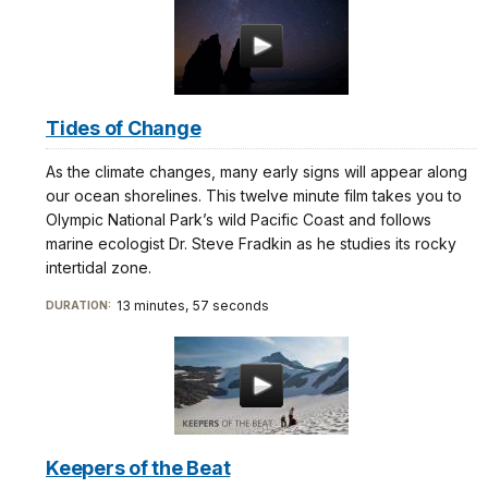
Tides of Change
As the climate changes, many early signs will appear along
our ocean shorelines. This twelve minute film takes you to
Olympic National Park’s wild Pacific Coast and follows
marine ecologist Dr. Steve Fradkin as he studies its rocky
intertidal zone.
13 minutes, 57 seconds
DURATION:
Keepers of the Beat