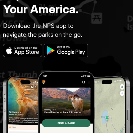
Your America.
Download the NPS app to
navigate the parks on the go.