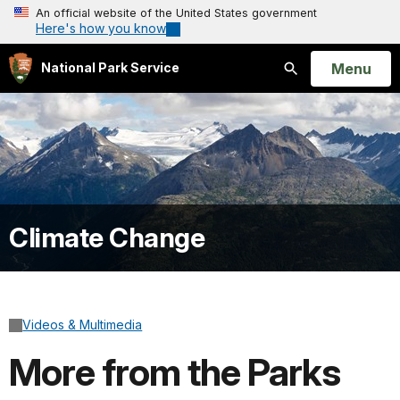
An official website of the United States government
Here's how you know
Open
Menu
National Park Service
Search
Climate Change
Videos & Multimedia
More from the Parks