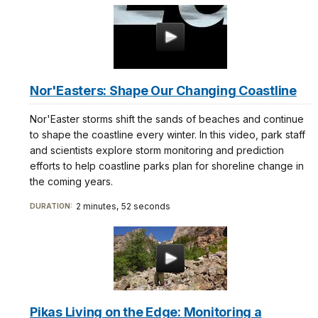
Nor'Easters: Shape Our Changing Coastline
Nor'Easter storms shift the sands of beaches and continue
to shape the coastline every winter. In this video, park staff
and scientists explore storm monitoring and prediction
efforts to help coastline parks plan for shoreline change in
the coming years.
2 minutes, 52 seconds
DURATION:
Pikas Living on the Edge: Monitoring a