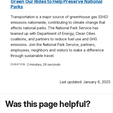
Green Our Rides to Help Preserve National
Parks
Transportation is a major source of greenhouse gas (GHG)
emissions nationwide, contributing to climate change that
affects national parks. The National Park Service has
teamed up with Department of Energy, Clean Cities
coalitions, and partners to reduce fuel use and GHG
emissions. Join the National Park Service, partners,
employees, neighbors and visitors to make a difference
through sustainable travel.
2 minutes, 29 seconds
DURATION:
Last updated: January 6, 2025
Was this page helpful?