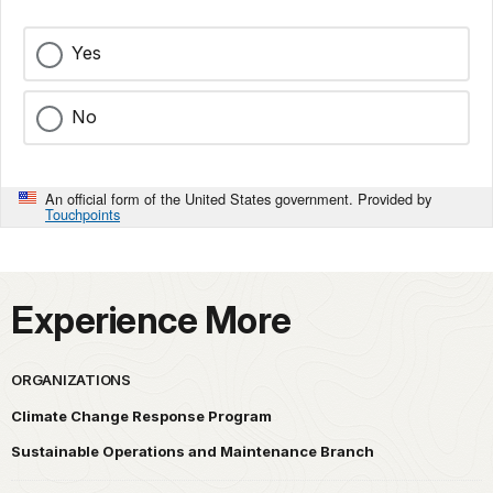
Yes
No
An official form of the United States government. Provided by
Touchpoints
Experience More
ORGANIZATIONS
Climate Change Response Program
Sustainable Operations and Maintenance Branch