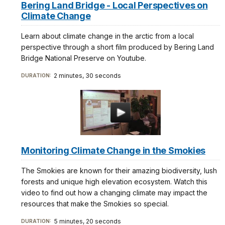
Bering Land Bridge - Local Perspectives on
Climate Change
Learn about climate change in the arctic from a local
perspective through a short film produced by Bering Land
Bridge National Preserve on Youtube.
2 minutes, 30 seconds
DURATION:
Monitoring Climate Change in the Smokies
The Smokies are known for their amazing biodiversity, lush
forests and unique high elevation ecosystem. Watch this
video to find out how a changing climate may impact the
resources that make the Smokies so special.
5 minutes, 20 seconds
DURATION: