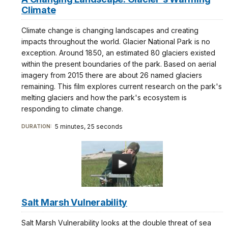
Climate
Climate change is changing landscapes and creating
impacts throughout the world. Glacier National Park is no
exception. Around 1850, an estimated 80 glaciers existed
within the present boundaries of the park. Based on aerial
imagery from 2015 there are about 26 named glaciers
remaining. This film explores current research on the park's
melting glaciers and how the park's ecosystem is
responding to climate change.
5 minutes, 25 seconds
DURATION:
Salt Marsh Vulnerability
Salt Marsh Vulnerability looks at the double threat of sea