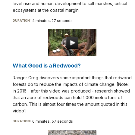
level rise and human development to salt marshes, critical
ecosystems at the coastal margin.
4 minutes, 27 seconds
DURATION:
What Good is a Redwood?
Ranger Greg discovers some important things that redwood
forests do to reduce the impacts of climate change. [Note:
In 2016 - after this video was produced - research showed
that an acre of redwoods can hold 1,000 metric tons of
carbon. This is almost four times the amount quoted in this
video]
6 minutes, 57 seconds
DURATION: