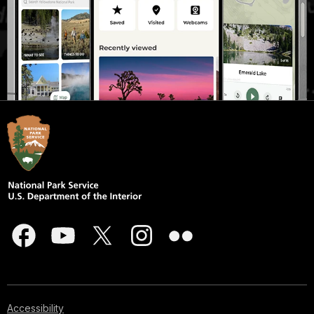
Accessibility