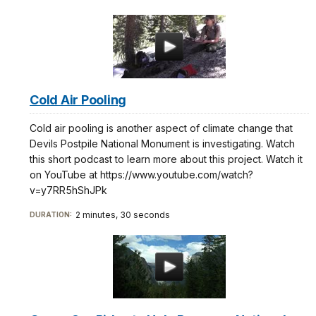
Cold Air Pooling
Cold air pooling is another aspect of climate change that
Devils Postpile National Monument is investigating. Watch
this short podcast to learn more about this project. Watch it
on YouTube at https://www.youtube.com/watch?
v=y7RR5hShJPk
2 minutes, 30 seconds
DURATION: