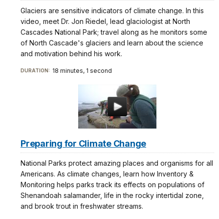
Glaciers are sensitive indicators of climate change. In this
video, meet Dr. Jon Riedel, lead glaciologist at North
Cascades National Park; travel along as he monitors some
of North Cascade's glaciers and learn about the science
and motivation behind his work.
18 minutes, 1 second
DURATION:
Preparing for Climate Change
National Parks protect amazing places and organisms for all
Americans. As climate changes, learn how Inventory &
Monitoring helps parks track its effects on populations of
Shenandoah salamander, life in the rocky intertidal zone,
and brook trout in freshwater streams.